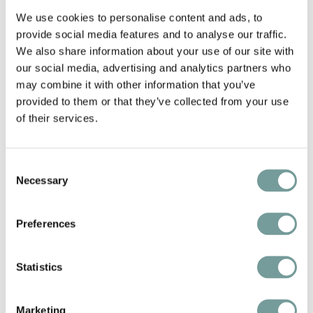
We use cookies to personalise content and ads, to
provide social media features and to analyse our traffic.
We also share information about your use of our site with
our social media, advertising and analytics partners who
may combine it with other information that you’ve
provided to them or that they’ve collected from your use
of their services.
Consent
Necessary
Selection
KEY FEATURES AND
Preferences
SERVICES
Statistics
Stay overnight at a historic place full of
character
Marketing