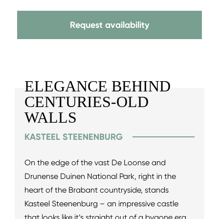
Request availability
ELEGANCE BEHIND
CENTURIES-OLD
WALLS
KASTEEL STEENENBURG
On the edge of the vast De Loonse and
Drunense Duinen National Park, right in the
heart of the Brabant countryside, stands
Kasteel Steenenburg – an impressive castle
that looks like it’s straight out of a bygone era.