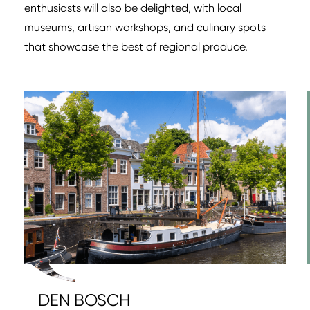
enthusiasts will also be delighted, with local
museums, artisan workshops, and culinary spots
that showcase the best of regional produce.
DEN BOSCH