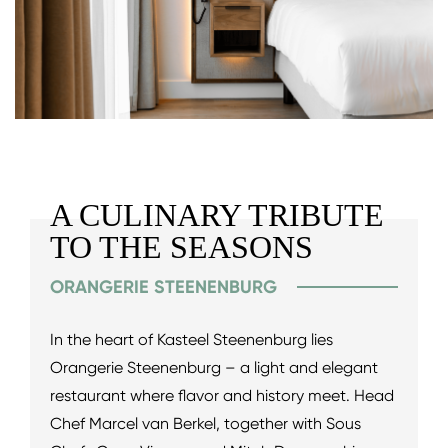
A CULINARY TRIBUTE
TO THE SEASONS
ORANGERIE STEENENBURG
In the heart of Kasteel Steenenburg lies
Orangerie Steenenburg – a light and elegant
restaurant where flavor and history meet. Head
Chef Marcel van Berkel, together with Sous