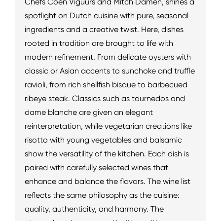
Chefs Coen Viguurs and Mitch Damen, shines a
spotlight on Dutch cuisine with pure, seasonal
ingredients and a creative twist. Here, dishes
rooted in tradition are brought to life with
modern refinement. From delicate oysters with
classic or Asian accents to sunchoke and truffle
ravioli, from rich shellfish bisque to barbecued
ribeye steak. Classics such as tournedos and
dame blanche are given an elegant
reinterpretation, while vegetarian creations like
risotto with young vegetables and balsamic
show the versatility of the kitchen. Each dish is
paired with carefully selected wines that
enhance and balance the flavors. The wine list
reflects the same philosophy as the cuisine:
quality, authenticity, and harmony. The