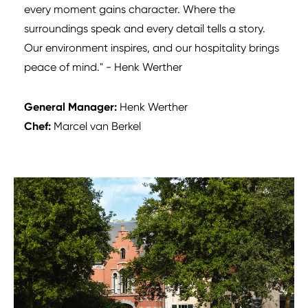
every moment gains character. Where the
surroundings speak and every detail tells a story.
Our environment inspires, and our hospitality brings
peace of mind." - Henk Werther
General Manager:
Henk Werther
Chef:
Marcel van Berkel