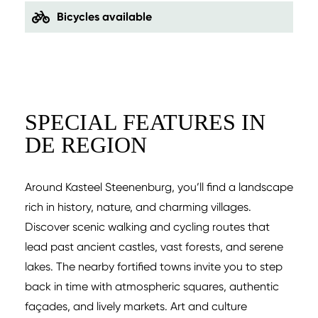
Bicycles available
SPECIAL FEATURES IN
DE REGION
Around Kasteel Steenenburg, you’ll find a landscape
rich in history, nature, and charming villages.
Discover scenic walking and cycling routes that
lead past ancient castles, vast forests, and serene
lakes. The nearby fortified towns invite you to step
back in time with atmospheric squares, authentic
façades, and lively markets. Art and culture