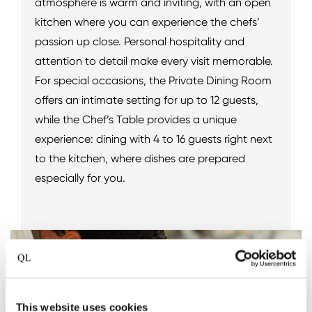
atmosphere is warm and inviting, with an open
kitchen where you can experience the chefs’
passion up close. Personal hospitality and
attention to detail make every visit memorable.
For special occasions, the Private Dining Room
offers an intimate setting for up to 12 guests,
while the Chef’s Table provides a unique
experience: dining with 4 to 16 guests right next
to the kitchen, where dishes are prepared
especially for you.
This website uses cookies