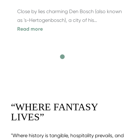
Close by lies charming Den Bosch (also known
as 's-Hertogenbosch), a city of his…
Read more
“
WHERE FANTASY
LIVES
”
"Where history is tangible, hospitality prevails, and