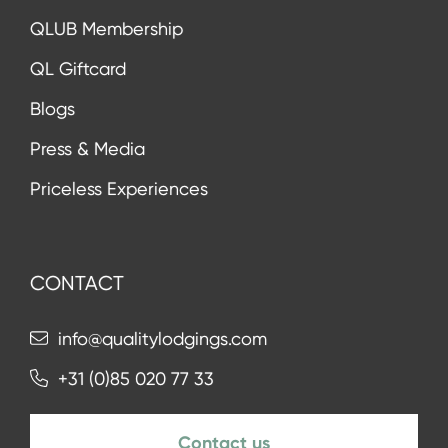
QLUB Membership
QL Giftcard
Blogs
Press & Media
Priceless Experiences
CONTACT
info@qualitylodgings.com
+31 (0)85 020 77 33
Contact us