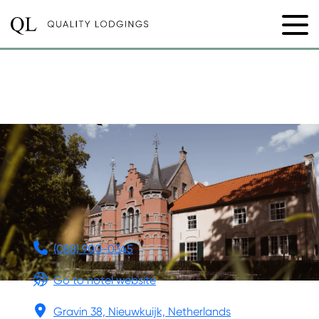
KASTEEL
STEENENBURG
(088) 900-0345
Go to hotel website
Gravin 38, Nieuwkuijk, Netherlands