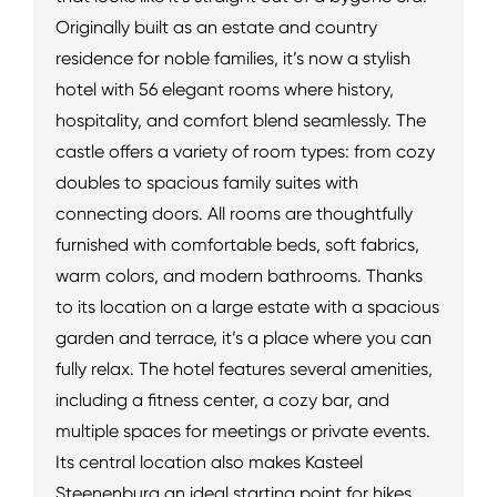
Originally built as an estate and country
residence for noble families, it’s now a stylish
hotel with 56 elegant rooms where history,
hospitality, and comfort blend seamlessly. The
castle offers a variety of room types: from cozy
doubles to spacious family suites with
connecting doors. All rooms are thoughtfully
furnished with comfortable beds, soft fabrics,
warm colors, and modern bathrooms. Thanks
to its location on a large estate with a spacious
garden and terrace, it’s a place where you can
fully relax. The hotel features several amenities,
including a fitness center, a cozy bar, and
multiple spaces for meetings or private events.
Its central location also makes Kasteel
Steenenburg an ideal starting point for hikes,