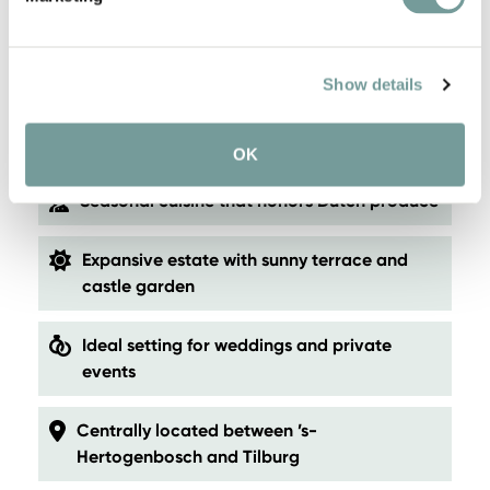
Atmospheric, spacious rooms with
contemporary luxury
Show details
Surrounded by nature, near the Loonse and
Drunense Dunes
OK
Seasonal cuisine that honors Dutch produce
Expansive estate with sunny terrace and
castle garden
Ideal setting for weddings and private
events
Centrally located between ’s-
Hertogenbosch and Tilburg