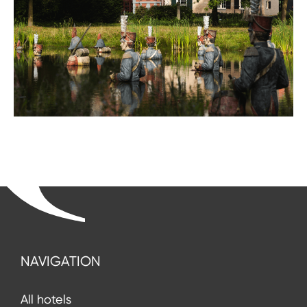
NAVIGATION
All hotels