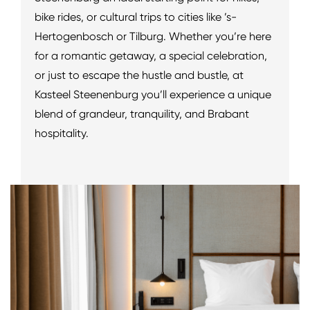
bike rides, or cultural trips to cities like ’s-
Hertogenbosch or Tilburg. Whether you’re here
for a romantic getaway, a special celebration,
or just to escape the hustle and bustle, at
Kasteel Steenenburg you’ll experience a unique
blend of grandeur, tranquility, and Brabant
hospitality.