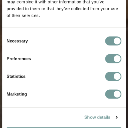
may combine it with other information that you’ve
provided to them or that they’ve collected from your use
of their services.
Consent
Necessary
Selection
Preferences
Statistics
Marketing
Show details