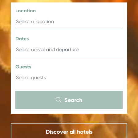
Location
Dates
Guests
Search
Discover all hotels