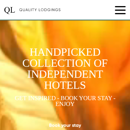
HANDPICKED
COLLECTION OF
INDEPENDENT
HOTELS
GET INSPIRED - BOOK YOUR STAY -
ENJOY
Book your stay