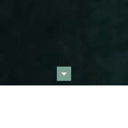
View all collections
HANDPICKED