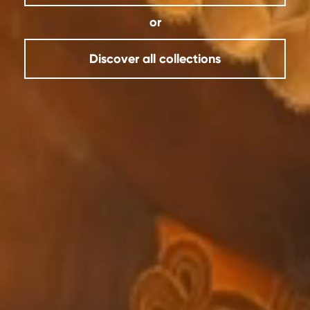
or
Discover all collections