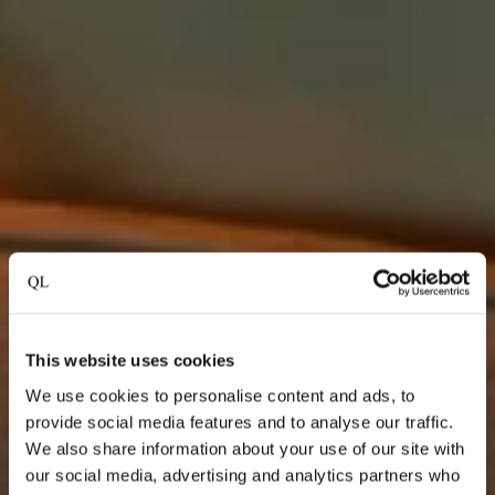
This website uses cookies
We use cookies to personalise content and ads, to
provide social media features and to analyse our traffic.
We also share information about your use of our site with
our social media, advertising and analytics partners who