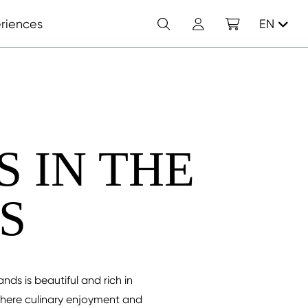
Search
Account
Shopping cart
riences
EN
 IN THE
S
ds is beautiful and rich in
where culinary enjoyment and