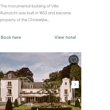
The monumental building of Villa
Ruimzicht was built in 1853 and became
property of the Christelijke…
Book here
View hotel
orite
Add favorite