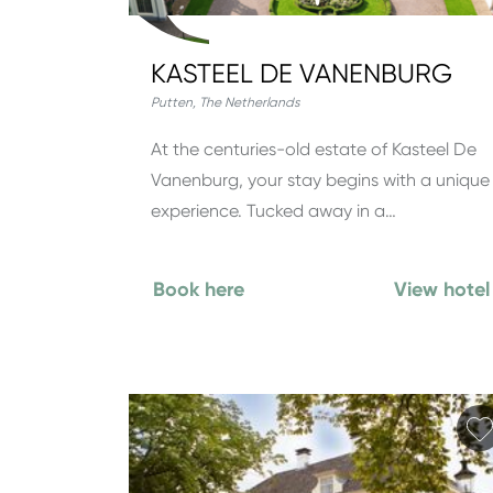
KASTEEL DE VANENBURG
Putten
,
The Netherlands
At the centuries-old estate of Kasteel De
Vanenburg, your stay begins with a unique
experience. Tucked away in a…
Book here
View hotel