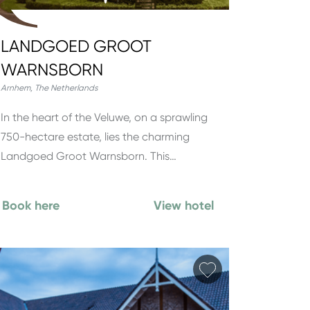
LANDGOED GROOT
WARNSBORN
Arnhem
,
The Netherlands
In the heart of the Veluwe, on a sprawling
750-hectare estate, lies the charming
Landgoed Groot Warnsborn. This…
Book here
View hotel
orite
Add favorite