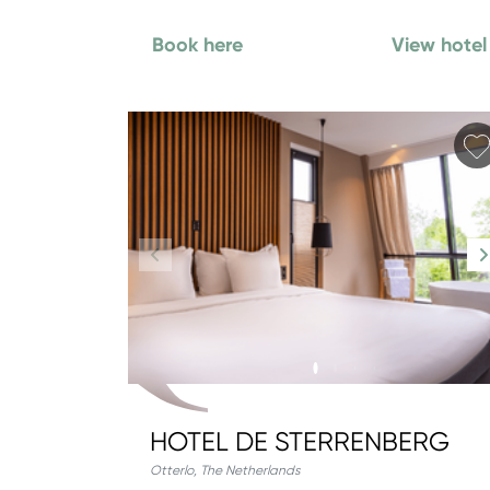
Book here
View hotel
HOTEL DE STERRENBERG
Otterlo
,
The Netherlands