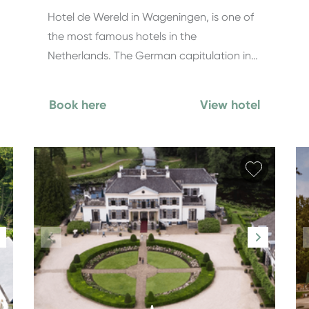
Hotel de Wereld in Wageningen, is one of
the most famous hotels in the
Netherlands. The German capitulation in…
Book here
View hotel
Add favorite
Add fav