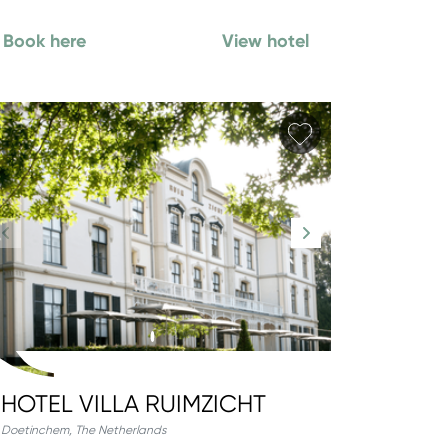
Book here
View hotel
orite
Add favorite
HOTEL VILLA RUIMZICHT
Doetinchem
,
The Netherlands