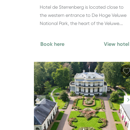
Hotel de Sterrenberg is located close to
the western entrance to De Hoge Veluwe
National Park, the heart of the Veluwe.…
Book here
View hotel