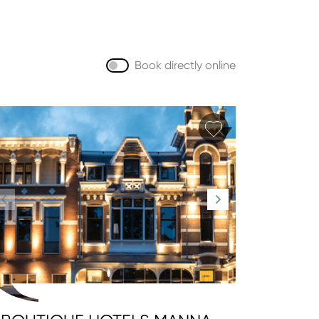
Book directly online
orite
Add favorite