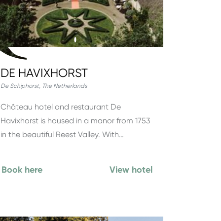
DE HAVIXHORST
De Schiphorst
,
The Netherlands
Château hotel and restaurant De
Havixhorst is housed in a manor from 1753
in the beautiful Reest Valley. With…
Book here
View hotel