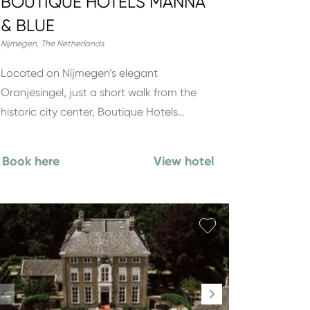
BOUTIQUE HOTELS MANNA
& BLUE
Nijmegen
,
The Netherlands
Located on Nijmegen’s elegant
Oranjesingel, just a short walk from the
historic city center, Boutique Hotels…
Book here
View hotel
orite
Add favorite