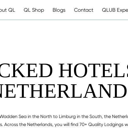
out QL
QL Shop
Blogs
Contact
QLUB Expe
CKED HOTELS
NETHERLAND
Wadden Sea in the North to Limburg in the South, the Netherlan
. Across the Netherlands, you will find 70+ Quality Lodgings 