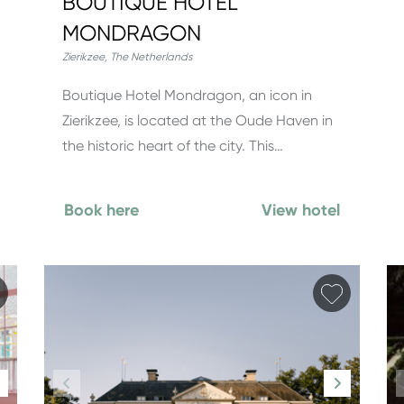
BOUTIQUE HOTEL
MONDRAGON
Zierikzee
,
The Netherlands
Boutique Hotel Mondragon, an icon in
Zierikzee, is located at the Oude Haven in
the historic heart of the city. This…
Book here
View hotel
Add favorite
Add fav