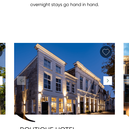
overnight stays go hand in hand.
Add favorite
Add fav