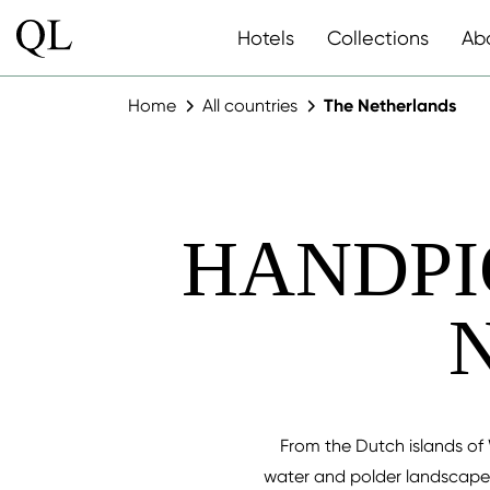
Hotels
Collections
Ab
Home
All countries
The Netherlands
HANDPI
From the Dutch islands of 
water and polder landscapes