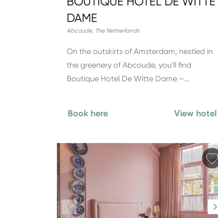
BOUTIQUE HOTEL DE WITTE
DAME
Abcoude
,
The Netherlands
On the outskirts of Amsterdam, nestled in
the greenery of Abcoude, you'll find
Boutique Hotel De Witte Dame –…
Book here
View hotel