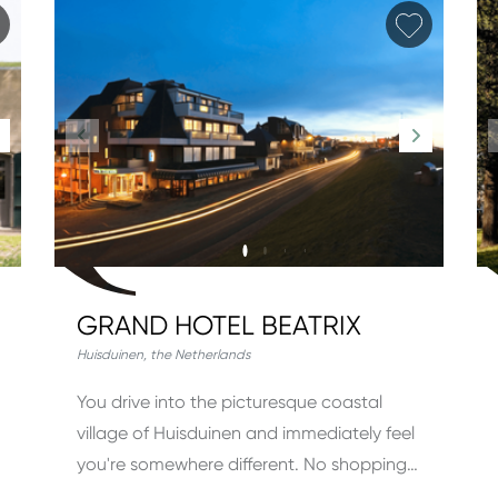
Add favorite
Add fav
GRAND HOTEL BEATRIX
Huisduinen
,
the Netherlands
You drive into the picturesque coastal
village of Huisduinen and immediately feel
you're somewhere different. No shopping…