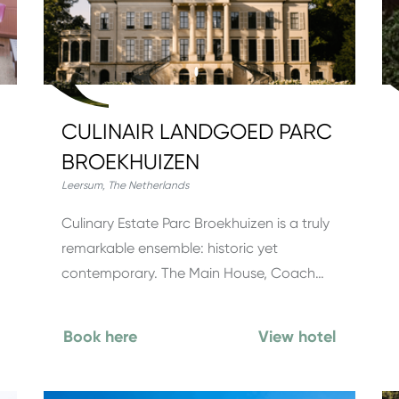
CULINAIR LANDGOED PARC
BROEKHUIZEN
Leersum
,
The Netherlands
Culinary Estate Parc Broekhuizen is a truly
remarkable ensemble: historic yet
contemporary. The Main House, Coach…
Book here
View hotel