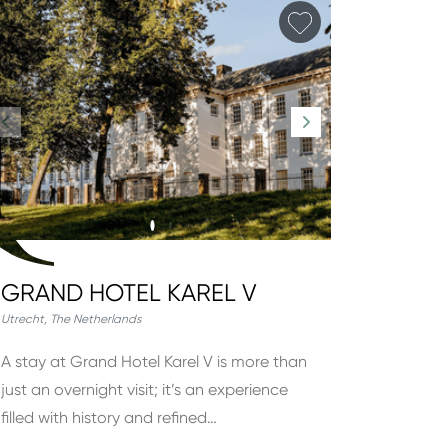
orite
Add favorite
GRAND HOTEL KAREL V
Utrecht
,
The Netherlands
A stay at Grand Hotel Karel V is more than
just an overnight visit; it’s an experience
filled with history and refined…