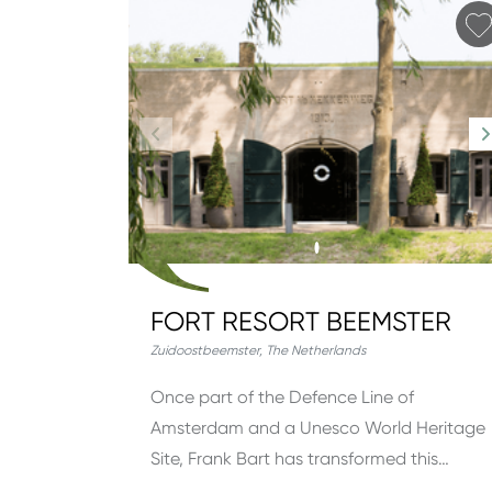
FORT RESORT BEEMSTER
Zuidoostbeemster
,
The Netherlands
Once part of the Defence Line of
Amsterdam and a Unesco World Heritage
Site, Frank Bart has transformed this…