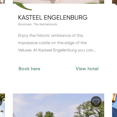
KASTEEL ENGELENBURG
Brummen
,
The Netherlands
Enjoy the historic ambiance of this
impressive castle on the edge of the
Veluwe. At Kasteel Engelenburg you can…
Book here
View hotel
Add favorite
Add fav