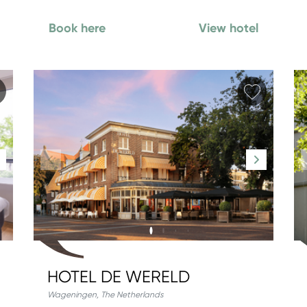
Book here
View hotel
Add favorite
Add fav
HOTEL DE WERELD
Wageningen
,
The Netherlands