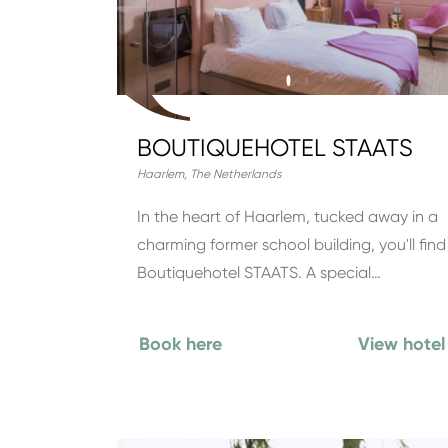
BOUTIQUEHOTEL STAATS
Haarlem
,
The Netherlands
In the heart of Haarlem, tucked away in a
charming former school building, you'll find
Boutiquehotel STAATS. A special…
Book here
View hotel