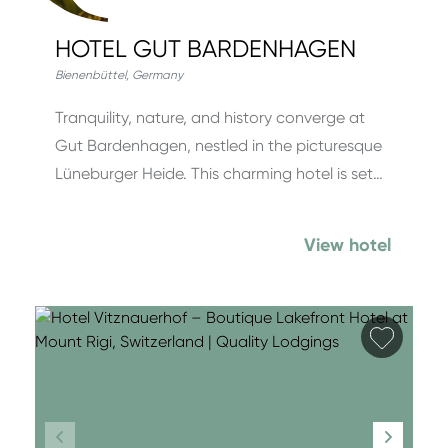
HOTEL GUT BARDENHAGEN
Bienenbüttel
,
Germany
Tranquility, nature, and history converge at
Gut Bardenhagen, nestled in the picturesque
Lüneburger Heide. This charming hotel is set…
View hotel
Add fa