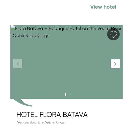
View hotel
Add fa
HOTEL FLORA BATAVA
Nieuwersluis
,
The Netherlands