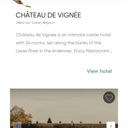
CHÂTEAU DE VIGNÉE
Villers-sur-Lesse
,
Belgium
Château de Vignée is an intimate castle hotel
with 24 rooms, set along the banks of the
Lesse River in the Ardennes. Enjoy Restaurant…
View hotel
Add fa