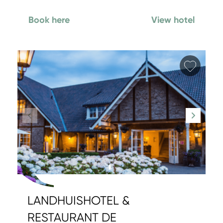
Book here
View hotel
Add fa
LANDHUISHOTEL &
RESTAURANT DE