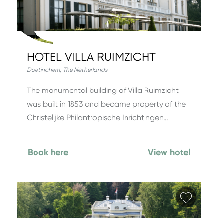
HOTEL VILLA RUIMZICHT
Doetinchem
,
The Netherlands
The monumental building of Villa Ruimzicht
was built in 1853 and became property of the
Christelijke Philantropische Inrichtingen…
Book here
View hotel
Add fa