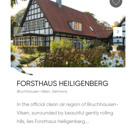
Add fa
FORSTHAUS HEILIGENBERG
Bruchhausen-Vilsen
,
Germany
In the official clean air region of Bruchhausen-
Vilsen, surrounded by beautiful gently rolling
hills, lies Forsthaus Heiligenberg.…