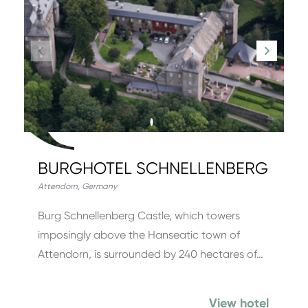
BURGHOTEL SCHNELLENBERG
Attendorn
,
Germany
Burg Schnellenberg Castle, which towers
imposingly above the Hanseatic town of
Attendorn, is surrounded by 240 hectares of…
View hotel