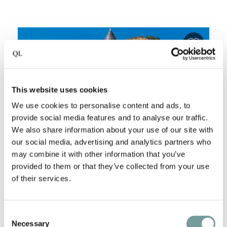
Add fa
This website uses cookies
We use cookies to personalise content and ads, to
provide social media features and to analyse our traffic.
We also share information about your use of our site with
our social media, advertising and analytics partners who
may combine it with other information that you’ve
provided to them or that they’ve collected from your use
BURGHOTEL-RESTAURANT
of their services.
AUF SCHÖNBURG
Oberwesel
,
Germany
Consent
Necessary
Selection