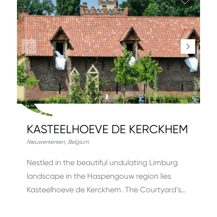
KASTEELHOEVE DE KERCKHEM
Nieuwerkerken
,
Belgium
Nestled in the beautiful undulating Limburg
landscape in the Haspengouw region lies
Kasteelhoeve de Kerckhem. The Courtyard’s…