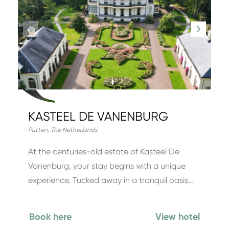
KASTEEL DE VANENBURG
Putten
,
The Netherlands
At the centuries-old estate of Kasteel De
Vanenburg, your stay begins with a unique
experience. Tucked away in a tranquil oasis…
Book here
View hotel