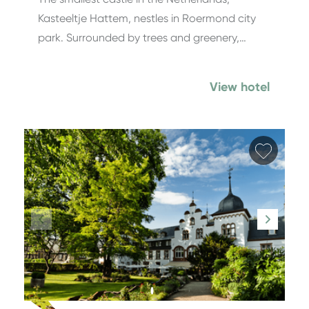
Kasteeltje Hattem, nestles in Roermond city
park. Surrounded by trees and greenery,…
View hotel
Add fa