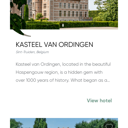
KASTEEL VAN ORDINGEN
Sint-Truiden
,
Belgium
Kasteel van Ordingen, located in the beautiful
Haspengouw region, is a hidden gem with
over 1000 years of history. What began as a…
View hotel
Add fa