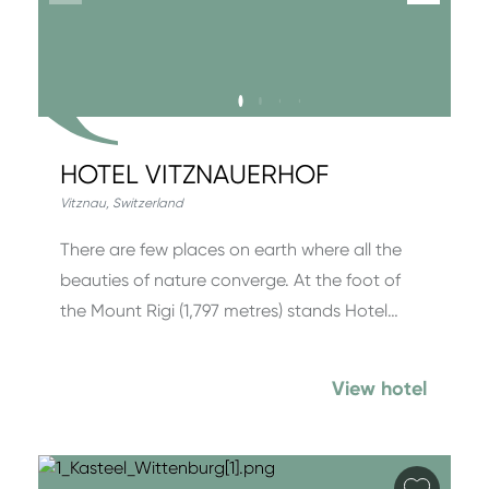
HOTEL VITZNAUERHOF
Vitznau
,
Switzerland
There are few places on earth where all the
beauties of nature converge. At the foot of
the Mount Rigi (1,797 metres) stands Hotel…
View hotel
Add fa