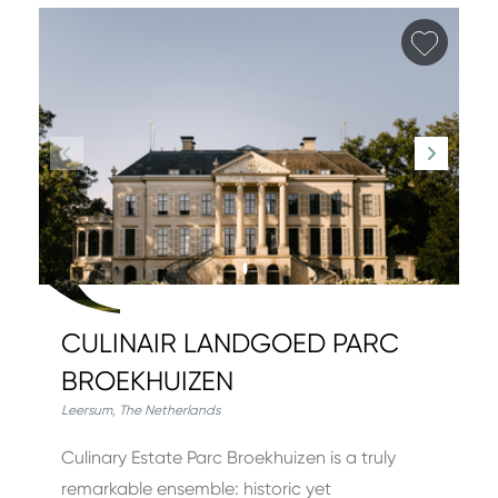
Add fa
CULINAIR LANDGOED PARC
BROEKHUIZEN
Leersum
,
The Netherlands
Culinary Estate Parc Broekhuizen is a truly
remarkable ensemble: historic yet