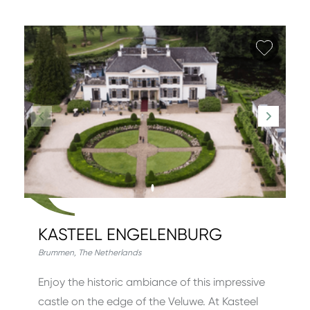
Add fa
KASTEEL ENGELENBURG
Brummen
,
The Netherlands
Enjoy the historic ambiance of this impressive
castle on the edge of the Veluwe. At Kasteel