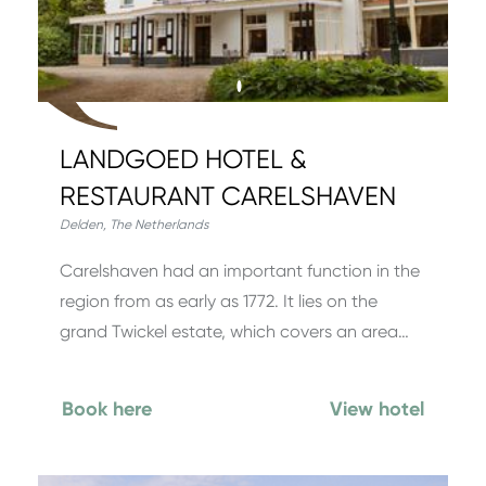
LANDGOED HOTEL &
RESTAURANT CARELSHAVEN
Delden
,
The Netherlands
Carelshaven had an important function in the
region from as early as 1772. It lies on the
grand Twickel estate, which covers an area…
Book here
View hotel