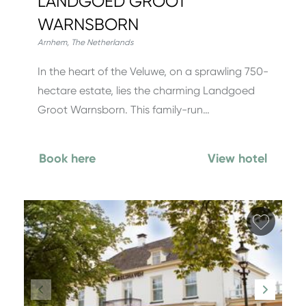
LANDGOED GROOT
WARNSBORN
Arnhem
,
The Netherlands
In the heart of the Veluwe, on a sprawling 750-
hectare estate, lies the charming Landgoed
Groot Warnsborn. This family-run…
Book here
View hotel
Add fa