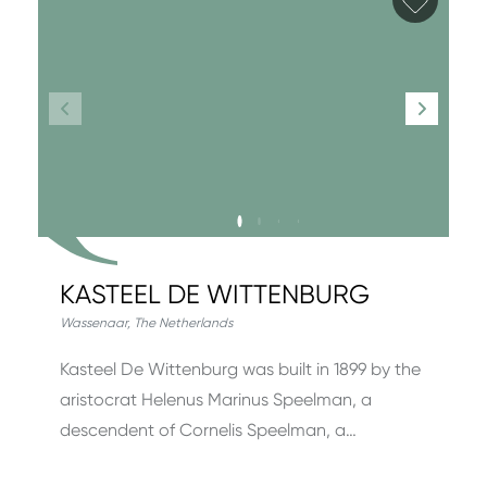
KASTEEL DE WITTENBURG
Wassenaar
,
The Netherlands
Kasteel De Wittenburg was built in 1899 by the
aristocrat Helenus Marinus Speel­man, a
descendent of Cornelis Speelman, a…