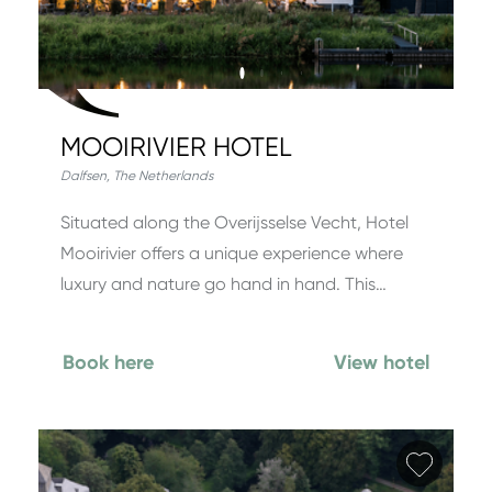
MOOIRIVIER HOTEL
Dalfsen
,
The Netherlands
Situated along the Overijsselse Vecht, Hotel
Mooirivier offers a unique experience where
luxury and nature go hand in hand. This…
Book here
View hotel
Add fa