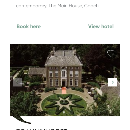
contemporary. The Main House, Coach…
Book here
View hotel
Add fa