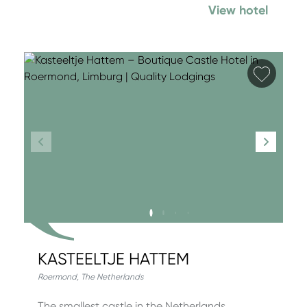
View hotel
Add fa
KASTEELTJE HATTEM
Roermond
,
The Netherlands
The smallest castle in the Netherlands,