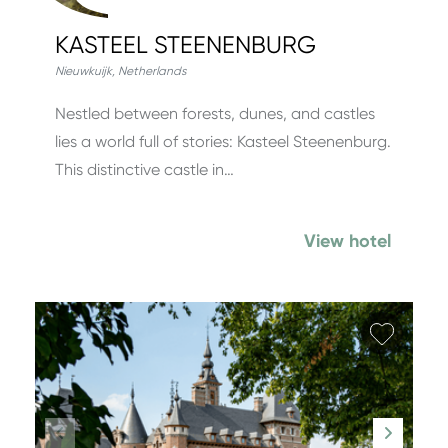
KASTEEL STEENENBURG
Nieuwkuijk
,
Netherlands
Nestled between forests, dunes, and castles
lies a world full of stories: Kasteel Steenenburg.
This distinctive castle in…
View hotel
Add fa