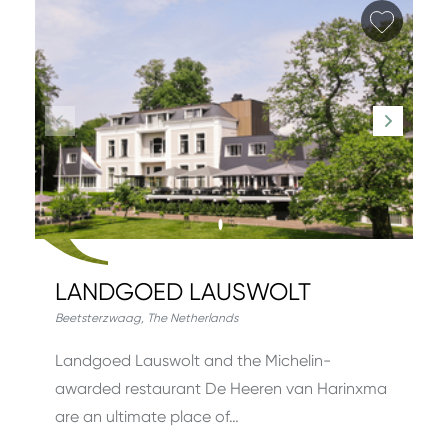
Add fa
LANDGOED LAUSWOLT
Beetsterzwaag
,
The Netherlands
Landgoed Lauswolt and the Michelin-
awarded restaurant De Heeren van Harinxma
are an ultimate place of…