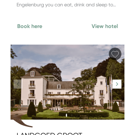
Engelenburg you can eat, drink and sleep to…
Book here
View hotel
Add fa