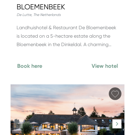
BLOEMENBEEK
De Lutte
,
The Netherlands
Landhuishotel & Restaurant De Bloemenbeek
is located on a 5-hectare estate along the
Bloemenbeek in the Dinkeldal. A charming…
Book here
View hotel
Add fa