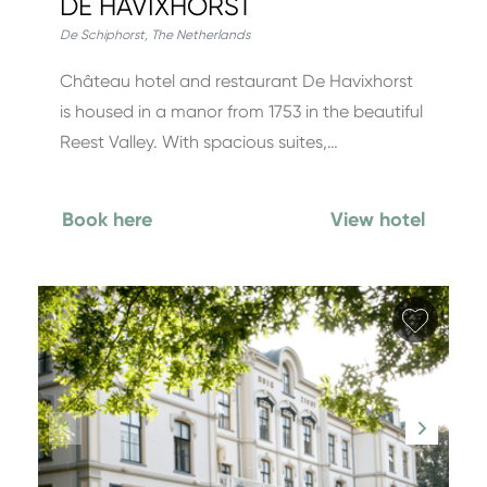
DE HAVIXHORST
De Schiphorst
,
The Netherlands
Château hotel and restaurant De Havixhorst
is housed in a manor from 1753 in the beautiful
Reest Valley. With spacious suites,…
Book here
View hotel
Add fa