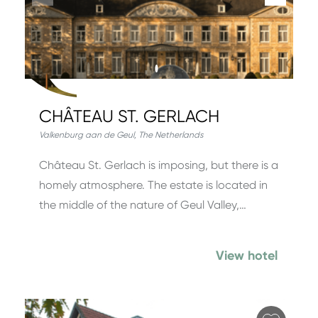
CHÂTEAU ST. GERLACH
Valkenburg aan de Geul
,
The Netherlands
Château St. Gerlach is imposing, but there is a
homely atmosphere. The estate is located in
the middle of the nature of Geul Valley,…
View hotel