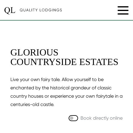
GLORIOUS
COUNTRYSIDE ESTATES
Live your own fairy tale. Allow yourself to be
enchanted by the historical grandeur of classic
country houses or experience your own fairytale in a
centuries-old castle.
Book directly online