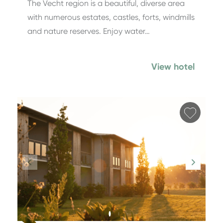
The Vecht region is a beautiful, diverse area
with numerous estates, castles, forts, windmills
and nature reserves. Enjoy water…
View hotel
Add fa