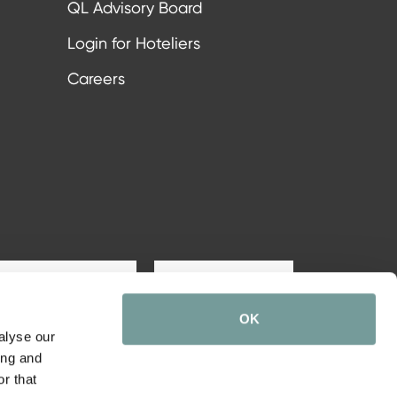
QL Advisory Board
Login for Hoteliers
Careers
Subscribe
OK
alyse our
ing and
r that