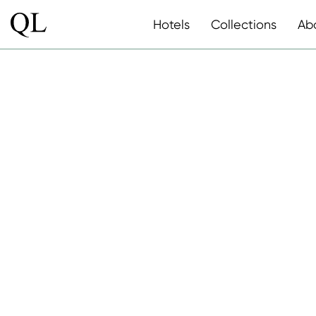
Hotels
Collections
Ab