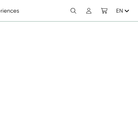
Search
Account
Shopping cart
riences
EN