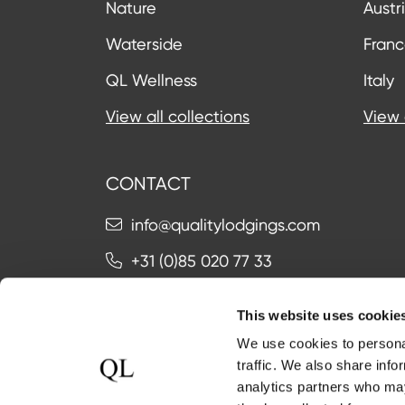
Nature
Austr
Waterside
Fran
QL Wellness
Italy
View all collections
View 
CONTACT
info@qualitylodgings.com
+31 (0)85 020 77 33
This website uses cookie
Contact us
We use cookies to personal
traffic. We also share info
analytics partners who may