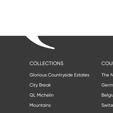
COLLECTIONS
COU
Glorious Countryside Estates
The N
City Break
Germ
QL Michelin
Belg
Mountains
Switz