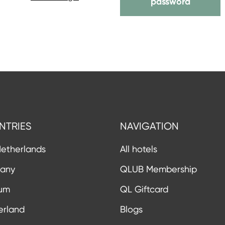
password
NTRIES
NAVIGATION
etherlands
All hotels
any
QLUB Membership
ium
QL Giftcard
erland
Blogs