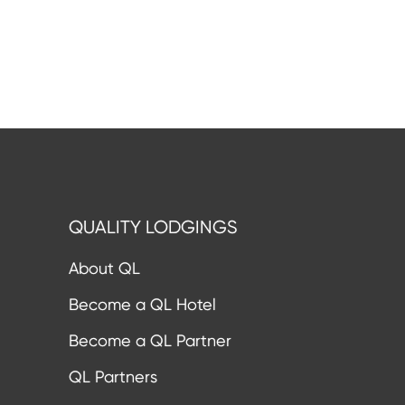
QUALITY LODGINGS
About QL
Become a QL Hotel
Become a QL Partner
QL Partners