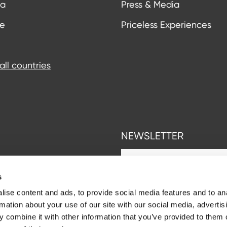
ia
Press & Media
ce
Priceless Experiences
all countries
NEWSLETTER
s
ise content and ads, to provide social media features and to an
rmation about your use of our site with our social media, advertis
 combine it with other information that you’ve provided to them o