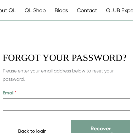
out QL
QL Shop
Blogs
Contact
QLUB Expe
FORGOT YOUR PASSWORD?
Please enter your email address below to reset your
password.
Email
*
Recover
Back to login