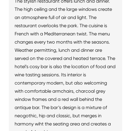
The stylish restaurant offers lunch and dinner.
The high ceiling and the large windows create
an atmosphere full of air and light. The
restaurant overlooks the park. The cuisine is
French with a Mediterranean twist. The menu
changes every two months with the seasons.
Weather permitting, lunch and dinner are
served on the covered and heated terrace. The
hotel’s cosy bar is also the location of food and
wine tasting sessions. Its interior is
contemporary modern, but also welcoming
with comfortable armchairs, charcoal grey
window frames and a red wall behind the
antique bar. The bar’s design is a mixture of
neogothic, hip and classic, but merges in
harmony wiht the seating area and creates a