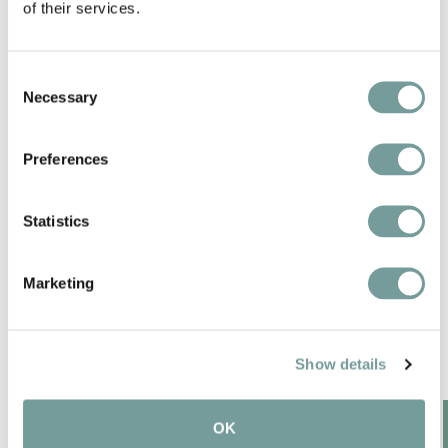
of their services.
Wellness bathrooms with bubble bath and
luxurious details
Consent
Necessary
Selection
Pet-friendly
Preferences
Statistics
SPECIAL FEATURES IN
Marketing
THE REGION
Show details
OK