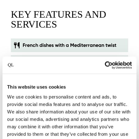
KEY FEATURES AND
SERVICES
French dishes with a Mediterranean twist
Smallest castle in The Netherlands
Luxury suites in former coach houses
This website uses cookies
Picturesque location in Roermond's city park
We use cookies to personalise content and ads, to
provide social media features and to analyse our traffic.
We also share information about your use of our site with
Nearby golf courses
our social media, advertising and analytics partners who
may combine it with other information that you’ve
Sunny terrace, surrounded by centuries-old
provided to them or that they’ve collected from your use
trees