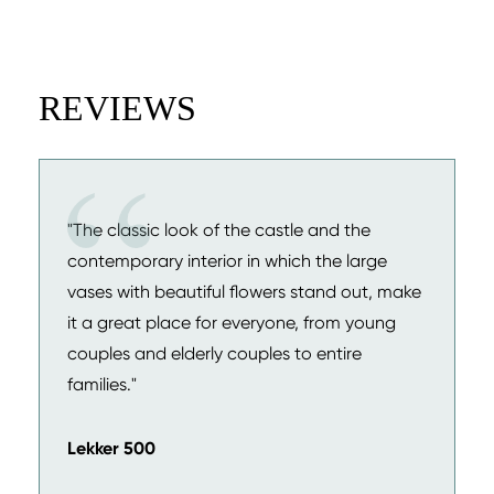
REVIEWS
"The classic look of the castle and the
contemporary interior in which the large
vases with beautiful flowers stand out, make
it a great place for everyone, from young
couples and elderly couples to entire
families."
Lekker 500