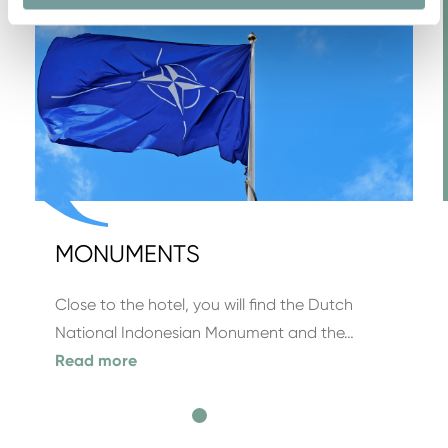
MONUMENTS
Close to the hotel, you will find the Dutch
National Indonesian Monument and the…
Read more