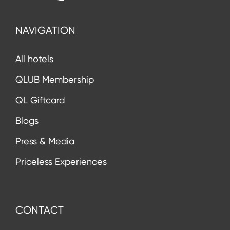
NAVIGATION
All hotels
QLUB Membership
QL Giftcard
Blogs
Press & Media
Priceless Experiences
CONTACT