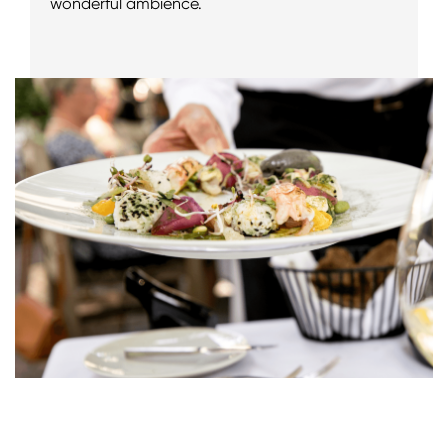
wonderful ambience.