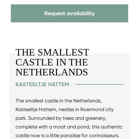
Request availability
THE SMALLEST
CASTLE IN THE
NETHERLANDS
KASTEELTJE HATTEM
The smallest castle in the Netherlands,
Kasteeltje Hattem, nestles in Roermond city
park. Surrounded by trees and greenery,
complete with a moat and pond, this authentic
castle now is a little paradise for connoisseurs.