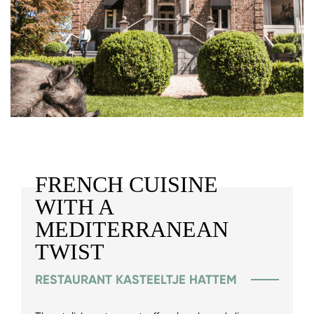
FRENCH CUISINE
WITH A
MEDITERRANEAN
TWIST
RESTAURANT KASTEELTJE HATTEM