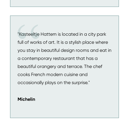
"Kasteeltje Hattem is located in a city park
full of works of art. It is a stylish place where
you stay in beautiful design rooms and eat in
a contemporary restaurant that has a
beautiful orangery and terrace. The chef
cooks French modern cuisine and
occasionally plays on the surprise."
Michelin