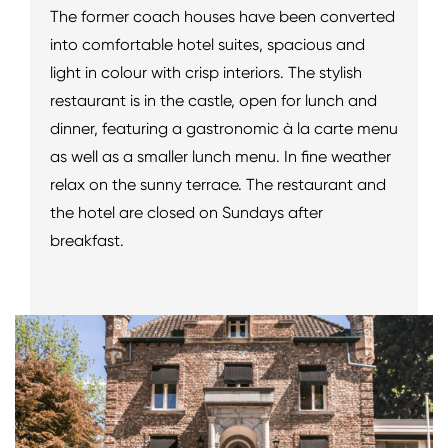
The former coach houses have been converted
into comfortable hotel suites, spacious and
light in colour with crisp interiors. The stylish
restaurant is in the castle, open for lunch and
dinner, featuring a gastronomic à la carte menu
as well as a smaller lunch menu. In fine weather
relax on the sunny terrace. The restaurant and
the hotel are closed on Sundays after
breakfast.