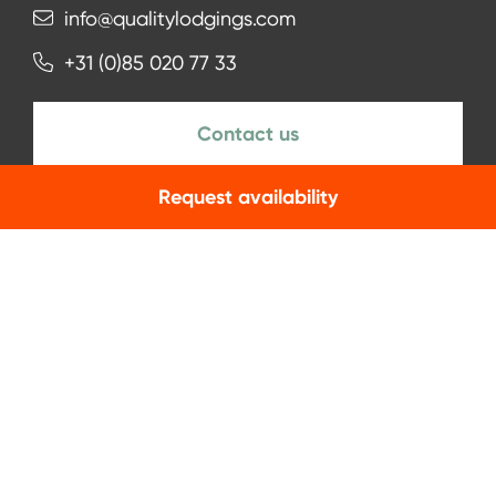
info@qualitylodgings.com
+31 (0)85 020 77 33
Contact us
Request availability
NEWSLETTER
Subscribe
Facebook
Instagram
LinkedIn