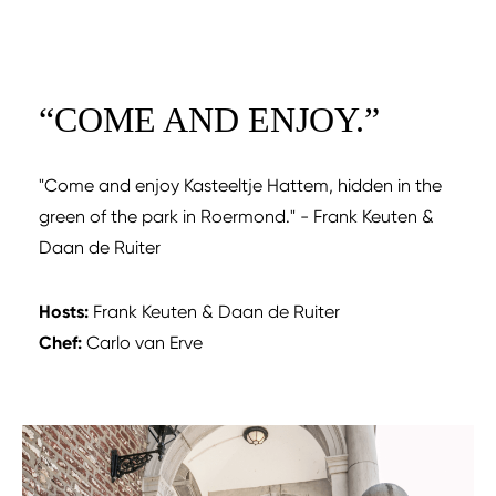
“
COME AND ENJOY.
”
"Come and enjoy Kasteeltje Hattem, hidden in the
green of the park in Roermond." - Frank Keuten &
Daan de Ruiter
Hosts:
Frank Keuten & Daan de Ruiter
Chef:
Carlo van Erve