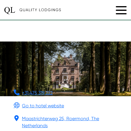
KASTEELTJE HATTEM
+31 475 319 222
Go to hotel website
Maastrichterweg 25, Roermond, The
Netherlands