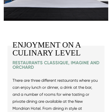
ENJOYMENT ON A
CULINARY LEVEL
RESTAURANTS CLASSIQUE, IMAGINE AND
ORCHARD
There are three different restaurants where you
can enjoy lunch or dinner, a drink at the bar,
and a number of rooms for wine tasting or
private dining are available at the New
Mondrian Hotel. From dining in style at