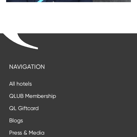
NAVIGATION
All hotels
QLUB Membership
QL Giftcard
Blogs
Press & Media