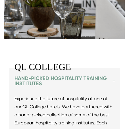
QL COLLEGE
HAND-PICKED HOSPITALITY TRAINING
INSTITUTES
Experience the future of hospitality at one of
our QL College hotels. We have partnered with
a hand-picked collection of some of the best
European hospitality training institutes. Each