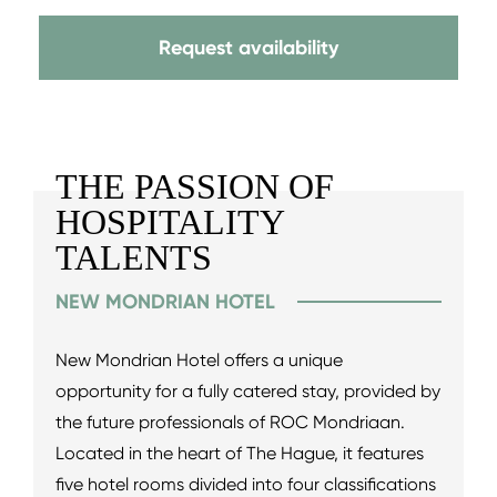
Request availability
THE PASSION OF
HOSPITALITY
TALENTS
NEW MONDRIAN HOTEL
New Mondrian Hotel offers a unique
opportunity for a fully catered stay, provided by
the future professionals of ROC Mondriaan.
Located in the heart of The Hague, it features
five hotel rooms divided into four classifications