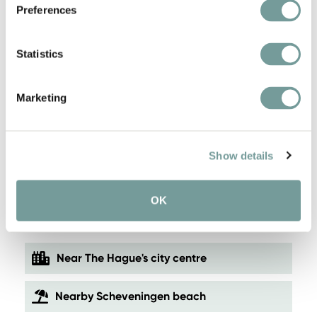
Preferences
Statistics
Marketing
Show details
KEY FEATURES AND
OK
SERVICES
Near The Hague's city centre
Nearby Scheveningen beach