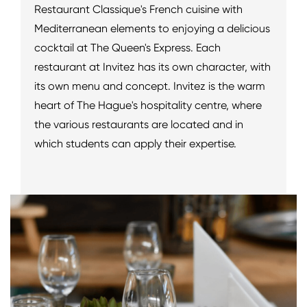
Restaurant Classique's French cuisine with
Mediterranean elements to enjoying a delicious
cocktail at The Queen's Express. Each
restaurant at Invitez has its own character, with
its own menu and concept. Invitez is the warm
heart of The Hague's hospitality centre, where
the various restaurants are located and in
which students can apply their expertise.