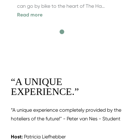
can go by bike to the heart of The Ha…
Read more
“
A UNIQUE
EXPERIENCE.
”
“A unique experience completely provided by the
hoteliers of the future!" - Peter van Nes - Student
Host:
Patricia Liefhebber