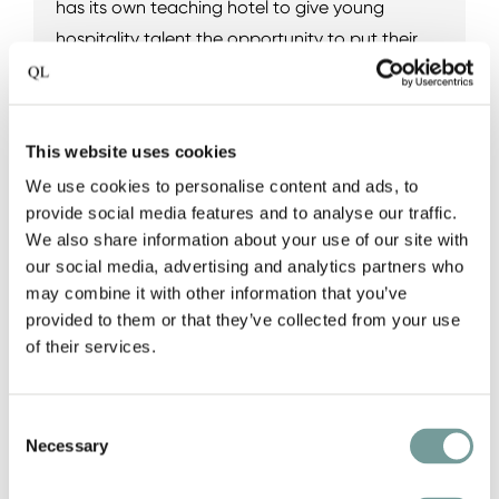
has its own teaching hotel to give young
hospitality talent the opportunity to put their
passion into practice, while being coached by
leading professionals. Authentic hospitality
depends on developing and encouraging
This website uses cookies
professional skills and talent, which Quality
We use cookies to personalise content and ads, to
Lodgings strives to support.
provide social media features and to analyse our traffic.
We also share information about your use of our site with
our social media, advertising and analytics partners who
View the QL College collection
may combine it with other information that you’ve
provided to them or that they’ve collected from your use
of their services.
Consent
Necessary
Selection