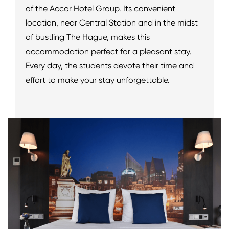
of the Accor Hotel Group. Its convenient
location, near Central Station and in the midst
of bustling The Hague, makes this
accommodation perfect for a pleasant stay.
Every day, the students devote their time and
effort to make your stay unforgettable.