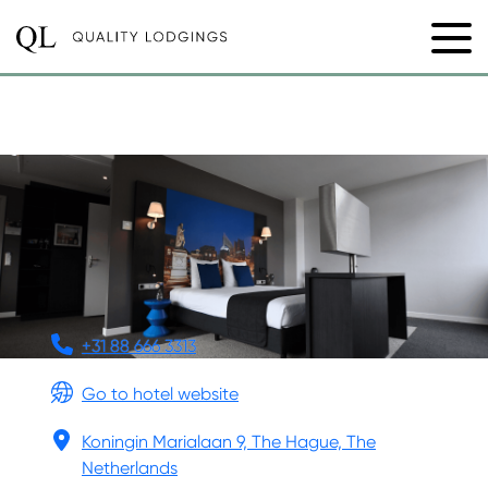
NEW MONDRIAN HOTEL
+31 88 666 3313
Go to hotel website
Koningin Marialaan 9, The Hague, The
Netherlands