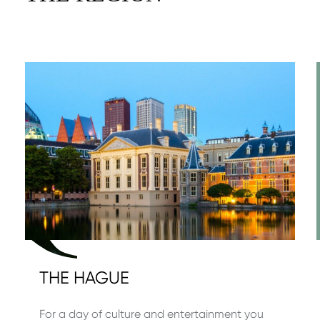
THE HAGUE
For a day of culture and entertainment you