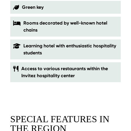
Green key
Rooms decorated by well-known hotel
chains
Learning hotel with enthusiastic hospitality
students
Access to various restaurants within the
Invitez hospitality center
SPECIAL FEATURES IN
THE REGION