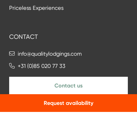
Priceless Experiences
CONTACT
info@qualitylodgings.com
+31 (0)85 020 77 33
Contact us
Request availability
NEWSLETTER