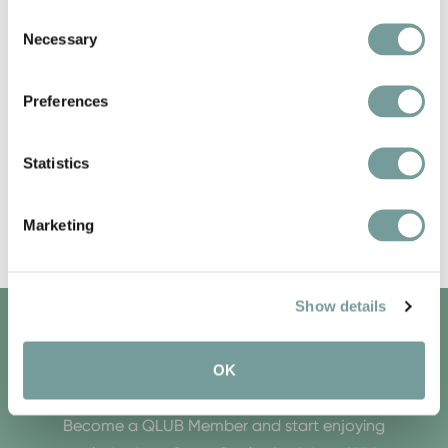
Consent
Necessary
Selection
Preferences
Statistics
Marketing
Show details
QLUB MEMBERS ONLY
OK
Become a QLUB Member and start enjoying