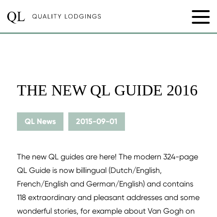
THE NEW QL GUIDE 2016
QL News
2015-09-01
The new QL guides are here! The modern 324-page
QL Guide is now billingual (Dutch/English,
French/English and German/English) and contains
118 extraordinary and pleasant addresses and some
wonderful stories, for example about Van Gogh on