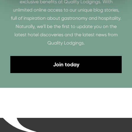
exclusive benefits at Quality Lodgings. With
unlimited online access to our unique blog stories,
full of inspiration about gastronomy and hospitality.
Naturally, we'll be the first to update you on the
latest hotel discoveries and the latest news from
Quality Lodgings.
Join today