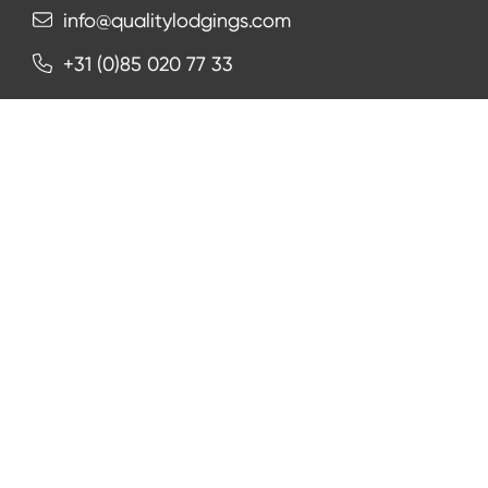
info@qualitylodgings.com
+31 (0)85 020 77 33
Contact us
NEWSLETTER
Subscribe
Facebook
Instagram
LinkedIn