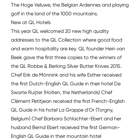
The Hoge Veluwe, the Belgian Ardennes and playing
golf in the land of the 1000 mountains.
New at QL Hotels
This year QL welcomed 20 new high quality
addresses to the QL Collection where good food
and warm hospitality are key. QL founder Hein van
Beek gave the first three copies to the winners of
the QL Robbe & Berking Silver Butter Knives 2015.
Chef Erik de Mönnink and his wife Esther received
the first Dutch-English QL Guide in their hotel De
Swarte Ruijter (Holten, the Netherlands) Chef
Clément Petitjean received the first French-English
QL Guide in his hotel La Grappe d'Or (Torgny,
Belgium) Chef Barbara Schlachter-Ebert and her
husband Bernd Ebert received the first German-
English QL Guide in their mountain hotel