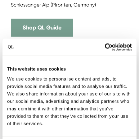
Schlossanger Alp (Pfronten, Germany)
Shop QL Guide
This website uses cookies
We use cookies to personalise content and ads, to
provide social media features and to analyse our traffic.
We also share information about your use of our site with
our social media, advertising and analytics partners who
may combine it with other information that you’ve
provided to them or that they’ve collected from your use
of their services.