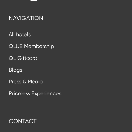
NAVIGATION
All hotels
QLUB Membership
QL Giftcard
Blogs
Press & Media
Priceless Experiences
CONTACT