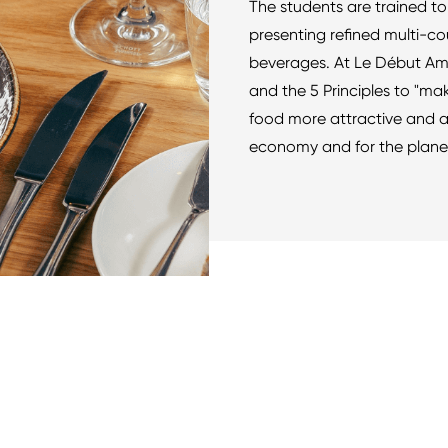
The students are trained to 
presenting refined multi-co
beverages. At Le Début Ams
and the 5 Principles to "ma
food more attractive and a
economy and for the planet"