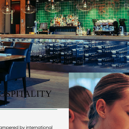
OSPITALITY
pampered by international