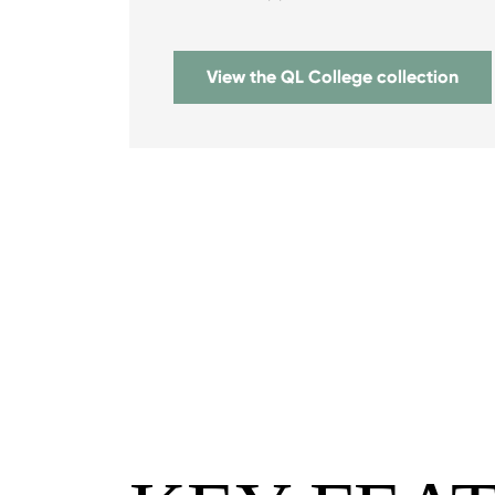
View the QL College collection