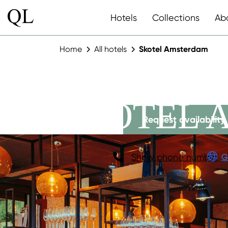
Hotels
Collections
Ab
Home
All hotels
Skotel Amsterdam
SKOTEL 
Request availability
Show phone number
G