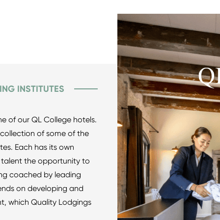
ING INSTITUTES
ne of our QL College hotels.
ollection of some of the
utes. Each has its own
 talent the opportunity to
eing coached by leading
pends on developing and
nt, which Quality Lodgings