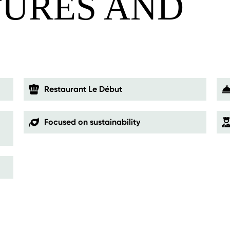
TURES AND
S
Restaurant Le Début
Focused on sustainability