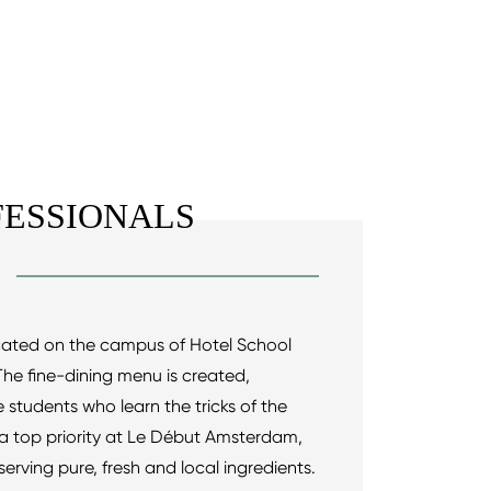
ESSIONALS
ocated on the campus of Hotel School
e fine-dining menu is created,
students who learn the tricks of the
s a top priority at Le Début Amsterdam,
erving pure, fresh and local ingredients.