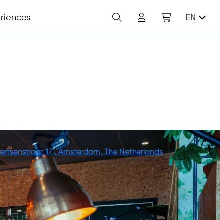
Search
Account
Shopping cart
riences
EN
ertsenstraat 171, Amsterdam, The Netherlands