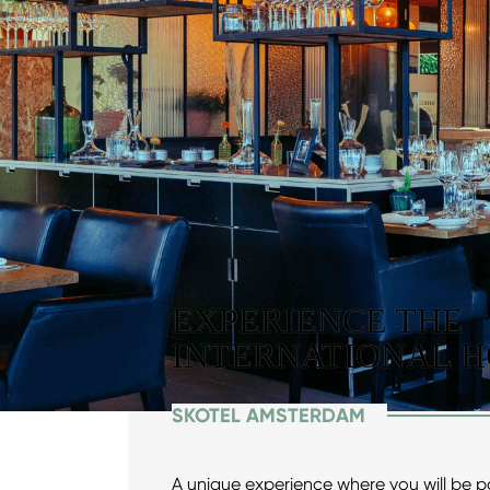
EXPERIENCE THE
INTERNATIONAL H
SKOTEL AMSTERDAM
A unique experience where you will be 