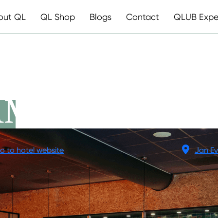
out QL
QL Shop
Blogs
Contact
QLUB Expe
AMSTERDAM
o to hotel website
Jan Ev