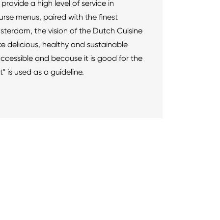
provide a high level of service in
urse menus, paired with the finest
terdam, the vision of the Dutch Cuisine
ke delicious, healthy and sustainable
ccessible and because it is good for the
 is used as a guideline.