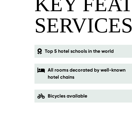
KEY FEA
SERVICE
Top 5 hotel schools in the world
All rooms decorated by well-known
hotel chains
Bicycles available