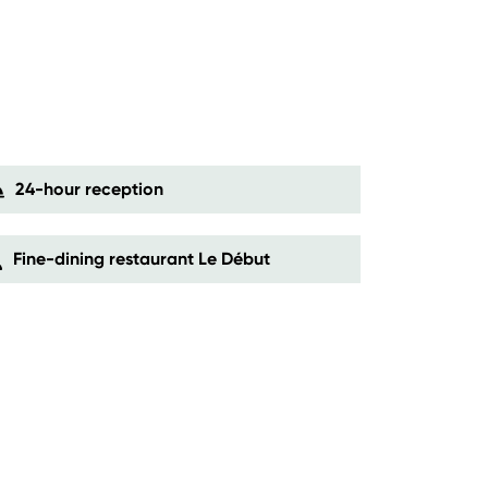
24-hour reception
Fine-dining restaurant Le Début