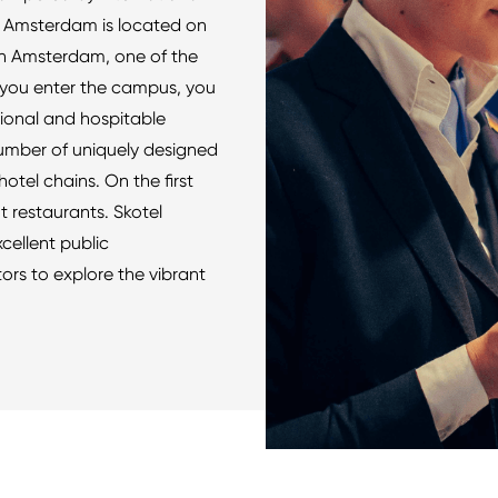
l Amsterdam is located on
n Amsterdam, one of the
e you enter the campus, you
tional and hospitable
mber of uniquely designed
otel chains. On the first
t restaurants. Skotel
cellent public
tors to explore the vibrant