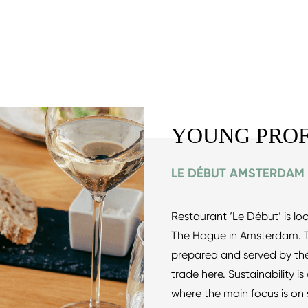
YOUNG PROF
LE DÉBUT AMSTERDAM
Restaurant ‘Le Début’ is l
The Hague in Amsterdam. Th
prepared and served by the 
trade here. Sustainability i
where the main focus is on s