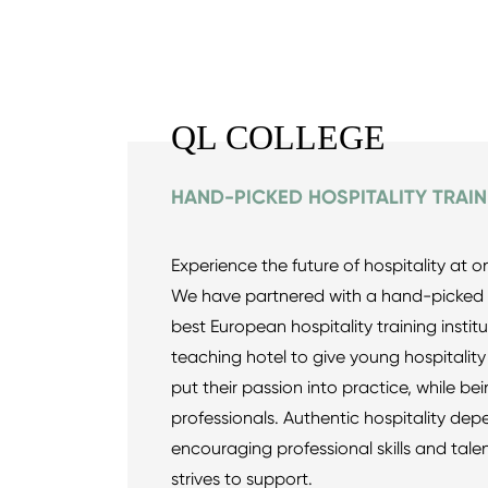
QL COLLEGE
HAND-PICKED HOSPITALITY TRAIN
Experience the future of hospitality at o
We have partnered with a hand-picked c
best European hospitality training instit
teaching hotel to give young hospitality
put their passion into practice, while b
professionals. Authentic hospitality de
encouraging professional skills and tale
strives to support.