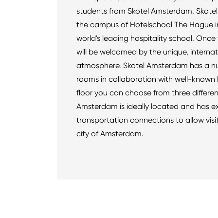
students from Skotel Amsterdam. Skote
the campus of Hotelschool The Hague i
world's leading hospitality school. Onc
will be welcomed by the unique, interna
atmosphere. Skotel Amsterdam has a nu
rooms in collaboration with well-known h
floor you can choose from three differen
Amsterdam is ideally located and has ex
transportation connections to allow visi
city of Amsterdam.