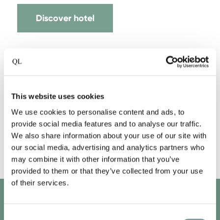
Discover hotel
This website uses cookies
We use cookies to personalise content and ads, to
provide social media features and to analyse our traffic.
We also share information about your use of our site with
our social media, advertising and analytics partners who
may combine it with other information that you’ve
provided to them or that they’ve collected from your use
of their services.
QLUB MEMBERS ONLY
Consent