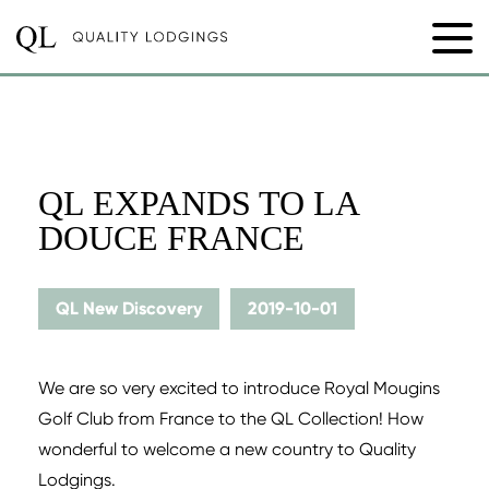
QL EXPANDS TO LA
DOUCE FRANCE
QL New Discovery
2019-10-01
We are so very excited to introduce Royal Mougins
Golf Club from France to the QL Collection! How
wonderful to welcome a new country to Quality
Lodgings.