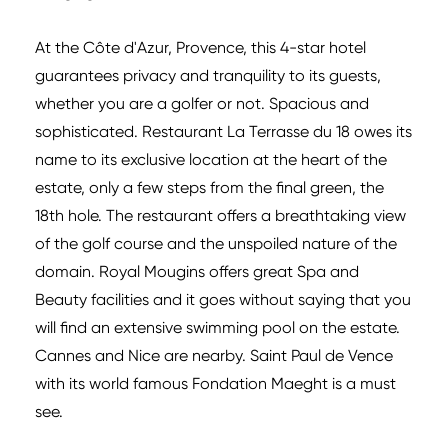
At the Côte d'Azur, Provence, this 4-star hotel
guarantees privacy and tranquility to its guests,
whether you are a golfer or not. Spacious and
sophisticated. Restaurant La Terrasse du 18 owes its
name to its exclusive location at the heart of the
estate, only a few steps from the final green, the
18th hole. The restaurant offers a breathtaking view
of the golf course and the unspoiled nature of the
domain. Royal Mougins offers great Spa and
Beauty facilities and it goes without saying that you
will find an extensive swimming pool on the estate.
Cannes and Nice are nearby. Saint Paul de Vence
with its world famous Fondation Maeght is a must
see.