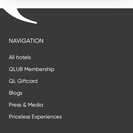
NAVIGATION
All hotels
QLUB Membership
QL Giftcard
Blogs
Press & Media
Priceless Experiences