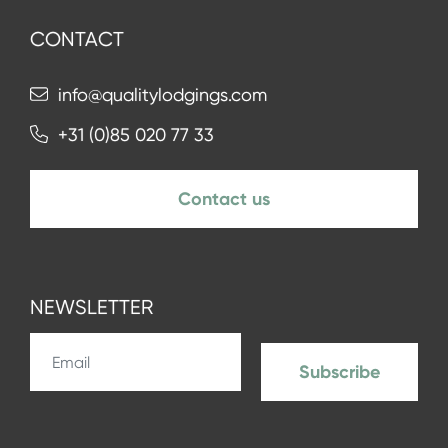
CONTACT
info@qualitylodgings.com
+31 (0)85 020 77 33
Contact us
NEWSLETTER
Subscribe