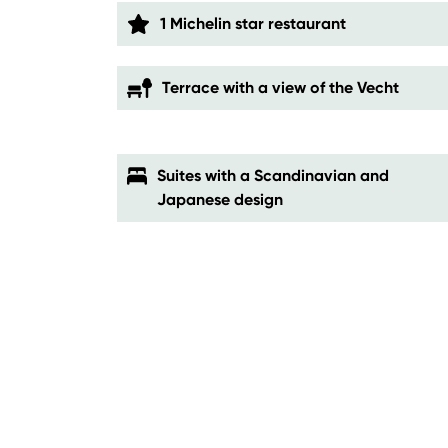
1 Michelin star restaurant
Terrace with a view of the Vecht
Suites with a Scandinavian and
Japanese design