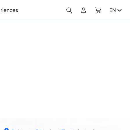
Search
Account
Shopping cart
riences
EN