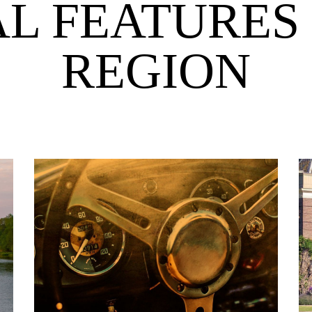
AL FEATURES 
REGION