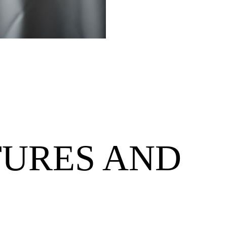
TURES AND
S