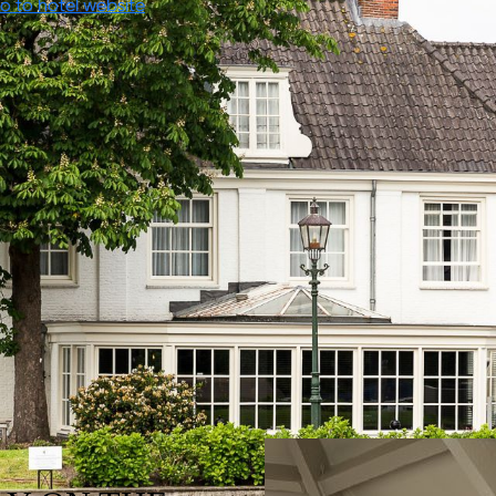
o to hotel website