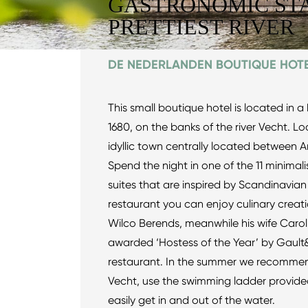
GASTRONOMIC STA
PRETTIEST RIVER
DE NEDERLANDEN BOUTIQUE HOT
This small boutique hotel is located in a 
1680, on the banks of the river Vecht. Lo
idyllic town centrally located between
Spend the night in one of the 11 minima
suites that are inspired by Scandinavian
restaurant you can enjoy culinary creatio
Wilco Berends, meanwhile his wife Caro
awarded ‘Hostess of the Year’ by Gault&
restaurant. In the summer we recommend 
Vecht, use the swimming ladder provid
easily get in and out of the water.