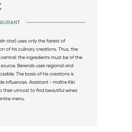
E
TAURANT
in star) uses only the fairest of
on of his culinary creations. Thus, the
 central: the ingredients must be of the
r source. Berends uses regional and
sible. The basis of his creations is
e influences. Assistant - maître Kiki
heir utmost to find beautiful wines
entire menu.