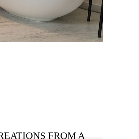
REATIONS FROM A