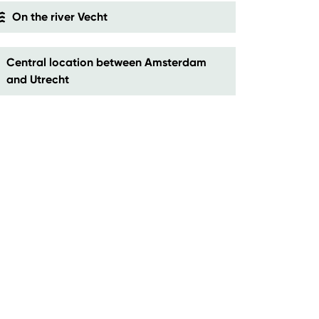
On the river Vecht
Central location between Amsterdam
and Utrecht