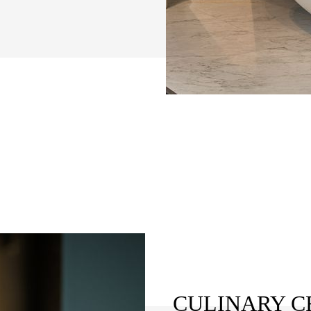
CULINARY C