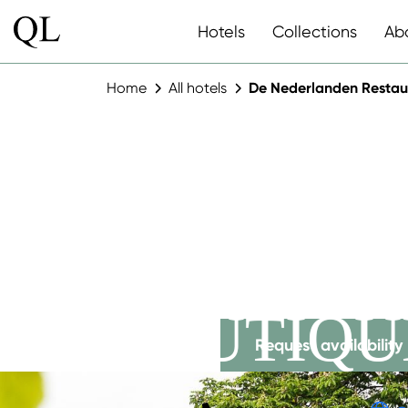
Hotels
Collections
Ab
Home
All hotels
De Nederlanden Restau
DE NEDE
RESTAUR
BOUTIQU
Request availability