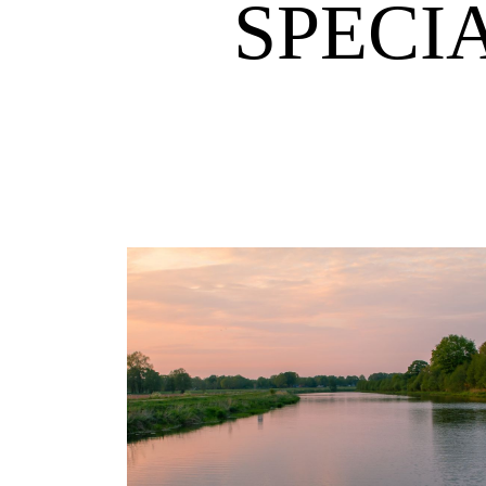
SPECI