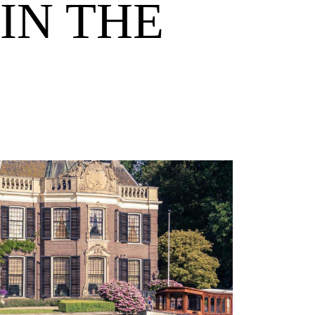
IN THE