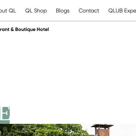
out QL
QL Shop
Blogs
Contact
QLUB Expe
rant & Boutique Hotel
RLANDEN
ANT &
E HOTEL