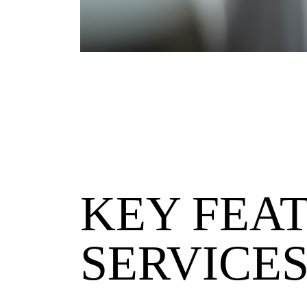
KEY FEA
SERVICE