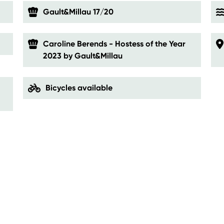
Gault&Millau 17/20
Caroline Berends - Hostess of the Year
2023 by Gault&Millau
Bicycles available