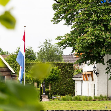
Show phone number
G