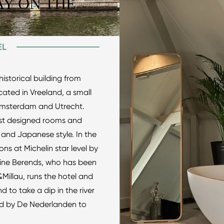
Y ON THE
EL
historical building from
cated in Vreeland, a small
 Amsterdam and Utrecht.
list designed rooms and
 and Japanese style. In the
ns at Michelin star level by
line Berends, who has been
Millau, runs the hotel and
to take a dip in the river
ed by De Nederlanden to