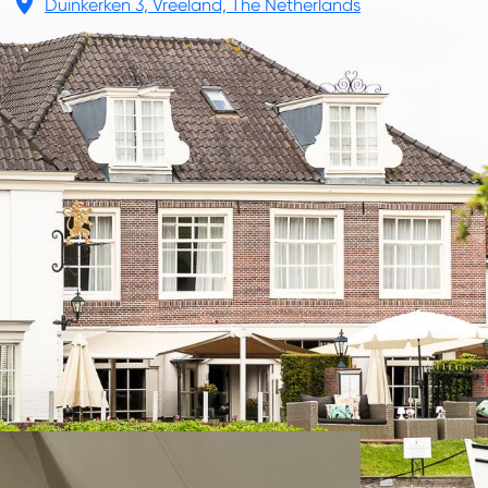
Duinkerken 3, Vreeland, The Netherlands