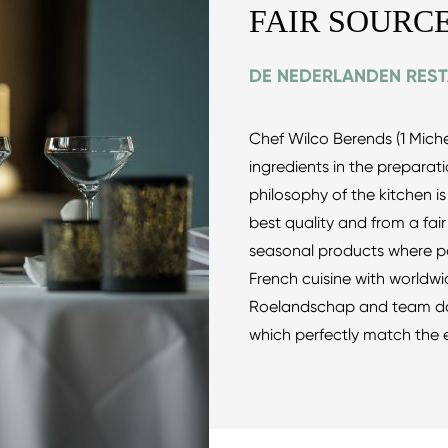
FAIR SOURC
DE NEDERLANDEN RES
Chef Wilco Berends (1 Michel
ingredients in the preparati
philosophy of the kitchen is
best quality and from a fai
seasonal products where pos
French cuisine with worldwid
Roelandschap and team do t
which perfectly match the 