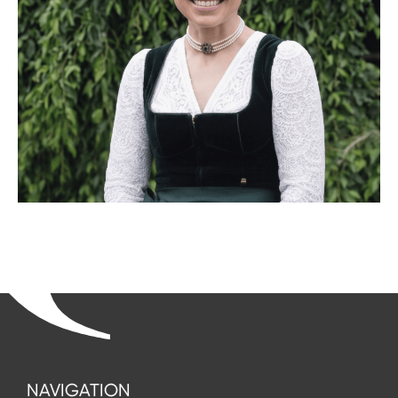
NAVIGATION