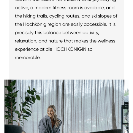
active, a modern fitness room is available, and
the hiking trails, cycling routes, and ski slopes of
the Hochkönig region are easily accessible. It is
precisely this balance between activity,
relaxation, and nature that makes the wellness
experience at die HOCHKÖNIGIN so
memorable.