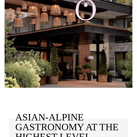
ASIAN-ALPINE
GASTRONOMY AT THE
HIGHEST LEVEL