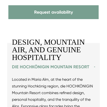
Request availability
DESIGN, MOUNTAIN
AIR, AND GENUINE
HOSPITALITY
DIE HOCHKÖNIGIN MOUNTAIN RESORT
Located in Maria Alm, at the heart of the
stunning Hochkönig region, die HOCHKÖNIGIN
Mountain Resort combines refined design,
personal hospitality, and the tranquility of the
Alps. Expansive glass façades bring the