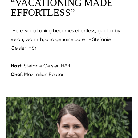
“
VACATIONING MADE
EFFORTLESS
”
"Here, vacationing becomes effortless, guided by
vision, warmth, and genuine care."
- Stefanie
Geisler-Hörl
Host:
Stefanie Geisler-Hörl
Chef:
Maximilian Reuter