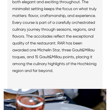
both elegant and exciting throughout. The
minimalist setting keeps the focus on what truly
matters: flavor, craftsmanship, and experience.
Every course is part of a carefully orchestrated
culinary journey through seasons, regions, and
flavors. The accolades reflect the exceptional
quality of the restaurant. RAR has been
awarded one Michelin Star, three Gault&Millau
toques, and 15 Gault&Millau points, placing it
among the culinary highlights of the Hochkönig
region and far beyond.