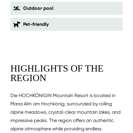
Outdoor pool
Pet-friendly
HIGHLIGHTS OF THE
REGION
Die HOCHKÖNIGIN Mountain Resort is located in
Maria Alm am Hochkönig, surrounded by rolling
alpine meadows, crystal-clear mountain lakes, and
impressive peaks. The region offers an authentic
alpine atmosphere while providing endless