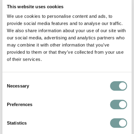
This website uses cookies
We use cookies to personalise content and ads, to
provide social media features and to analyse our traffic.
We also share information about your use of our site with
our social media, advertising and analytics partners who
may combine it with other information that you’ve
provided to them or that they’ve collected from your use
of their services.
WELLNESS WITH
Consent
Necessary
MOUNTAIN VIEWS
Selection
QUEEN SPA & TIARA SPA
Preferences
Wellness is an essential part of the experience
Statistics
at die HOCHKÖNIGIN Mountain Resort. Divided
between the spacious QUEEN SPA and the