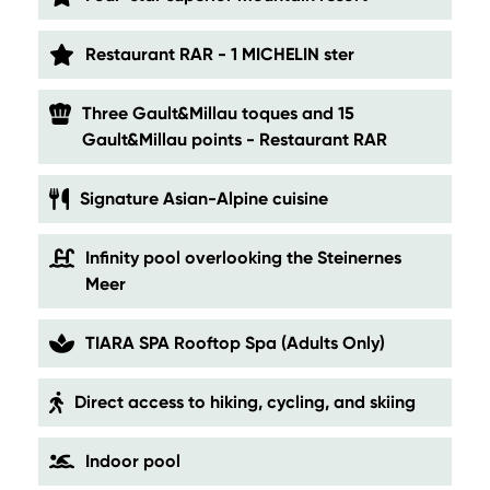
Restaurant RAR - 1 MICHELIN ster
Three Gault&Millau toques and 15
Gault&Millau points - Restaurant RAR
Signature Asian-Alpine cuisine
Infinity pool overlooking the Steinernes
Meer
TIARA SPA Rooftop Spa (Adults Only)
Direct access to hiking, cycling, and skiing
Indoor pool