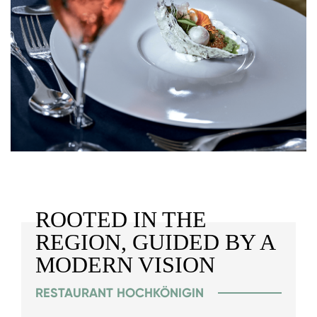
ROOTED IN THE
REGION, GUIDED BY A
MODERN VISION
RESTAURANT HOCHKÖNIGIN