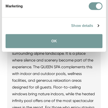
exclusive rooftop TIARA SPA, guests discover a
Marketing
world where comfort, tranquility, and
breathtaking views take center stage. The
Show details
highlight is undoubtedly the adults-only TIARA
SPA on the rooftop. Here, relaxation areas and
wellness facilities offer panoramic views across
OK
the Steinernes Meer mountain range and the
surrounding alpine landscape. It is a place
where silence and scenery become part of the
experience. The QUEEN SPA complements this
with indoor and outdoor pools, wellness
facilities, and generous relaxation areas
designed for all guests. Floor-to-ceiling
windows bring nature indoors, while the heated
infinity pool offers one of the most spectacular
views in the resort. For those who enjoy staying