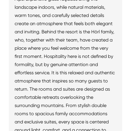
landscape indoors, while natural materials,
warm tones, and carefully selected details
create an atmosphere that feels both elegant
and inviting. Behind the resort is the Hörl family,
who, together with their team, have created a
place where you feel welcome from the very
first moment. Hospitality here is not defined by
formality, but by genuine attention and
effortless service. It is this relaxed and authentic
atmosphere that inspires so many guests to
return. The rooms and suites are designed as
comfortable retreats overlooking the
surrounding mountains. From stylish double
rooms to spacious family accommodations
and exclusive suites, every space is centered
around light, comfort, and a connection to