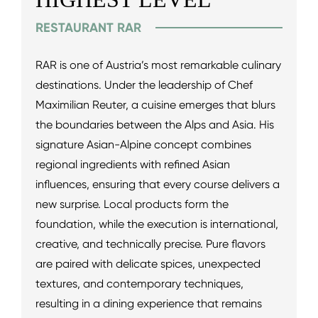
RESTAURANT RAR
RAR is one of Austria’s most remarkable culinary
destinations. Under the leadership of Chef
Maximilian Reuter, a cuisine emerges that blurs
the boundaries between the Alps and Asia. His
signature Asian-Alpine concept combines
regional ingredients with refined Asian
influences, ensuring that every course delivers a
new surprise. Local products form the
foundation, while the execution is international,
creative, and technically precise. Pure flavors
are paired with delicate spices, unexpected
textures, and contemporary techniques,
resulting in a dining experience that remains