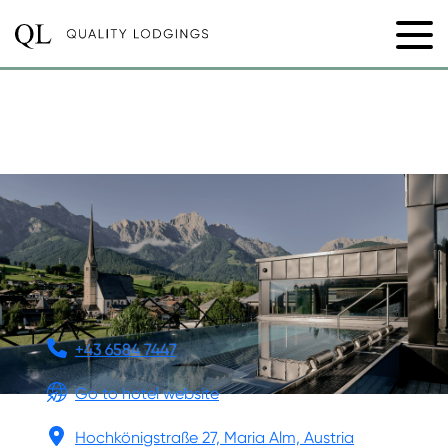
DIE HOCHKÖNIGIN
MOUNTAIN RESORT
+43 6584 7447
Go to hotel website
Hochkönigstraße 27, Maria Alm, Austria