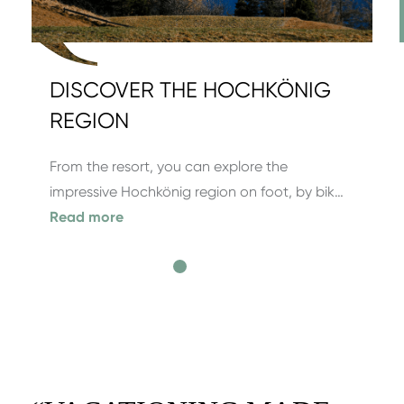
DISCOVER THE HOCHKÖNIG
REGION
From the resort, you can explore the
impressive Hochkönig region on foot, by bik…
Read more