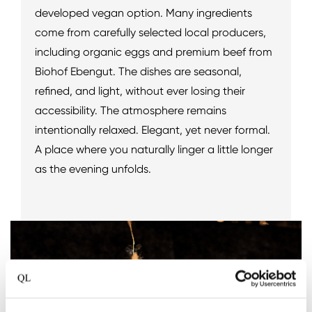
developed vegan option. Many ingredients
come from carefully selected local producers,
including organic eggs and premium beef from
Biohof Ebengut. The dishes are seasonal,
refined, and light, without ever losing their
accessibility. The atmosphere remains
intentionally relaxed. Elegant, yet never formal.
A place where you naturally linger a little longer
as the evening unfolds.