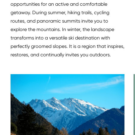
opportunities for an active and comfortable
getaway. During summer, hiking trails, cycling
routes, and panoramic summits invite you to
explore the mountains. In winter, the landscape
transforms into a versatile ski destination with
perfectly groomed slopes. It is a region that inspires,
restores, and continually invites you outdoors.