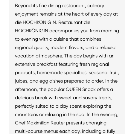
Beyond its fine dining restaurant, culinary
enjoyment remains at the heart of every day at
die HOCHKÖNIGIN. Restaurant die
HOCHKÖNIGIN accompanies you from morning
to evening with a cuisine that combines
regional quality, modern flavors, and a relaxed
vacation atmosphere. The day begins with an
extensive breakfast featuring fresh regional
products, homemade specialties, seasonal fruit,
juices, and egg dishes prepared to order. In the
afternoon, the popular QUEEN Snack offers a
delicious break with sweet and savory treats,
perfectly suited to a day spent exploring the
mountains or relaxing in the spa. In the evening,
Chef Maximilian Reuter presents changing
multi-course menus each day, including a fully