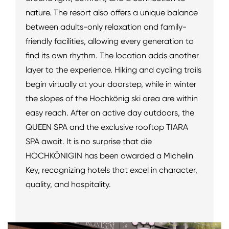
nature. The resort also offers a unique balance
between adults-only relaxation and family-
friendly facilities, allowing every generation to
find its own rhythm. The location adds another
layer to the experience. Hiking and cycling trails
begin virtually at your doorstep, while in winter
the slopes of the Hochkönig ski area are within
easy reach. After an active day outdoors, the
QUEEN SPA and the exclusive rooftop TIARA
SPA await. It is no surprise that die
HOCHKÖNIGIN has been awarded a Michelin
Key, recognizing hotels that excel in character,
quality, and hospitality.