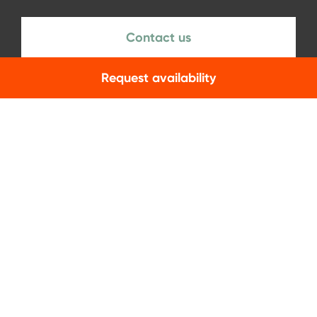
Contact us
Request availability
NEWSLETTER
Subscribe
Facebook
Instagram
LinkedIn