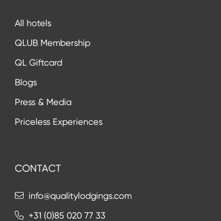
All hotels
QLUB Membership
QL Giftcard
Blogs
Press & Media
Priceless Experiences
CONTACT
info@qualitylodgings.com
+31 (0)85 020 77 33