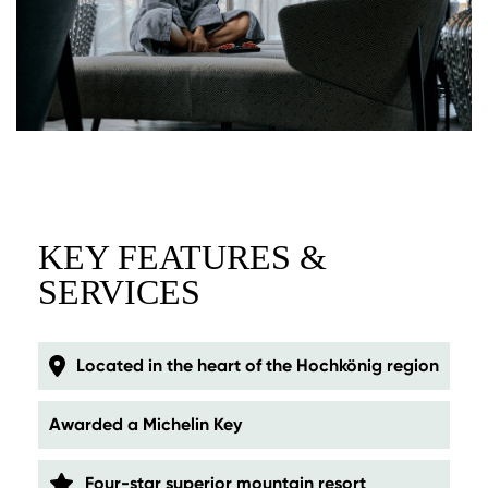
KEY FEATURES &
SERVICES
Located in the heart of the Hochkönig region
Awarded a Michelin Key
Four-star superior mountain resort