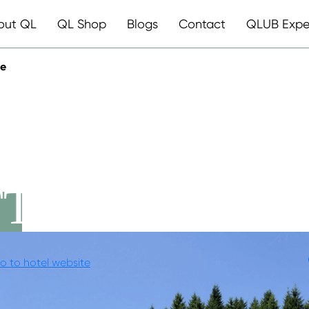
out QL
QL Shop
Blogs
Contact
QLUB Expe
te
AGDHOF
TE
o to hotel website