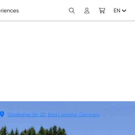
Search
Account
Shopping cart
riences
EN
Glashütter Str. 20, Bad Laasphe, Germany