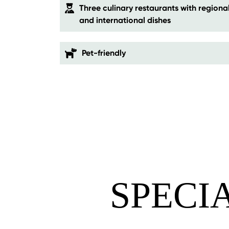
Three culinary restaurants with regiona
and international dishes
Pet-friendly
SPECI