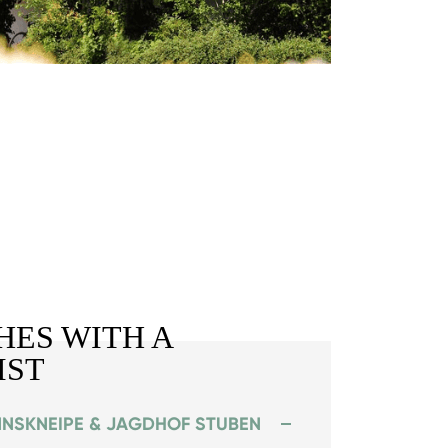
HES WITH A
IST
NNSKNEIPE & JAGDHOF STUBEN