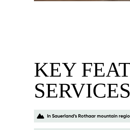
KEY FEA
SERVICE
In Sauerland’s Rothaar mountain regi