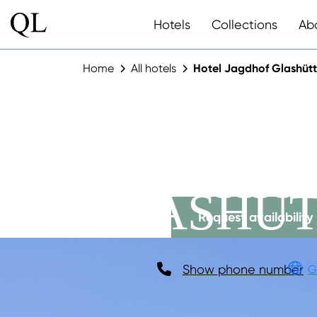
Hotels
Collections
Ab
Home
All hotels
Hotel Jagdhof Glashüt
HOTEL J
GLASHÜT
Request availability
Show phone number
G