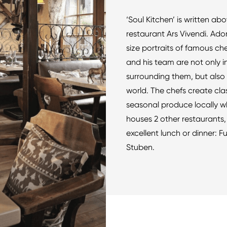
‘Soul Kitchen’ is written ab
restaurant Ars Vivendi. Ador
size portraits of famous ch
and his team are not only 
surrounding them, but also 
world. The chefs create cla
seasonal produce locally w
houses 2 other restaurants, 
excellent lunch or dinner:
Stuben.