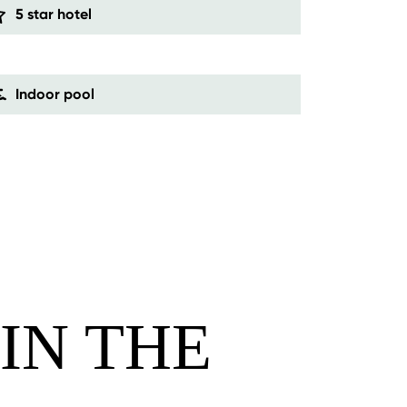
5 star hotel
Indoor pool
IN THE