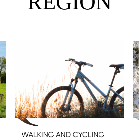
REGION
WALKING AND CYCLING