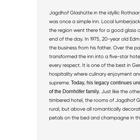
Jagdhof Glashütte in the idyllic Rothaa
was once a simple inn. Local lumberjacks
the region went there for a good glass 
end of the day. In 1975, 20-year old Ed
the business from his father. Over the 
transformed the inn into a five-star hotel
every respect. It is one of the best in G
hospitality where culinary enjoyment and
supreme.
Today, his legacy continues un
Just like the othe
of the Dornhöfer family.
timbered hotel, the rooms of Jagdhof G
rural, but above all romantically decora
petals on the bed and champagne in th