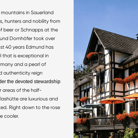
r mountains in Sauerland
, hunters and nobility from
of beer or Schnapps at the
mund Dornhöfer took over
past 40 years Edmund has
 that is exceptional in
ermany and a pearl of
 authenticity reign
der the devoted stewardship
r areas of the half-
lashütte are luxurious and
ted. Right down to the rose
e cooler.