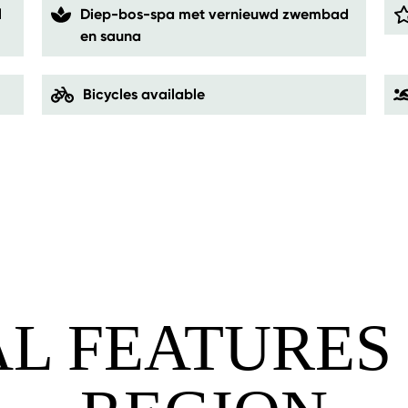
l
Diep-bos-spa met vernieuwd zwembad
en sauna
Bicycles available
AL FEATURES 