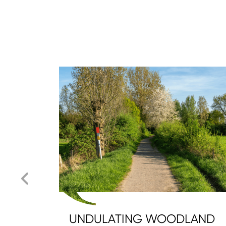
UNDULATING WOODLAND