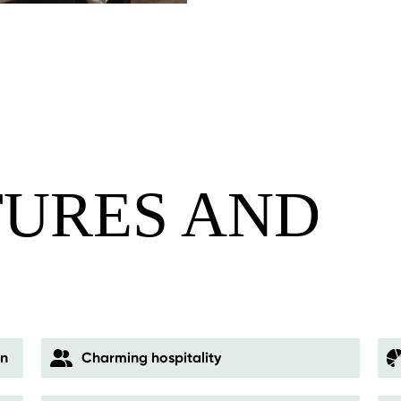
TURES AND
S
on
Charming hospitality