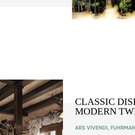
CLASSIC DIS
MODERN TW
ARS VIVENDI, FUHRMA