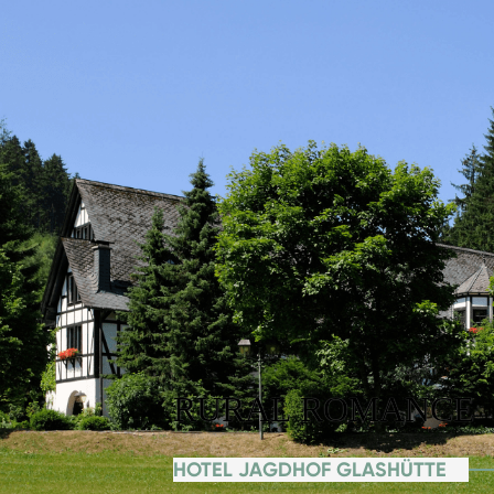
RURAL ROMANCE
HOTEL JAGDHOF GLASHÜTTE