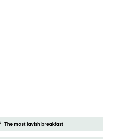
The most lavish breakfast