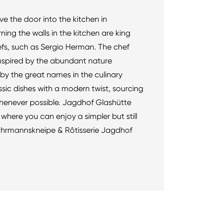
ove the door into the kitchen in
ning the walls in the kitchen are king
efs, such as Sergio Herman. The chef
inspired by the abundant nature
by the great names in the culinary
ssic dishes with a modern twist, sourcing
henever possible. Jagdhof Glashütte
where you can enjoy a simpler but still
 Fuhrmannskneipe & Rôtisserie Jagdhof