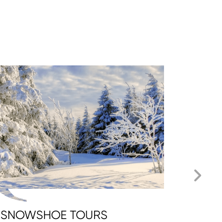
SNOWSHOE TOURS