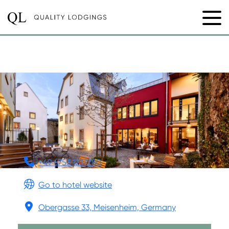
MEISENHEIMER HOF
+49 6753 1237780
Go to hotel website
Obergasse 33, Meisenheim, Germany