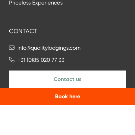
Priceless Experiences
CONTACT
info@qualitylodgings.com
+31 (0)85 020 77 33
Contact us
Book here
NEWSLETTER
Subscribe