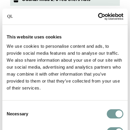
Own vineyard and distillery
Vineyard with a great selection of wines
This website uses cookies
Stylish contemporary in monumental
We use cookies to personalise content and ads, to
building
provide social media features and to analyse our traffic.
We also share information about your use of our site with
our social media, advertising and analytics partners who
In the historic Meisenheim
may combine it with other information that you’ve
provided to them or that they’ve collected from your use
One Michelin-starred restaurant
of their services.
Bicycles available
Consent
Necessary
Selection
Pet-friendly