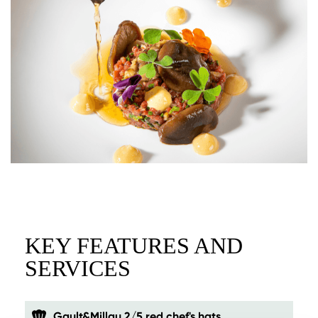
KEY FEATURES AND
SERVICES
Gault&Millau 2/5 red chef's hats