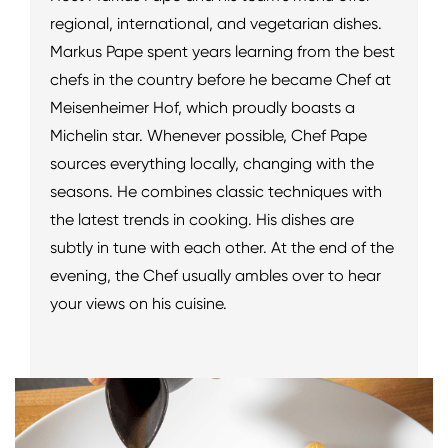
regional, international, and vegetarian dishes.
Markus Pape spent years learning from the best
chefs in the country before he became Chef at
Meisenheimer Hof, which proudly boasts a
Michelin star. Whenever possible, Chef Pape
sources everything locally, changing with the
seasons. He combines classic techniques with
the latest trends in cooking. His dishes are
subtly in tune with each other. At the end of the
evening, the Chef usually ambles over to hear
your views on his cuisine.