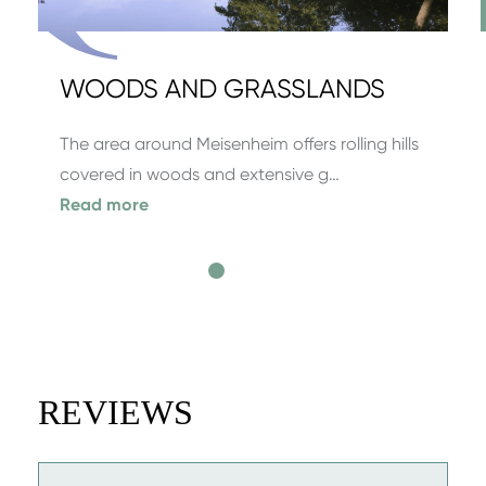
WOODS AND GRASSLANDS
The area around Meisenheim offers rolling hills
covered in woods and extensive g…
Read more
REVIEWS