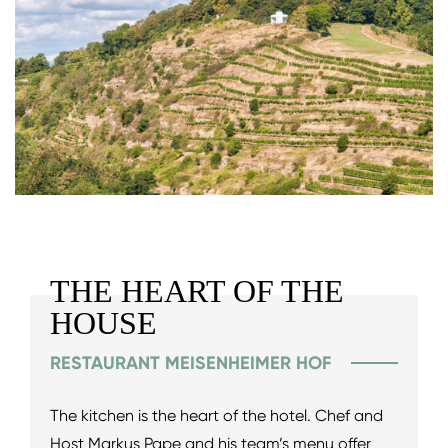
THE HEART OF THE
HOUSE
RESTAURANT MEISENHEIMER HOF
The kitchen is the heart of the hotel. Chef and
Host Markus Pape and his team’s menu offer