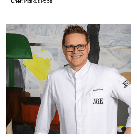
Chef:
Markus Pape