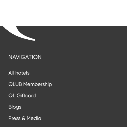
NAVIGATION
All hotels
QLUB Membership
QL Giftcard
Blogs
Press & Media