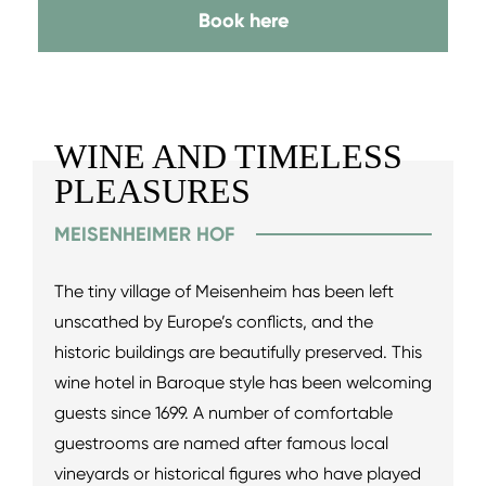
Book here
WINE AND TIMELESS
PLEASURES
MEISENHEIMER HOF
The tiny village of Meisenheim has been left
unscathed by Europe’s conflicts, and the
historic buildings are beautifully preserved. This
wine hotel in Baroque style has been welcoming
guests since 1699. A number of comfortable
guestrooms are named after famous local
vineyards or historical figures who have played