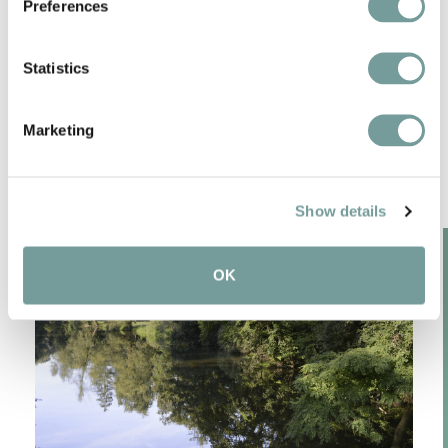
Preferences
Statistics
SPECIAL FEATURES IN
THE REGION
Marketing
Show details
OK