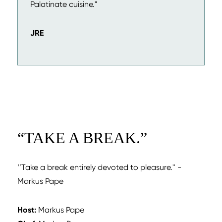
Palatinate cuisine."
JRE
“
TAKE A BREAK.
”
‘’Take a break entirely devoted to pleasure.'' -
Markus Pape
Host:
Markus Pape