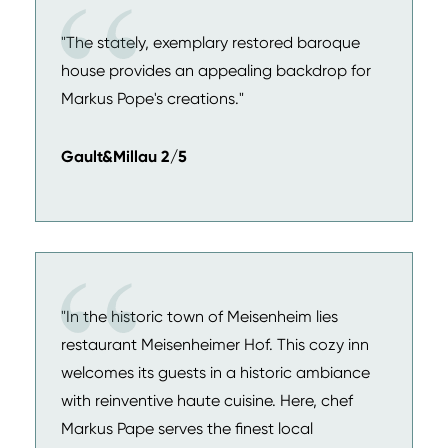
"The stately, exemplary restored baroque
house provides an appealing backdrop for
Markus Pope's creations."
Gault&Millau 2/5
"In the historic town of Meisenheim lies
restaurant Meisenheimer Hof. This cozy inn
welcomes its guests in a historic ambiance
with reinventive haute cuisine. Here, chef
Markus Pape serves the finest local