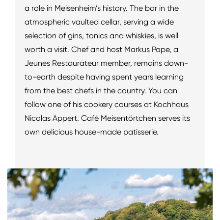
a role in Meisenheim’s history. The bar in the
atmospheric vaulted cellar, serving a wide
selection of gins, tonics and whiskies, is well
worth a visit. Chef and host Markus Pape, a
Jeunes Restaurateur member, remains down-
to-earth despite having spent years learning
from the best chefs in the country. You can
follow one of his cookery courses at Kochhaus
Nicolas Appert. Café Meisentörtchen serves its
own delicious house-made patisserie.