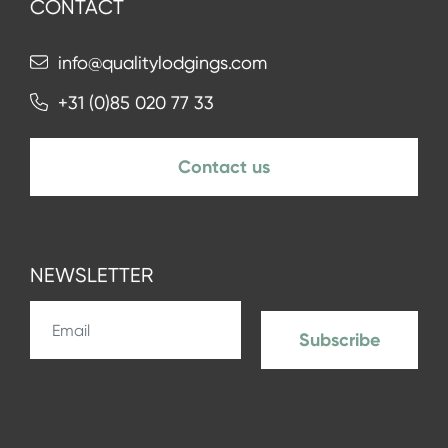
CONTACT
info@qualitylodgings.com
+31 (0)85 020 77 33
Contact us
NEWSLETTER
Subscribe