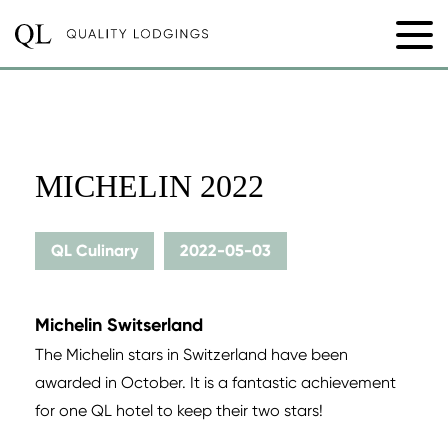
MICHELIN 2022
QL Culinary
2022-05-03
Michelin Switserland
The Michelin stars in Switzerland have been
awarded in October. It is a fantastic achievement
for one QL hotel to keep their two stars!