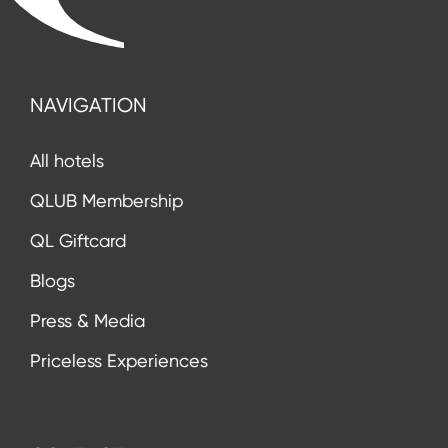
NAVIGATION
All hotels
QLUB Membership
QL Giftcard
Blogs
Press & Media
Priceless Experiences