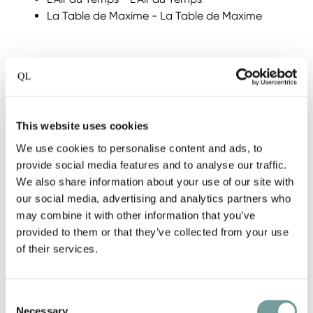
La Table de Maxime - La Table de Maxime
Michelin Netherlands
On 30 May, the Dutch QL Hotels were honoured
during the Michelin awards. No fewer than 9 QL
hotels retained their star. In particular, Château
This website uses cookies
Wittem, a fine achievement in which they were
We use cookies to personalise content and ads, to
awarded two stars at once.
provide social media features and to analyse our traffic.
We also share information about your use of our site with
our social media, advertising and analytics partners who
1 Michelin star:
may combine it with other information that you’ve
Restaurant ML - Hotel ML
provided to them or that they’ve collected from your use
Restaurant Hotel Merlet - Restaurant Hotel
of their services.
Merlet
Restaurant Bij Jef - Bij Jef Hotel-Restaurant
Restaurant Voltaire - Parc Broekhuizen
Consent
Bougainville - Hotel TwentySeven
Necessary