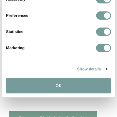
Selection
De Heeren van Harinxma - Landgoed Lauswolt
Restaurant de Bloemenbeek - Landhuishotel
Preferences
de Bloemenbeek
Restaurant De Nederlanden - De Nederlanden
Restaurant & Boutique Hotel
Statistics
Restaurant Flicka - Flicka
Marketing
Green Michelin star:
Restaurant Lokaal - Villa Ruimzicht
Show details
2 Michelin stars:
De Kromme Watergang - De Kromme
OK
Watergang
Restaurant Julemont - Château Wittem