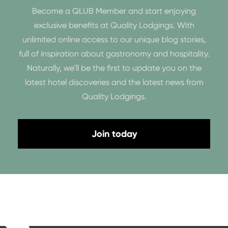
Become a QLUB Member and start enjoying
exclusive benefits at Quality Lodgings. With
unlimited online access to our unique blog stories,
full of inspiration about gastronomy and hospitality.
Naturally, we'll be the first to update you on the
latest hotel discoveries and the latest news from
Quality Lodgings.
Join today