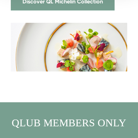
Discover QL Michelin Collection
QLUB MEMBERS ONLY