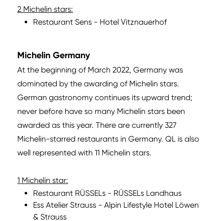
2 Michelin stars:
Restaurant Sens - Hotel Vitznauerhof
Michelin Germany
At the beginning of March 2022, Germany was
dominated by the awarding of Michelin stars.
German gastronomy continues its upward trend;
never before have so many Michelin stars been
awarded as this year. There are currently 327
Michelin-starred restaurants in Germany. QL is also
well represented with 11 Michelin stars.
1 Michelin star:
Restaurant RÜSSELs - RÜSSELs Landhaus
Ess Atelier Strauss - Alpin Lifestyle Hotel Löwen
& Strauss