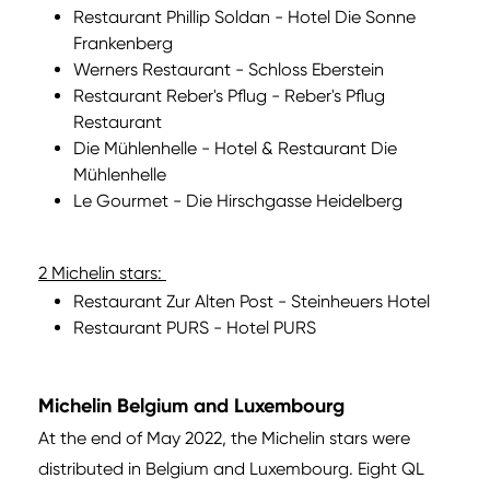
Restaurant Phillip Soldan - Hotel Die Sonne
Frankenberg
Werners Restaurant - Schloss Eberstein
Restaurant Reber's Pflug - Reber's Pflug
Restaurant
Die Mühlenhelle - Hotel & Restaurant Die
Mühlenhelle
Le Gourmet - Die Hirschgasse Heidelberg
2 Michelin stars:
Restaurant Zur Alten Post - Steinheuers Hotel
Restaurant PURS - Hotel PURS
Michelin Belgium and Luxembourg
At the end of May 2022, the Michelin stars were
distributed in Belgium and Luxembourg. Eight QL