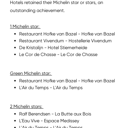
Hotels retained their Michelin star or stars, an
outstanding achievement.
1 Michelin star:
Restaurant Hofke van Bazel - Hofke van Bazel
Restaurant Vivendum - Hostellerie Vivendum
De Kristalijn - Hotel Stiemerheide
Le Cor de Chasse - Le Cor de Chasse
Green Michelin star:
Restaurant Hofke van Bazel - Hofke van Bazel
L'Air du Temps - L'Air du Temps
2 Michelin stars:
Ralf Berendsen - La Butte aux Bois
L'Eau Vive - Espace Medissey
L'Air du Temps - L'Air du Temps