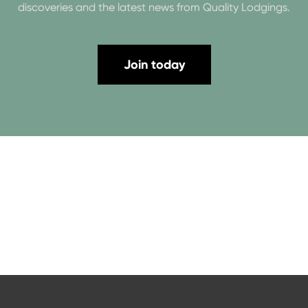
discoveries and the latest news from Quality Lodgings.
Join today