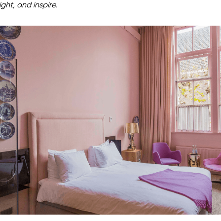
ight, and inspire.