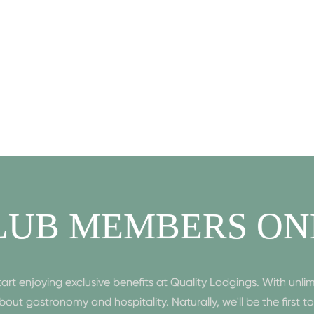
LUB MEMBERS ON
enjoying exclusive benefits at Quality Lodgings. With unlim
n about gastronomy and hospitality. Naturally, we'll be the first 