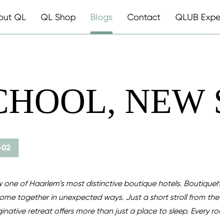
out QL
QL Shop
Blogs
Contact
QLUB Expe
CHOOL, NEW
-02
 one of Haarlem’s most distinctive boutique hotels. Boutiqueh
come together in unexpected ways. Just a short stroll from the 
inative retreat offers more than just a place to sleep. Every ro