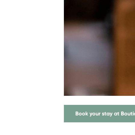
Book your stay at Bout