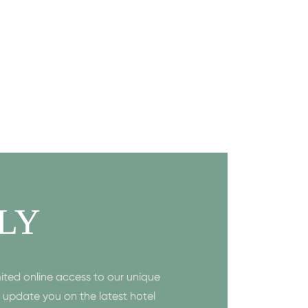
LY
ited online access to our unique
to update you on the latest hotel