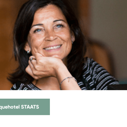
iquehotel STAATS