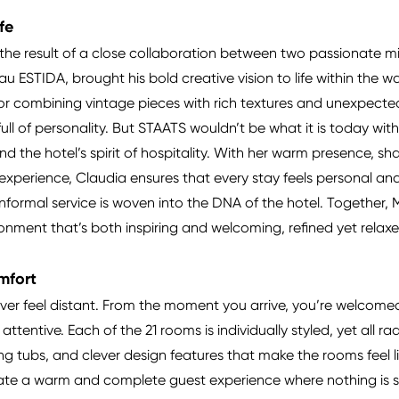
ife
 the result of a close collaboration between two passionate mi
u ESTIDA, brought his bold creative vision to life within the wa
t for combining vintage pieces with rich textures and unexpec
full of personality. But STAATS wouldn’t be what it is today w
d the hotel’s spirit of hospitality. With her warm presence, sh
experience, Claudia ensures that every stay feels personal an
 informal service is woven into the DNA of the hotel. Together
ronment that’s both inspiring and welcoming, refined yet relax
mfort
ver feel distant. From the moment you arrive, you’re welcomed
 attentive. Each of the 21 rooms is individually styled, yet all 
ing tubs, and clever design features that make the rooms fee
reate a warm and complete guest experience where nothing is s