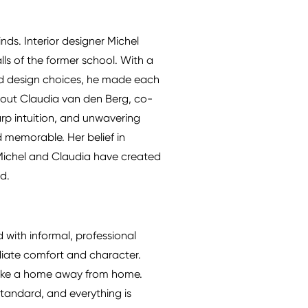
nds. Interior designer Michel
lls of the former school. With a
ted design choices, he made each
ithout Claudia van den Berg, co-
arp intuition, and unwavering
d memorable. Her belief in
, Michel and Claudia have created
ed.
 with informal, professional
radiate comfort and character.
l like a home away from home.
tandard, and everything is