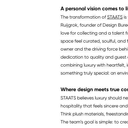
A personal vision comes to l
The transformation of
STAATS
is
Ruijgrok, founder of Design Burea
love for collecting and a talen
space feel curated, soulful, and 
owner and the driving force behin
dedication to quality and guest 
combining luxury with heartfelt,
something truly special: an envi
Where design meets true co
STAATS believes luxury should ne
hospitality that feels sincere and
Think plush materials, freestand
The team’s goal is simple: to c