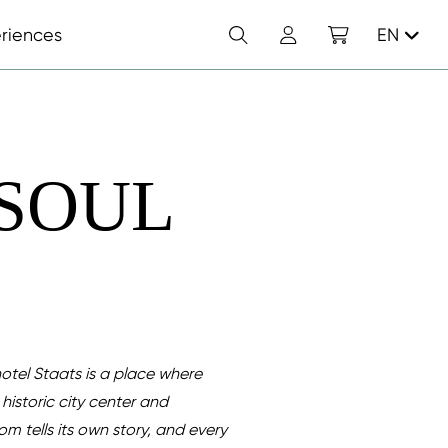
Search
Account
Shopping cart
riences
EN
 SOUL
otel Staats is a place where
historic city center and
om tells its own story, and every