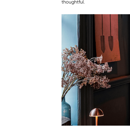
thoughtful.