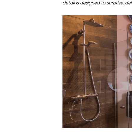
detail is designed to surprise, del