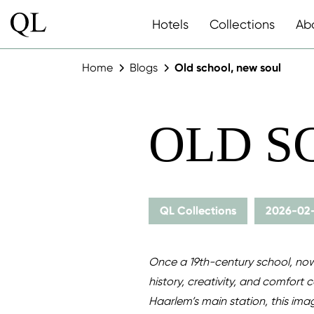
Hotels
Collections
Ab
Home
Blogs
Old school, new soul
OLD S
QL Collections
2026-02
Once a 19th-century school, now
history, creativity, and comfort 
Haarlem’s main station, this imag