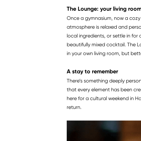
The Lounge: your living room 
Once a gymnasium, now a cozy a
atmosphere is relaxed and perso
local ingredients, or settle in fo
beautifully mixed cocktail. The 
in your own living room, but bett
A stay to remember
There’s something deeply persona
that every element has been crea
here for a cultural weekend in H
return.