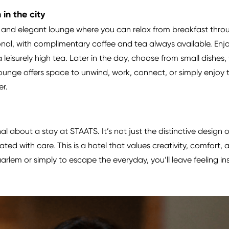
in the city
nd elegant lounge where you can relax from breakfast throu
nal, with complimentary coffee and tea always available. Enjo
r a leisurely high tea. Later in the day, choose from small dishes
Lounge offers space to unwind, work, connect, or simply enjoy 
er.
l about a stay at STAATS. It’s not just the distinctive design
ted with care. This is a hotel that values creativity, comfort
aarlem or simply to escape the everyday, you’ll leave feeling i