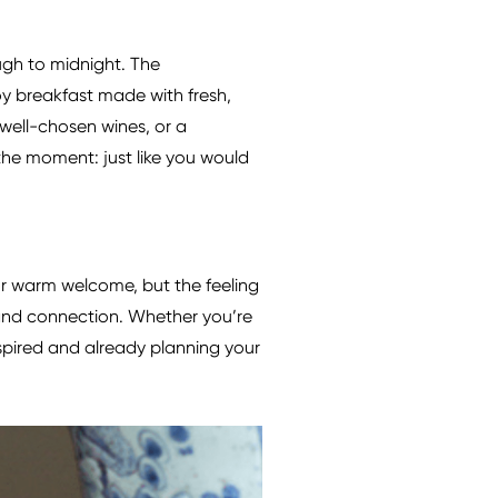
gh to midnight. The
y breakfast made with fresh,
, well-chosen wines, or a
the moment: just like you would
 or warm welcome, but the feeling
, and connection. Whether you’re
nspired and already planning your