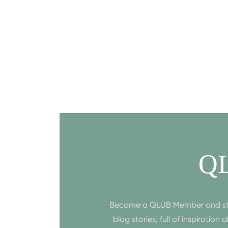
Q
Become a QLUB Member and start 
blog stories, full of inspiratio