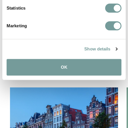
Statistics
Bicycles available
Marketing
SPECIAL FEATURES IN
Show details
THE REGION
OK