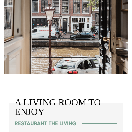
A LIVING ROOM TO
ENJOY
RESTAURANT THE LIVING