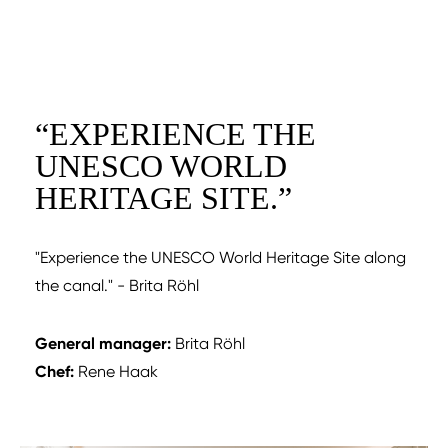
“
EXPERIENCE THE
UNESCO WORLD
HERITAGE SITE.
”
"Experience the UNESCO World Heritage Site along
the canal." - Brita Röhl
General manager:
Brita Röhl
Chef:
Rene Haak