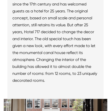
since the 17th century and has welcomed
guests as a hotel for 25 years. The original
concept, based on small scale and personal
attention, still retains its value. But after 25
years, Hotel 717 decided to change the decor
and interior. The old special touch has been
given a new look, with every effort made to let
the monumental canal house reflect its
atmosphere. Changing the interior of the
building has allowed it to almost double the
number of rooms: from 12 rooms, to 23 uniquely
decorated rooms.