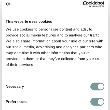
SERVICES
Near Concert Hall and museums
This website uses cookies
We use cookies to personalise content and ads, to
Historic building on Amsterdam’s
provide social media features and to analyse our traffic.
Prinsengracht
We also share information about your use of our site with
our social media, advertising and analytics partners who
At the Amsterdam canals, UNESCO World
may combine it with other information that you’ve
Heritage
provided to them or that they’ve collected from your use
of their services.
24/7 service for ultimate hospitality
Consent
The first luxury boutique hotel in the
Necessary
Selection
Netherlands
Preferences
Expertly offers personalized excursions