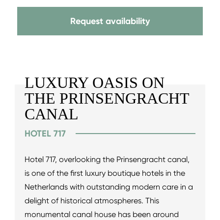
Request availability
LUXURY OASIS ON
THE PRINSENGRACHT
CANAL
HOTEL 717
Hotel 717, overlooking the Prinsengracht canal,
is one of the first luxury boutique hotels in the
Netherlands with outstanding modern care in a
delight of historical atmospheres. This
monumental canal house has been around