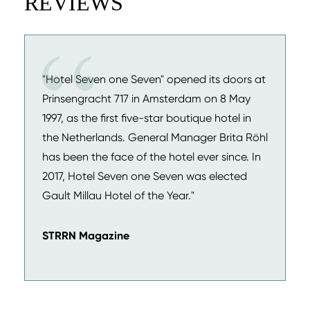
REVIEWS
"Hotel Seven one Seven" opened its doors at
Prinsengracht 717 in Amsterdam on 8 May
1997, as the first five-star boutique hotel in
the Netherlands. General Manager Brita Röhl
has been the face of the hotel ever since. In
2017, Hotel Seven one Seven was elected
Gault Millau Hotel of the Year."
STRRN Magazine