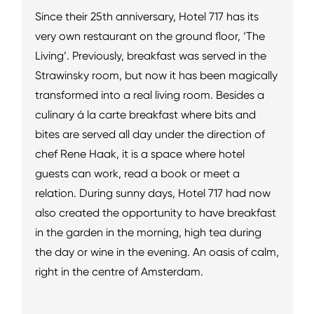
Since their 25th anniversary, Hotel 717 has its
very own restaurant on the ground floor, ‘The
Living’. Previously, breakfast was served in the
Strawinsky room, but now it has been magically
transformed into a real living room. Besides a
culinary á la carte breakfast where bits and
bites are served all day under the direction of
chef Rene Haak, it is a space where hotel
guests can work, read a book or meet a
relation. During sunny days, Hotel 717 had now
also created the opportunity to have breakfast
in the garden in the morning, high tea during
the day or wine in the evening. An oasis of calm,
right in the centre of Amsterdam.