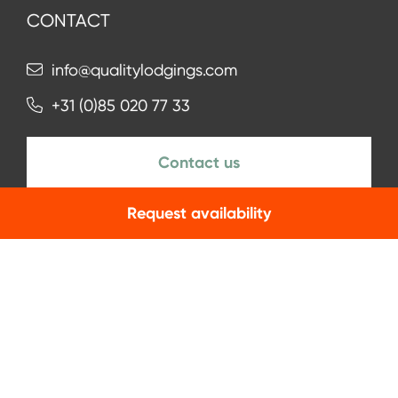
CONTACT
info@qualitylodgings.com
+31 (0)85 020 77 33
Contact us
Request availability
NEWSLETTER
Subscribe