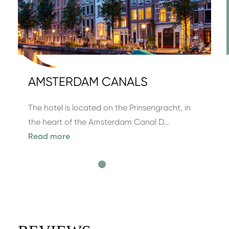
AMSTERDAM CANALS
The hotel is located on the Prinsengracht, in
the heart of the Amsterdam Canal D…
Read more