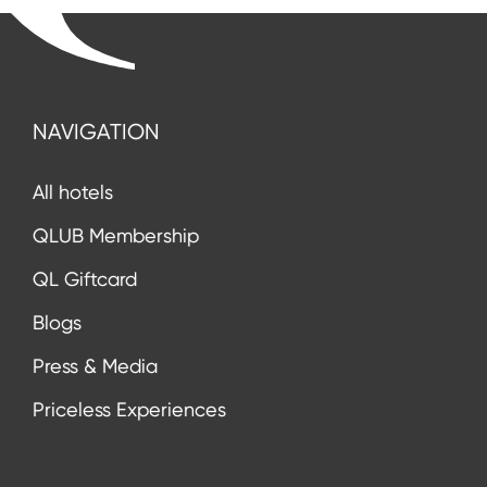
NAVIGATION
All hotels
QLUB Membership
QL Giftcard
Blogs
Press & Media
Priceless Experiences