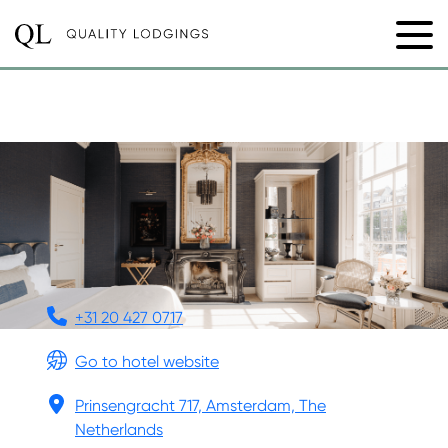
HOTEL 717
+31 20 427 0717
Go to hotel website
Prinsengracht 717, Amsterdam, The
Netherlands