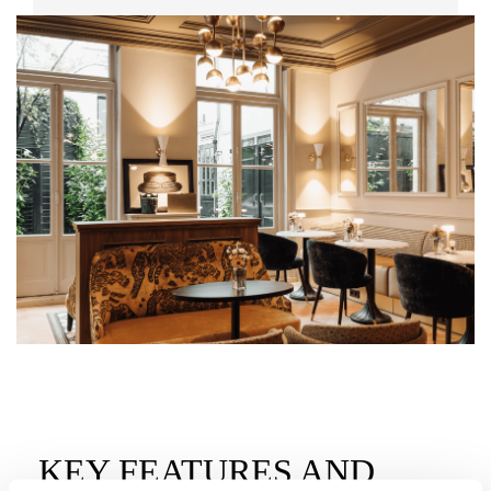
KEY FEATURES AND