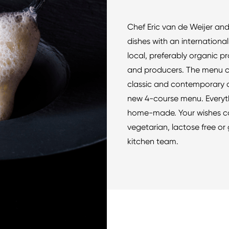
Chef Eric van de Weijer and
dishes with an internationa
local, preferably organic p
and producers. The menu c
classic and contemporary d
new 4-course menu. Everyth
home-made. Your wishes co
vegetarian, lactose free or 
kitchen team.