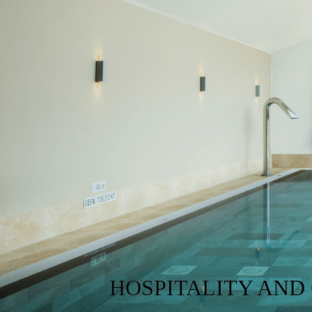
HOSPITALITY AND