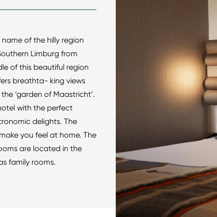
he name of the hilly region
o Southern Limburg from
le of this beautiful region
rs breathta- king views
 the ‘garden of Maastricht’.
hotel with the perfect
tronomic delights. The
ly make you feel at home. The
ooms are located in the
as family rooms.