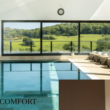
 COMFORT