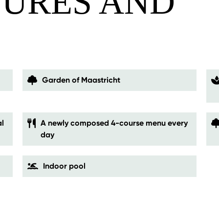
TURES AND
S
Garden of Maastricht
l
A newly composed 4-course menu every
day
Indoor pool