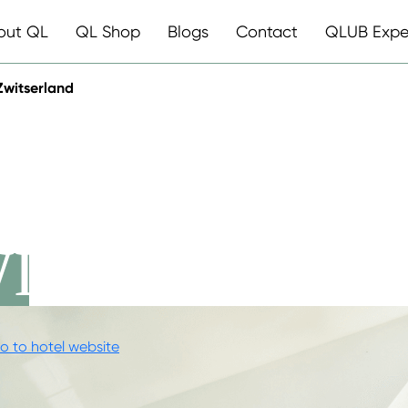
out QL
QL Shop
Blogs
Contact
QLUB Expe
Zwitserland
ESTAURANT
WITSERLAND
o to hotel website