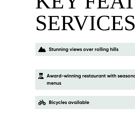
KEY FEA
SERVICE
Stunning views over rolling hills
Award-winning restaurant with seasona
menus
Bicycles available