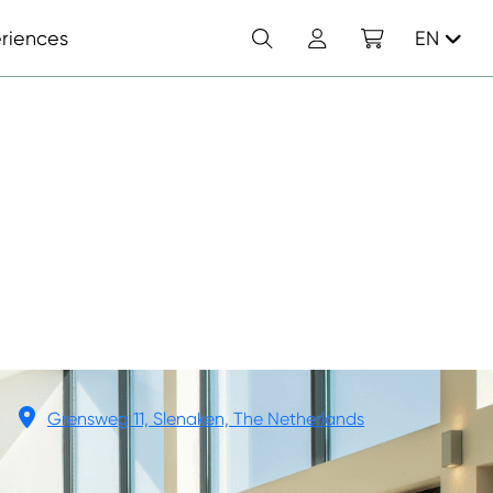
Search
Account
Shopping cart
riences
EN
Grensweg 11, Slenaken, The Netherlands