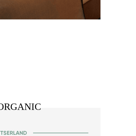
ORGANIC
ITSERLAND