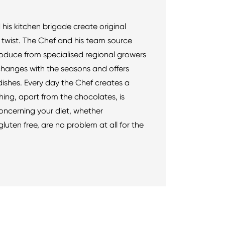
 his kitchen brigade create original
l twist. The Chef and his team source
roduce from specialised regional growers
hanges with the seasons and offers
ishes. Every day the Chef creates a
ing, apart from the chocolates, is
ncerning your diet, whether
gluten free, are no problem at all for the