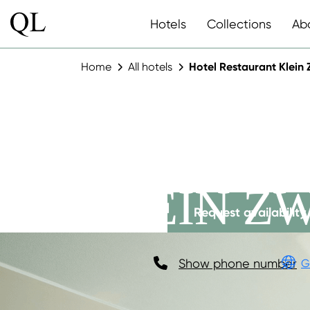
Hotels
Collections
Ab
Home
All hotels
Hotel Restaurant Klein 
HOTEL R
KLEIN Z
Request availability
Show phone number
G