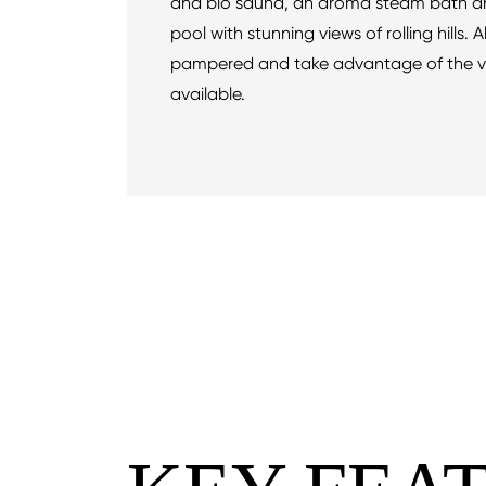
and bio sauna, an aroma steam bath a
pool with stunning views of rolling hills. 
pampered and take advantage of the v
available.