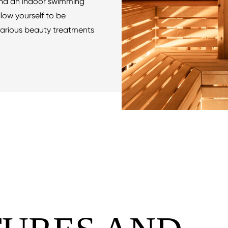
nd an indoor swimming
Allow yourself to be
arious beauty treatments