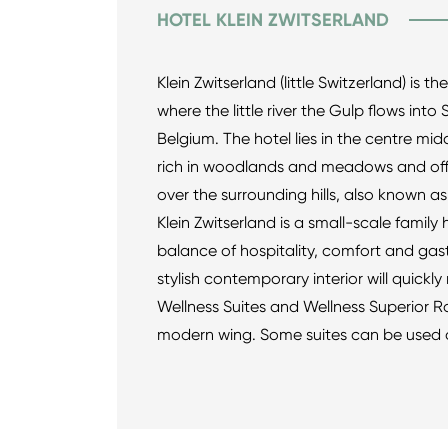
HOTEL KLEIN ZWITSERLAND
Klein Zwitserland (little Switzerland) is t
where the little river the Gulp flows int
Belgium. The hotel lies in the centre midd
rich in woodlands and meadows and offe
over the surrounding hills, also known as
Klein Zwitserland is a small-scale family 
balance of hospitality, comfort and gas
stylish contemporary interior will quick
Wellness Suites and Wellness Superior R
modern wing. Some suites can be used 