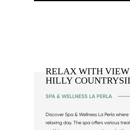
RELAX WITH VIEW
HILLY COUNTRYSI
SPA & WELLNESS LA PERLA
Discover Spa & Wellness La Perla where 
relaxing day. The spa offers various tre