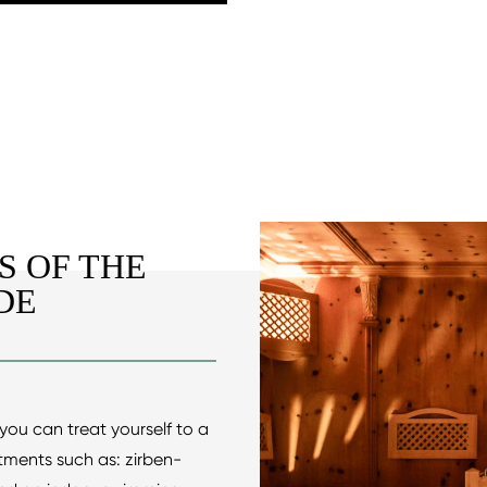
S OF THE
DE
you can treat yourself to a
atments such as: zirben-