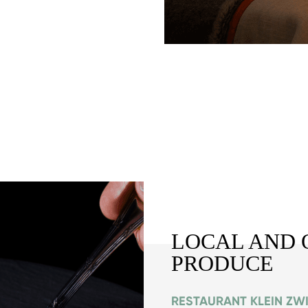
LOCAL AND 
PRODUCE
RESTAURANT KLEIN ZW