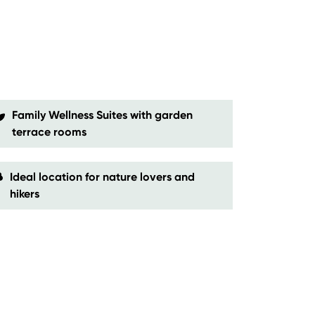
Family Wellness Suites with garden
terrace rooms
Ideal location for nature lovers and
hikers