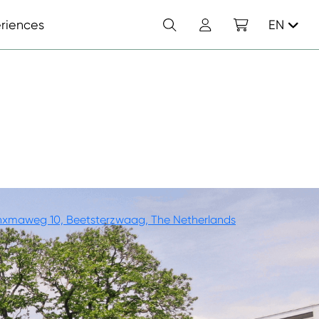
Search
Account
Shopping cart
riences
EN
T
nxmaweg 10, Beetsterzwaag, The Netherlands