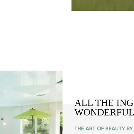
ALL THE IN
WONDERFUL
THE ART OF BEAUTY B