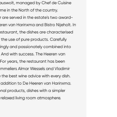
auswolt, managed by Chef de Cuisine
me in the North of the country.
r are served in the estate's two award-
ren van Harinxma and Bistro Nijeholt. In
staurant, the dishes are characterised
 the use of pure products. Carefully
vingly and passionately combined into
ur. And with success. The Heeren van
 For years, the restaurant has been
ommeliers Almar Wessels and Vladimir
the best wine advice with every dish.
tic addition to De Heeren van Harinxma.
al products, dishes with a simpler
 relaxed living room atmosphere.