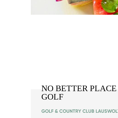
NO BETTER PLACE
GOLF
GOLF & COUNTRY CLUB LAUSWOL