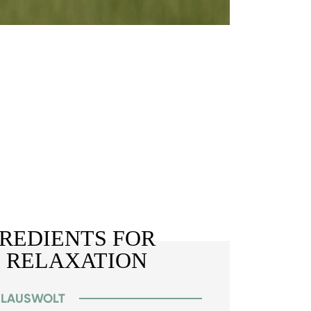
GREDIENTS FOR
 RELAXATION
Y LAUSWOLT