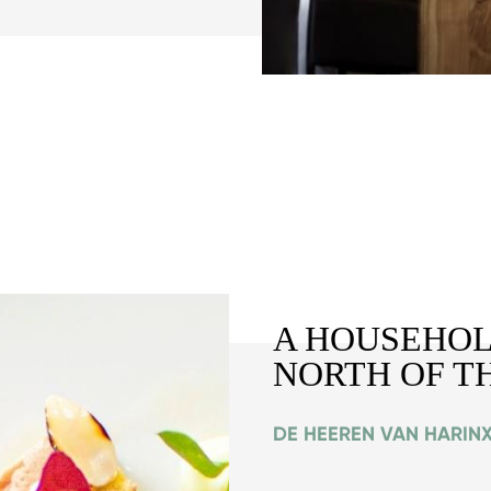
A HOUSEHOL
NORTH OF T
DE HEEREN VAN HARINX