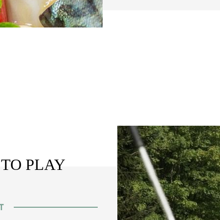
 TO PLAY
T