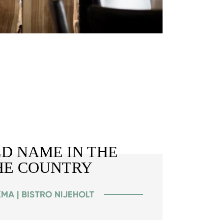
D NAME IN THE
HE COUNTRY
MA | BISTRO NIJEHOLT