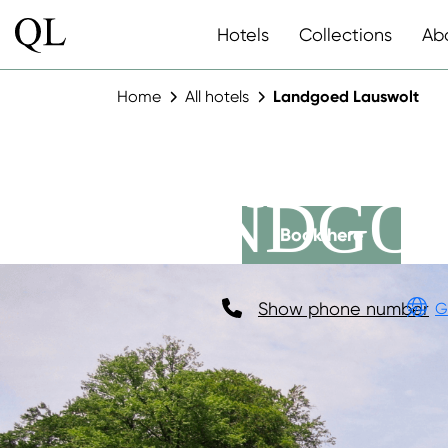
Hotels
Collections
Ab
Home
All hotels
Landgoed Lauswolt
LANDGO
Book here
Show phone number
G