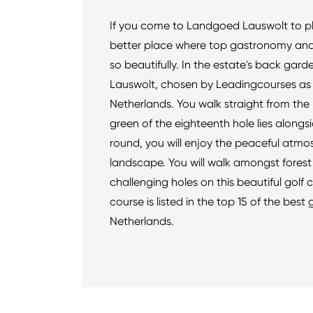
If you come to Landgoed Lauswolt to pla
better place where top gastronomy and
so beautifully. In the estate's back gard
Lauswolt, chosen by Leadingcourses as t
Netherlands. You walk straight from the h
green of the eighteenth hole lies alongs
round, you will enjoy the peaceful atmos
landscape. You will walk amongst forest
challenging holes on this beautiful golf 
course is listed in the top 15 of the best 
Netherlands.