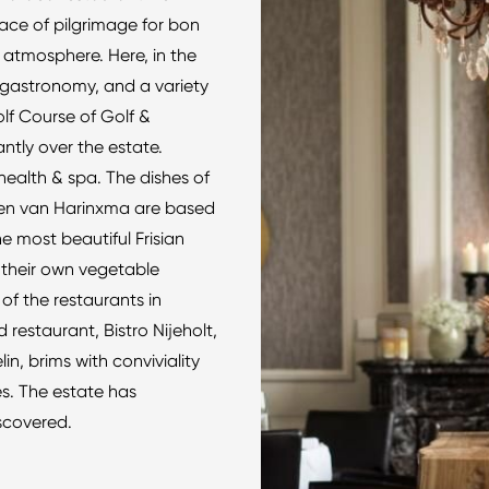
ace of pilgrimage for bon
 atmosphere. Here, in the
p gastronomy, and a variety
Golf Course of Golf &
tly over the estate.
health & spa. The dishes of
ren van Harinxma are based
e most beautiful Frisian
 their own vegetable
f the restaurants in
 restaurant, Bistro Nijeholt,
, brims with conviviality
s. The estate has
iscovered.