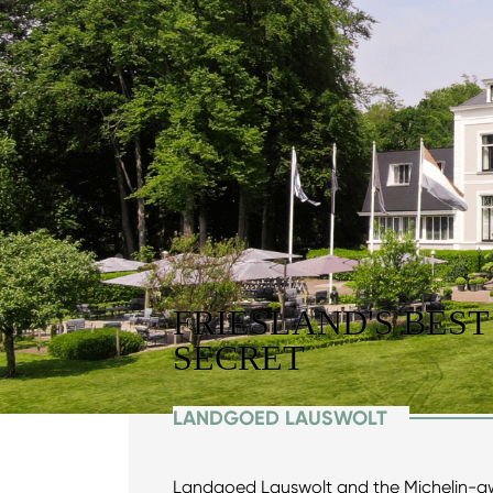
FRIESLAND'S BEST
SECRET
LANDGOED LAUSWOLT
Landgoed Lauswolt and the Michelin-a