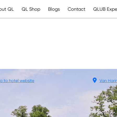
out QL
QL Shop
Blogs
Contact
QLUB Expe
ED LAUSWOL
o to hotel website
Van Hari