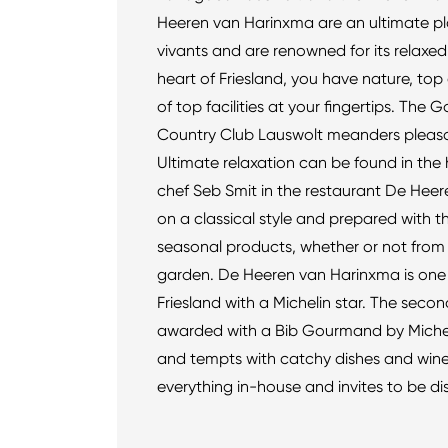
Heeren van Harinxma are an ultimate pl
vivants and are renowned for its relaxed
heart of Friesland, you have nature, to
of top facilities at your fingertips. The 
Country Club Lauswolt meanders pleasan
Ultimate relaxation can be found in the 
chef Seb Smit in the restaurant De Hee
on a classical style and prepared with th
seasonal products, whether or not from
garden. De Heeren van Harinxma is one o
Friesland with a Michelin star. The second
awarded with a Bib Gourmand by Michelin
and tempts with catchy dishes and wine
everything in-house and invites to be d