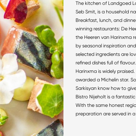
The kitchen of Landgoed L
Seb Smit, is a household na
Breakfast, lunch, and dinne
winning restaurants: De Hee
the Heeren van Harinxma re
by seasonal inspiration and
selected ingredients are lo
refined dishes full of flavo
Harinxma is widely praised.
awarded a Michelin star. S
Sarkisyan know how to give 
Bistro Nijeholt is a fantas
With the same honest region
preparation are served in a