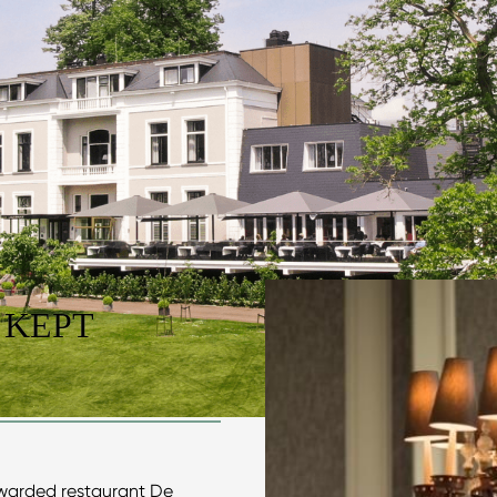
 KEPT
warded restaurant De