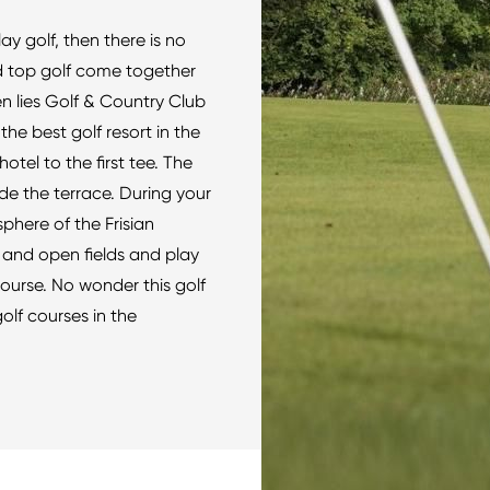
y golf, then there is no
 top golf come together
en lies Golf & Country Club
he best golf resort in the
otel to the first tee. The
ide the terrace. During your
phere of the Frisian
 and open fields and play
course. No wonder this golf
golf courses in the