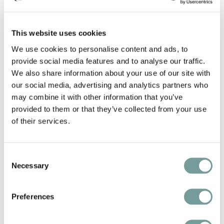
You'll find inspiration for gastronomic weekends,
This website uses cookies
cultural city breaks, tranquil nature escapes — and
meet the people behind the scenes who make
We use cookies to personalise content and ads, to
provide social media features and to analyse our traffic.
every stay unforgettable.
We also share information about your use of our site with
our social media, advertising and analytics partners who
QL Magazine 2025 is available in English only.
may combine it with other information that you’ve
provided to them or that they’ve collected from your use
of their services.
€
5
Consent
Excl. shipping
Necessary
Selection
Preferences