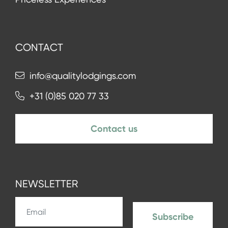
CONTACT
info@qualitylodgings.com
+31 (0)85 020 77 33
Contact us
NEWSLETTER
Subscribe