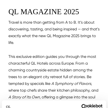
QL MAGAZINE 2025
Travel is more than getting from A to B. It’s about
discovering, tasting, and being inspired — and that’s
exactly what the new QL Magazine 2025 brings to
life.
This exclusive edition guides you through the most
characterful QL Hotels across Europe. From a
charming countryside estate hidden among the
trees to an elegant city retreat full of stories. Be
tempted by specials like
A Symphony of Flavors
,
where top chefs share their kitchen philosophy, and
A Story of Its Own
, offering a glimpse into the soul
of each hotel.