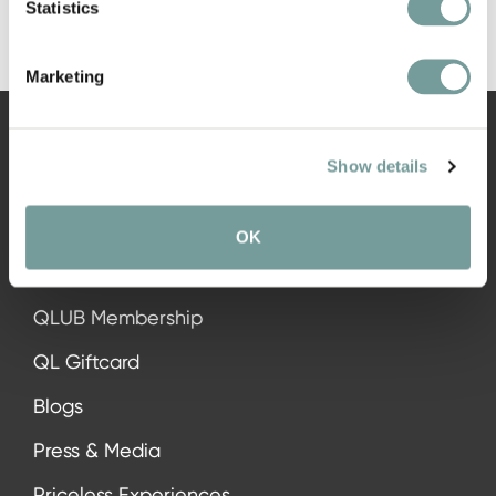
Statistics
Marketing
Show details
NAVIGATION
OK
All hotels
QLUB Membership
QL Giftcard
Blogs
Press & Media
Priceless Experiences