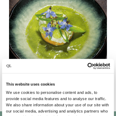
This website uses cookies
We use cookies to personalise content and ads, to
provide social media features and to analyse our traffic.
We also share information about your use of our site with
our social media, advertising and analytics partners who