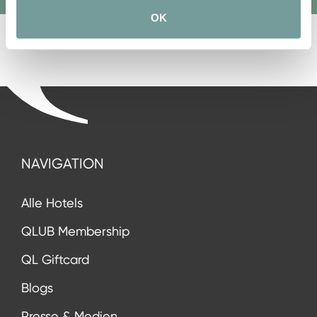
OK
NAVIGATION
Alle Hotels
QLUB Membership
QL Giftcard
Blogs
Presse & Medien