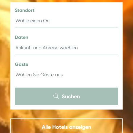
Standort
Daten
Gäste
Suchen
Alle Hotels anzeigen