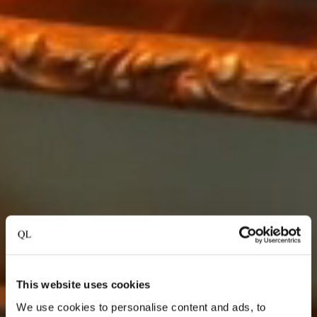
This website uses cookies
We use cookies to personalise content and ads, to