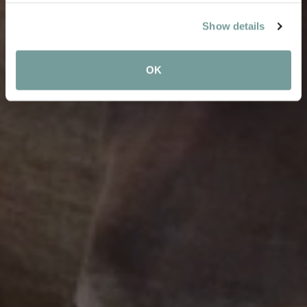
Show details
OK