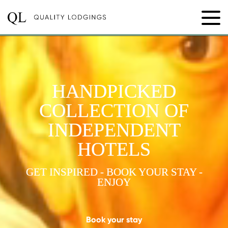
HANDPICKED
COLLECTION OF
INDEPENDENT
HOTELS
GET INSPIRED - BOOK YOUR STAY -
ENJOY
Book your stay