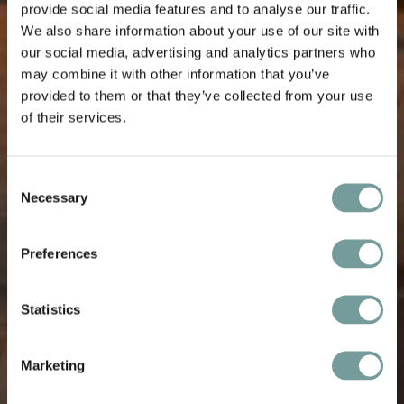
provide social media features and to analyse our traffic.
We also share information about your use of our site with
our social media, advertising and analytics partners who
may combine it with other information that you’ve
provided to them or that they’ve collected from your use
of their services.
Consent
Necessary
Selection
Preferences
Statistics
Marketing