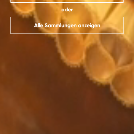
oder
Alle Sammlungen anzeigen