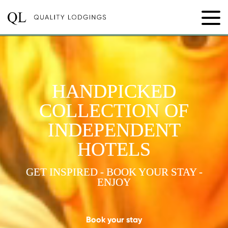
HANDPICKED
COLLECTION OF
INDEPENDENT
HOTELS
GET INSPIRED - BOOK YOUR STAY -
ENJOY
Book your stay