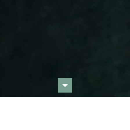
Bekijk alle collecties