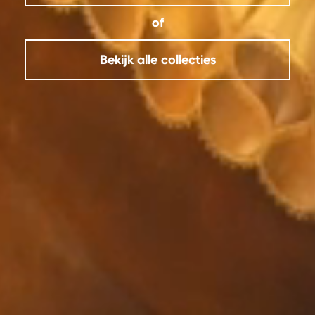
of
Bekijk alle collecties