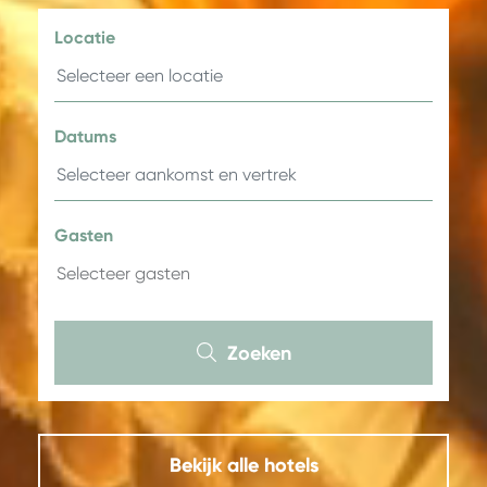
Locatie
Datums
Gasten
Zoeken
Bekijk alle hotels