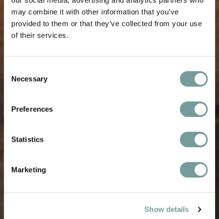
may combine it with other information that you’ve
provided to them or that they’ve collected from your use
of their services.
Consent
Necessary
Selection
Preferences
Statistics
Marketing
Show details