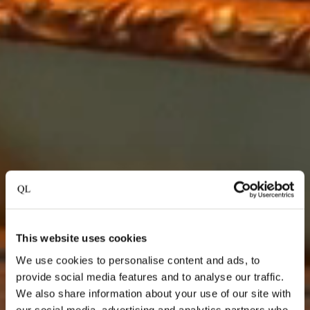
This website uses cookies
We use cookies to personalise content and ads, to
provide social media features and to analyse our traffic.
We also share information about your use of our site with
our social media, advertising and analytics partners who