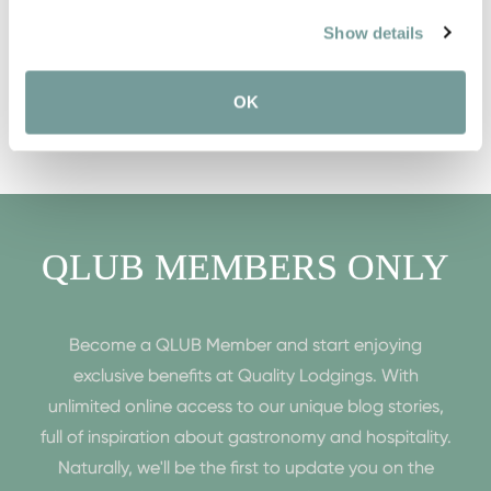
Show details
OK
QLUB MEMBERS ONLY
Become a QLUB Member and start enjoying
exclusive benefits at Quality Lodgings. With
unlimited online access to our unique blog stories,
full of inspiration about gastronomy and hospitality.
Naturally, we'll be the first to update you on the