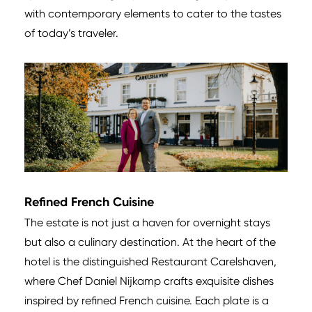
with contemporary elements to cater to the tastes
of today’s traveler.
Refined French Cuisine
The estate is not just a haven for overnight stays
but also a culinary destination. At the heart of the
hotel is the distinguished Restaurant Carelshaven,
where Chef Daniel Nijkamp crafts exquisite dishes
inspired by refined French cuisine. Each plate is a