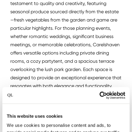
testament to quality and creativity, featuring
seasonal produce sourced directly from the estate
—fresh vegetables from the garden and game are
particular highlights. For those planning events,
whether romantic weddings, significant business
meetings, or memorable celebrations, Carelshaven
offers versatile options including private dining
rooms, a cozy partytent, and a spacious terrace
overlooking the lush park garden. Each space is
designed to provide an exceptional experience that
resonates with both elegance and functionality.
This website uses cookies
We use cookies to personalise content and ads, to