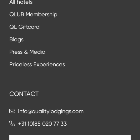
All hotels
QLUB Membership
QL Giftcard
Blogs
Press & Media
Priceless Experiences
CONTACT
info@qualitylodgings.com
+31 (0)85 020 77 33