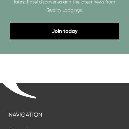
latest hotel discoveries and the latest news from
Quality Lodgings.
Join today
NAVIGATION