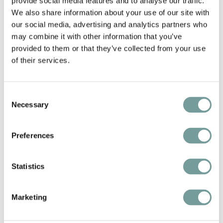
provide social media features and to analyse our traffic.
We also share information about your use of our site with
our social media, advertising and analytics partners who
may combine it with other information that you’ve
Discover Twente
provided to them or that they’ve collected from your use
Beyond the comforts of the hotel, the Twickel
of their services.
Estate itself invites exploration. Guests can embark
on a 9 km scenic hiking trail or delve deeper into the
Consent
region’s charms. Twente is rich with natural beauty
Necessary
Selection
and cultural heritage— from the majestic Castle
Twickel, often celebrated as the most beautiful
Preferences
castle in the Netherlands, to the historical workings
of the estate’s own sawmill.
Statistics
Marketing
Discover Landgoed Hotel &
Restaurant Carelshaven