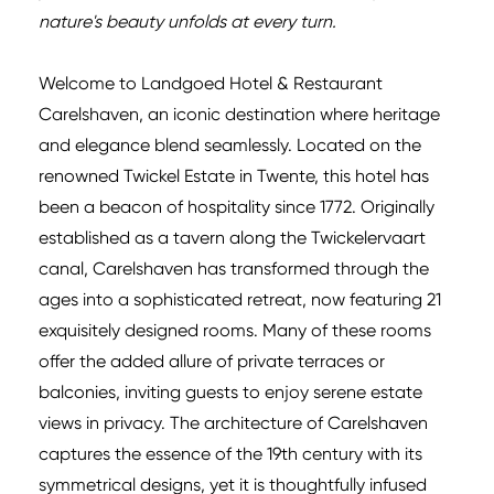
nature's beauty unfolds at every turn.
Welcome to Landgoed Hotel & Restaurant
Carelshaven, an iconic destination where heritage
and elegance blend seamlessly. Located on the
renowned Twickel Estate in Twente, this hotel has
been a beacon of hospitality since 1772. Originally
established as a tavern along the Twickelervaart
canal, Carelshaven has transformed through the
ages into a sophisticated retreat, now featuring 21
exquisitely designed rooms. Many of these rooms
offer the added allure of private terraces or
balconies, inviting guests to enjoy serene estate
views in privacy. The architecture of Carelshaven
captures the essence of the 19th century with its
symmetrical designs, yet it is thoughtfully infused