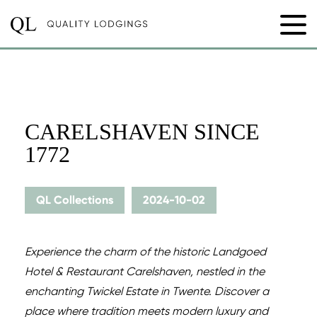
CARELSHAVEN SINCE
1772
QL Collections
2024-10-02
Experience the charm of the historic Landgoed
Hotel & Restaurant Carelshaven, nestled in the
enchanting Twickel Estate in Twente. Discover a
place where tradition meets modern luxury and