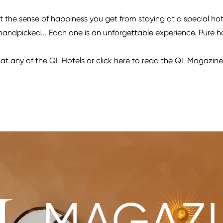
the sense of happiness you get from staying at a special hotel
 handpicked... Each one is an unforgettable experience. Pure 
at any of the QL Hotels or
click here to read the QL Magazine 