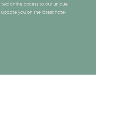
ited online access to our unique
to update you on the latest hotel