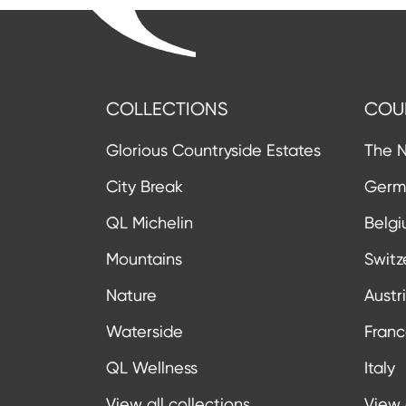
COLLECTIONS
COU
Glorious Countryside Estates
The N
City Break
Germ
QL Michelin
Belg
Mountains
Switz
Nature
Austr
Waterside
Fran
QL Wellness
Italy
View all collections
View 