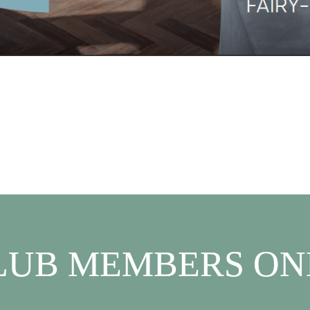
LUB MEMBERS ON