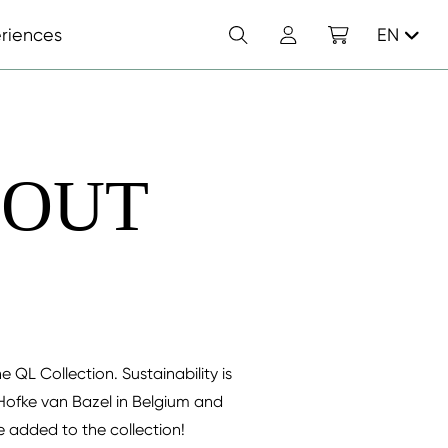
Search
Account
Shopping cart
riences
EN
 OUT
e QL Collection. Sustainability is
Hofke van Bazel in Belgium and
ve added to the collection!