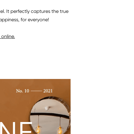
. It perfectly captures the true
happiness, for everyone!
online.