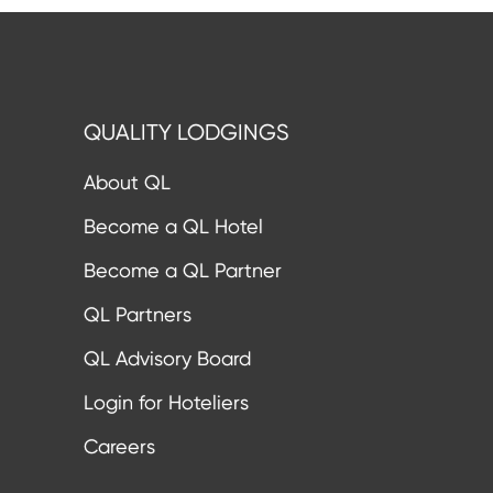
QUALITY LODGINGS
About QL
Become a QL Hotel
Become a QL Partner
QL Partners
QL Advisory Board
Login for Hoteliers
Careers