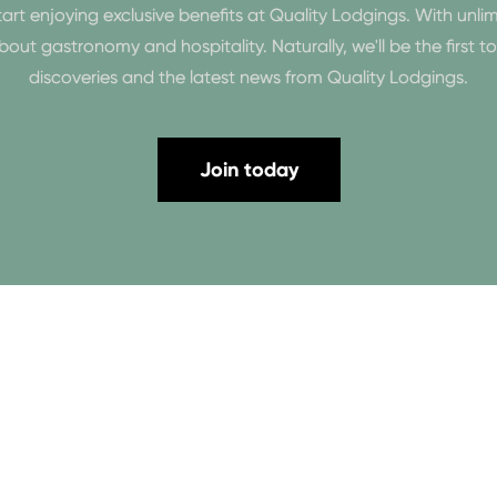
enjoying exclusive benefits at Quality Lodgings. With unlim
n about gastronomy and hospitality. Naturally, we'll be the first 
discoveries and the latest news from Quality Lodgings.
Join today