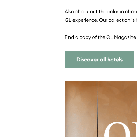
Also check out the column about 
QL experience. Our collection is
Find a copy of the QL Magazine 
Discover all hotels