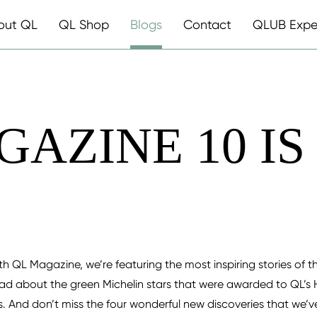
out QL
QL Shop
Blogs
Contact
QLUB Expe
GAZINE 10 IS
0th QL Magazine, we’re featuring the most inspiring stories of th
ad about the green Michelin stars that were awarded to QL’s 
ds. And don’t miss the four wonderful new discoveries that we’