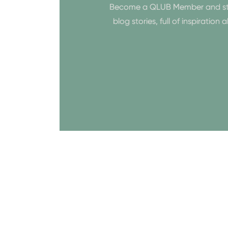
Become a QLUB Member and start 
blog stories, full of inspiratio