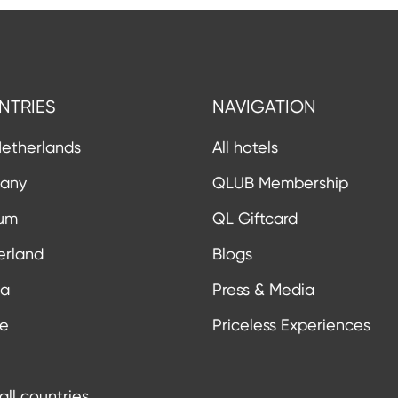
NTRIES
NAVIGATION
etherlands
All hotels
any
QLUB Membership
ium
QL Giftcard
erland
Blogs
ia
Press & Media
ce
Priceless Experiences
all countries