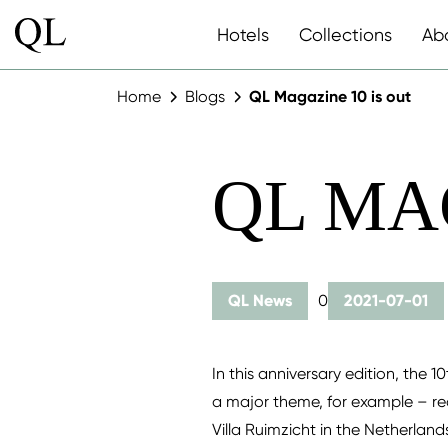
Hotels
Collections
Ab
Home
Blogs
QL Magazine 10 is out
QL MA
QL News
0
2021-07-01
In this anniversary edition, the 1
a major theme, for example – re
Villa Ruimzicht in the Netherlan