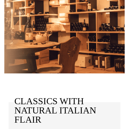
CLASSICS WITH
NATURAL ITALIAN
FLAIR