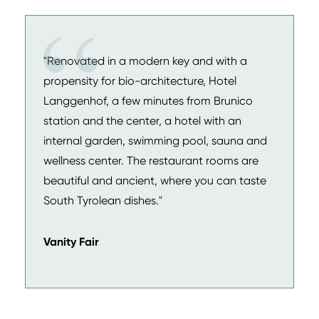
"Renovated in a modern key and with a
propensity for bio-architecture, Hotel
Langgenhof, a few minutes from Brunico
station and the center, a hotel with an
internal garden, swimming pool, sauna and
wellness center. The restaurant rooms are
beautiful and ancient, where you can taste
South Tyrolean dishes."
Vanity Fair