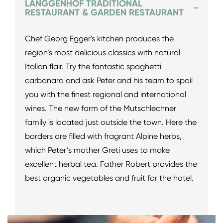
LANGGENHOF TRADITIONAL
RESTAURANT & GARDEN RESTAURANT
Chef Georg Egger's kitchen produces the
region’s most delicious classics with natural
Italian flair. Try the fantastic spaghetti
carbonara and ask Peter and his team to spoil
you with the finest regional and international
wines. The new farm of the Mutschlechner
family is located just outside the town. Here the
borders are filled with fragrant Alpine herbs,
which Peter’s mother Greti uses to make
excellent herbal tea. Father Robert provides the
best organic vegetables and fruit for the hotel.