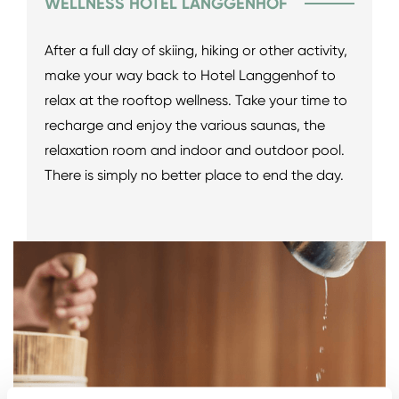
WELLNESS HOTEL LANGGENHOF
After a full day of skiing, hiking or other activity,
make your way back to Hotel Langgenhof to
relax at the rooftop wellness. Take your time to
recharge and enjoy the various saunas, the
relaxation room and indoor and outdoor pool.
There is simply no better place to end the day.