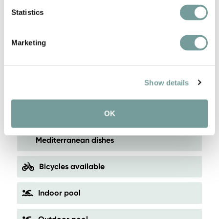
cosy yet modern
Statistics
Wonderful area for skiing, hiking or cycling
Marketing
Beautiful location near the center of Brunico
Show details
Panoramic wellness area with swimming
pool
OK
Restaurant with a focus on local and
Mediterranean dishes
Bicycles available
Indoor pool