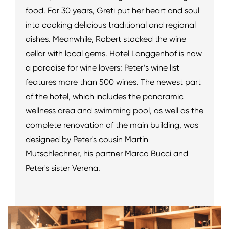
food. For 30 years, Greti put her heart and soul
into cooking delicious traditional and regional
dishes. Meanwhile, Robert stocked the wine
cellar with local gems. Hotel Langgenhof is now
a paradise for wine lovers: Peter’s wine list
features more than 500 wines. The newest part
of the hotel, which includes the panoramic
wellness area and swimming pool, as well as the
complete renovation of the main building, was
designed by Peter's cousin Martin
Mutschlechner, his partner Marco Bucci and
Peter's sister Verena.