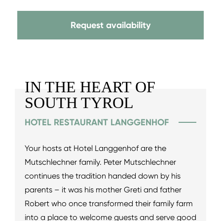
Request availability
IN THE HEART OF
SOUTH TYROL
HOTEL RESTAURANT LANGGENHOF
Your hosts at Hotel Langgenhof are the
Mutschlechner family. Peter Mutschlechner
continues the tradition handed down by his
parents – it was his mother Greti and father
Robert who once transformed their family farm
into a place to welcome guests and serve good