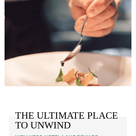
THE ULTIMATE PLACE
TO UNWIND