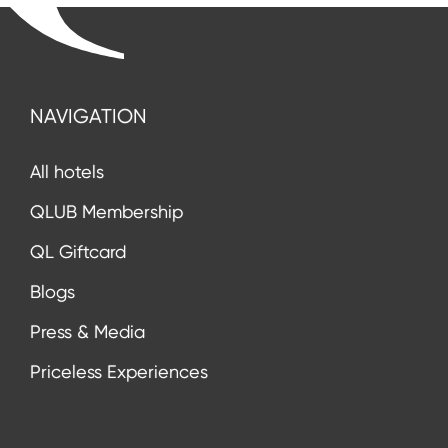
NAVIGATION
All hotels
QLUB Membership
QL Giftcard
Blogs
Press & Media
Priceless Experiences