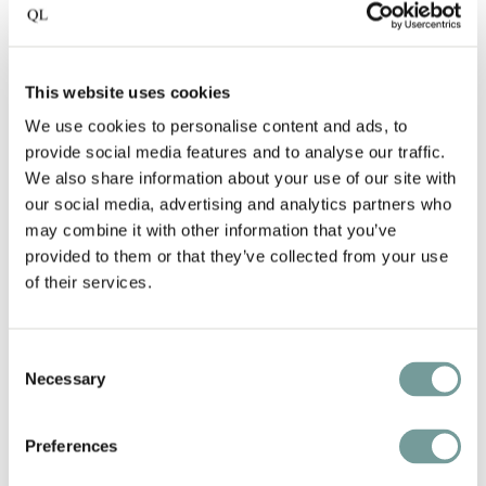
This website uses cookies
We use cookies to personalise content and ads, to
provide social media features and to analyse our traffic.
We also share information about your use of our site with
our social media, advertising and analytics partners who
may combine it with other information that you’ve
KEY FEATURES AND
provided to them or that they’ve collected from your use
of their services.
SERVICES
Consent
Wine cellar with more than 500 wines
Necessary
Selection
Sublime ski hotel in the Dolomites
Preferences
Designed with great attention to detail,