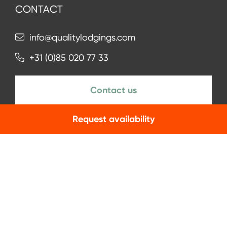
CONTACT
info@qualitylodgings.com
+31 (0)85 020 77 33
Contact us
Request availability
NEWSLETTER
Subscribe