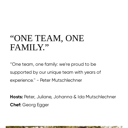
“
ONE TEAM, ONE
FAMILY.
”
‘’One team, one family: we're proud to be
supported by our unique team with years of
experience.'' - Peter Mutschlechner
Hosts:
Peter, Juliane, Johanna & Ida Mutschlechner
Chef:
Georg Egger