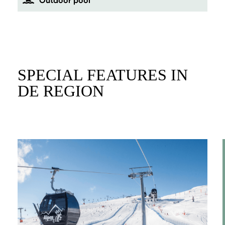
Outdoor pool
SPECIAL FEATURES IN
DE REGION