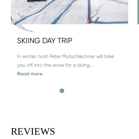
SKIING DAY TRIP
In winter, host Peter Mutschlechner will take
you off into the snow for a skiing…
Read more
REVIEWS