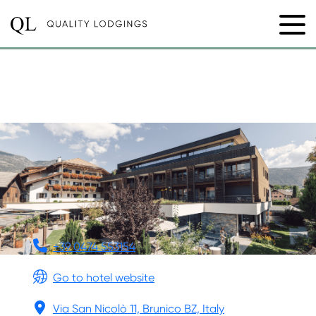
HOTEL RESTAURANT
LANGGENHOF
+39 0474 553154
Go to hotel website
Via San Nicolò 11, Brunico BZ, Italy