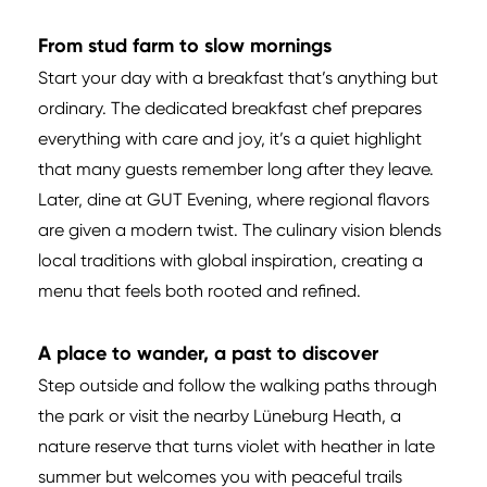
From stud farm to slow mornings
Start your day with a breakfast that’s anything but
ordinary. The dedicated breakfast chef prepares
everything with care and joy, it’s a quiet highlight
that many guests remember long after they leave.
Later, dine at GUT Evening, where regional flavors
are given a modern twist. The culinary vision blends
local traditions with global inspiration, creating a
menu that feels both rooted and refined.
A place to wander, a past to discover
Step outside and follow the walking paths through
the park or visit the nearby Lüneburg Heath, a
nature reserve that turns violet with heather in late
summer but welcomes you with peaceful trails