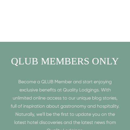
QLUB MEMBERS ONLY
Become a QLUB Member and start enjoying
exclusive benefits at Quality Lodgings. With
unlimited online access to our unique blog stories,
full of inspiration about gastronomy and hospitality.
Naturally, we'll be the first to update you on the
latest hotel discoveries and the latest news from