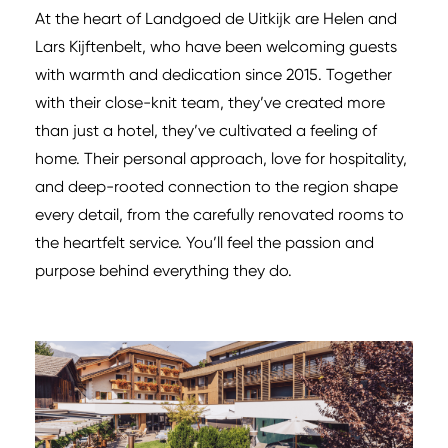
At the heart of Landgoed de Uitkijk are Helen and
Lars Kijftenbelt, who have been welcoming guests
with warmth and dedication since 2015. Together
with their close-knit team, they’ve created more
than just a hotel, they’ve cultivated a feeling of
home. Their personal approach, love for hospitality,
and deep-rooted connection to the region shape
every detail, from the carefully renovated rooms to
the heartfelt service. You’ll feel the passion and
purpose behind everything they do.