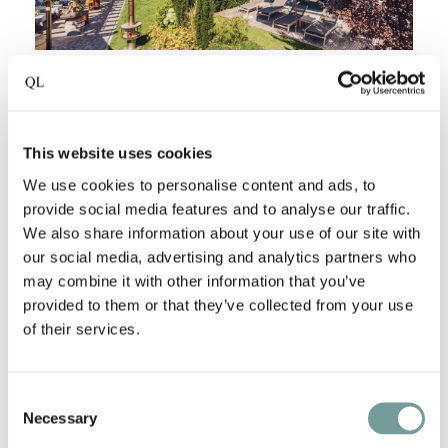
HOTEL RESTAURANT LANGGENHOF - ITALY
At
Langgenhof
, South Tyrol isn’t something you see,
it’s something you feel. The scent of pine drifting
This website uses cookies
through your open window, the glow of morning
We use cookies to personalise content and ads, to
light over the Dolomites, the calm that comes from
provide social media features and to analyse our traffic.
We also share information about your use of our site with
alpine clarity and mountain rhythms. This is where
our social media, advertising and analytics partners who
rural life meets quiet sophistication, where traditions
may combine it with other information that you’ve
are passed down in every detail, from the food on
provided to them or that they’ve collected from your use
your plate to the way you’re welcomed by name.
of their services.
The hotel has been in the Mutschlechner for
generations. What started as a simple farmhouse
Consent
grew into a modern mountain retreat, where
Necessary
Selection
everything; the garden, the architecture and the