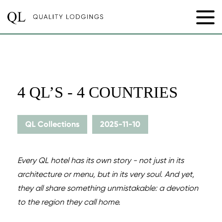
4 QL’S - 4 COUNTRIES
QL Collections
2025-11-10
Every QL hotel has its own story - not just in its
architecture or menu, but in its very soul. And yet,
they all share something unmistakable: a devotion
to the region they call home.