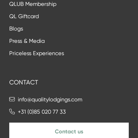
QLUB Membership
QL Giftcard
Blogs
Press & Media
Priceless Experiences
CONTACT
info@qualitylodgings.com
+31 (0)85 020 77 33
Contact us