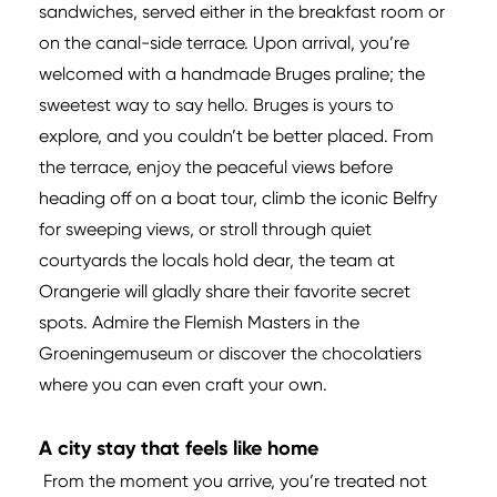
sandwiches, served either in the breakfast room or
on the canal-side terrace. Upon arrival, you’re
welcomed with a handmade Bruges praline; the
sweetest way to say hello. Bruges is yours to
explore, and you couldn’t be better placed. From
the terrace, enjoy the peaceful views before
heading off on a boat tour, climb the iconic Belfry
for sweeping views, or stroll through quiet
courtyards the locals hold dear, the team at
Orangerie will gladly share their favorite secret
spots. Admire the Flemish Masters in the
Groeningemuseum or discover the chocolatiers
where you can even craft your own.
A city stay that feels like home
From the moment you arrive, you’re treated not