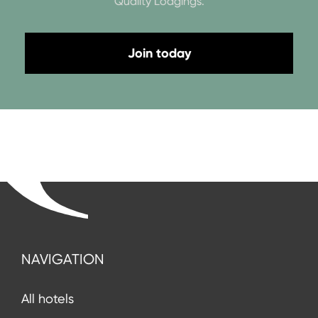
Quality Lodgings.
Join today
NAVIGATION
All hotels