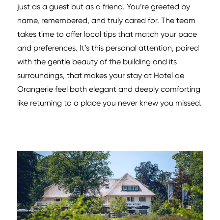
just as a guest but as a friend. You’re greeted by
name, remembered, and truly cared for. The team
takes time to offer local tips that match your pace
and preferences. It’s this personal attention, paired
with the gentle beauty of the building and its
surroundings, that makes your stay at Hotel de
Orangerie feel both elegant and deeply comforting
like returning to a place you never knew you missed.