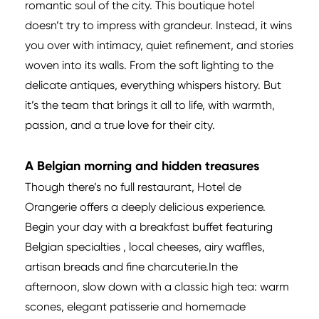
romantic soul of the city. This boutique hotel
doesn’t try to impress with grandeur. Instead, it wins
you over with intimacy, quiet refinement, and stories
woven into its walls. From the soft lighting to the
delicate antiques, everything whispers history. But
it’s the team that brings it all to life, with warmth,
passion, and a true love for their city.
A Belgian morning and hidden treasures
Though there’s no full restaurant, Hotel de
Orangerie offers a deeply delicious experience.
Begin your day with a breakfast buffet featuring
Belgian specialties , local cheeses, airy waffles,
artisan breads and fine charcuterie.In the
afternoon, slow down with a classic high tea: warm
scones, elegant patisserie and homemade