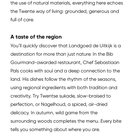
the use of natural materials, everything here echoes
the Twente way of living: grounded, generous and
full of care.
A taste of the region
You’ll quickly discover that Landgoed de Uitkijk is a
destination for more than just nature. In the Bib
Gourmand-awarded restaurant, Chef Sebastiaan
Pals cooks with soul and a deep connection to the
land. His dishes follow the rhythm of the seasons,
using regional ingredients with both tradition and
creativity. Try Twentse sukade, slow-braised to
perfection, or Nagelhoud, a spiced, air-dried
delicacy. In autumn, wild game from the
surrounding woods completes the menu. Every bite
tells you something about where you are.