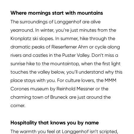
Where mornings start with mountains
The surroundings of Langgenhof are alive
yearround. In winter, you’re just minutes from the
Kronplatz ski slopes. In summer, hike through the
dramatic peaks of Rieserferner Ahrn or cycle along
rivers and castles in the Puster Valley. Don’t miss a
sunrise hike to the mountaintop, when the first light
touches the valley below, you’ll understand why this
place stays with you. For culture lovers, the MMM
Corones museum by Reinhold Messner or the
charming town of Bruneck are just around the
corner.
Hospitality that knows you by name
The warmth you feel at Langgenhof isn’t scripted,