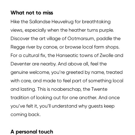
What not to miss
Hike the Sallandse Heuvelrug for breathtaking
views, especially when the heather turns purple.
Discover the art village of Ootmarsum, paddle the
Regge river by canoe, or browse local farm shops.
For a cultural fix, the Hanseatic towns of Zwolle and
Deventer are nearby. And above all, feel the
genuine welcome, you’re greeted by name, treated
with care, and made to feel part of something local
and lasting. This is noaberschap, the Twente
tradition of looking out for one another. And once
you’ve felt it, you’ll understand why guests keep
coming back.
A personal touch