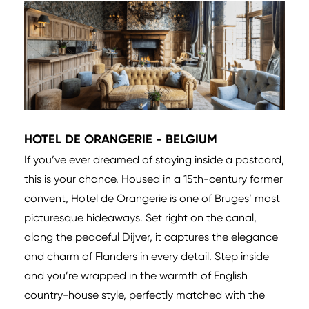
HOTEL DE ORANGERIE - BELGIUM
If you’ve ever dreamed of staying inside a postcard,
this is your chance. Housed in a 15th-century former
convent,
Hotel de Orangerie
is one of Bruges’ most
picturesque hideaways. Set right on the canal,
along the peaceful Dijver, it captures the elegance
and charm of Flanders in every detail. Step inside
and you’re wrapped in the warmth of English
country-house style, perfectly matched with the