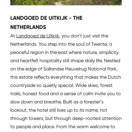
LANDGOED DE UITKIJK - THE
NETHERLANDS
At
Landgoed de Uitkijk
, you don’t just visit the
Netherlands. You step into the soul of Twente, a
peaceful region in the east where nature, simplicity
and heartfelt hospitality still shape daily life. Nestled
on the edge of Sallandse Heuvelrug National Park,
this estate reflects everything that makes the Dutch
countryside so quietly special. Wide skies, forest
trails, honest food and a sense of calm invite you to
slow down and breathe. Built as a forester’s
lookout, the hotel still lives up to its name, not
through towers, but through deep-rooted attention
to people and place. From the warm welcome to