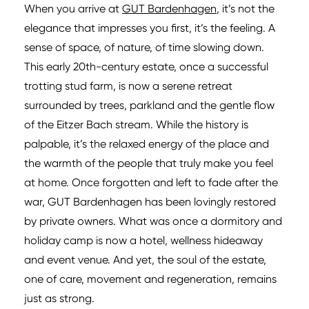
When you arrive at
GUT Bardenhagen
, it’s not the
elegance that impresses you first, it’s the feeling. A
sense of space, of nature, of time slowing down.
This early 20th-century estate, once a successful
trotting stud farm, is now a serene retreat
surrounded by trees, parkland and the gentle flow
of the Eitzer Bach stream. While the history is
palpable, it’s the relaxed energy of the place and
the warmth of the people that truly make you feel
at home. Once forgotten and left to fade after the
war, GUT Bardenhagen has been lovingly restored
by private owners. What was once a dormitory and
holiday camp is now a hotel, wellness hideaway
and event venue. And yet, the soul of the estate,
one of care, movement and regeneration, remains
just as strong.