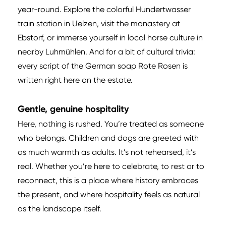
year-round. Explore the colorful Hundertwasser
train station in Uelzen, visit the monastery at
Ebstorf, or immerse yourself in local horse culture in
nearby Luhmühlen. And for a bit of cultural trivia:
every script of the German soap Rote Rosen is
written right here on the estate.
Gentle, genuine hospitality
Here, nothing is rushed. You’re treated as someone
who belongs. Children and dogs are greeted with
as much warmth as adults. It’s not rehearsed, it’s
real. Whether you’re here to celebrate, to rest or to
reconnect, this is a place where history embraces
the present, and where hospitality feels as natural
as the landscape itself.