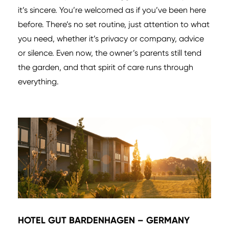
it’s sincere. You’re welcomed as if you’ve been here
before. There’s no set routine, just attention to what
you need, whether it’s privacy or company, advice
or silence. Even now, the owner’s parents still tend
the garden, and that spirit of care runs through
everything.
HOTEL GUT BARDENHAGEN – GERMANY