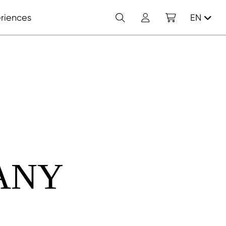
Search
Account
Shopping cart
riences
EN
ANY