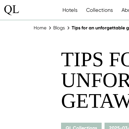
Hotels
Collections
Ab
Home
Blogs
Tips for an unforgettable
TIPS F
UNFOR
GETAW
QL Collections
2025-03