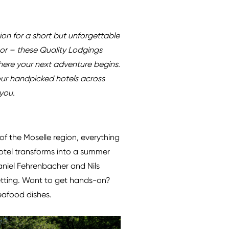
tion for a short but unforgettable
nor – these Quality Lodgings
where your next adventure begins.
our handpicked hotels across
you.
 of the Moselle region, everything
hotel transforms into a summer
aniel Fehrenbacher and Nils
setting. Want to get hands-on?
seafood dishes.