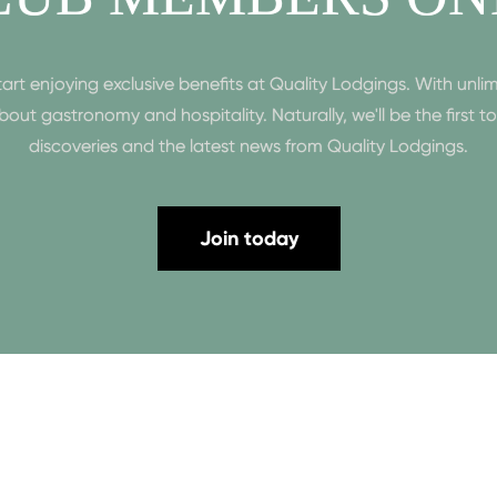
enjoying exclusive benefits at Quality Lodgings. With unlim
n about gastronomy and hospitality. Naturally, we'll be the first 
discoveries and the latest news from Quality Lodgings.
Join today