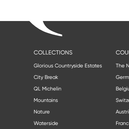
COLLECTIONS
COU
Glorious Countryside Estates
The N
City Break
Germ
QL Michelin
Belg
Mountains
Switz
Nature
Austr
Waterside
Fran