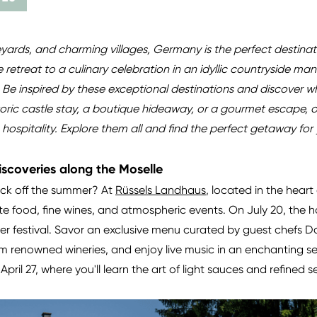
ineyards, and charming villages, Germany is the perfect destina
retreat to a culinary celebration in an idyllic countryside ma
. Be inspired by these exceptional destinations and discover 
toric castle stay, a boutique hideaway, or a gourmet escape, 
spitality. Explore them all and find the perfect getaway for 
iscoveries along the Moselle
kick off the summer? At
Rüssels Landhaus
, located in the heart
te food, fine wines, and atmospheric events. On July 20, the 
er festival. Savor an exclusive menu curated by guest chefs D
rom renowned wineries, and enjoy live music in an enchanting 
April 27, where you'll learn the art of light sauces and refined 