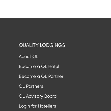
QUALITY LODGINGS
About QL
Become a QL Hotel
Become a QL Partner
QL Partners
QL Advisory Board
Login for Hoteliers