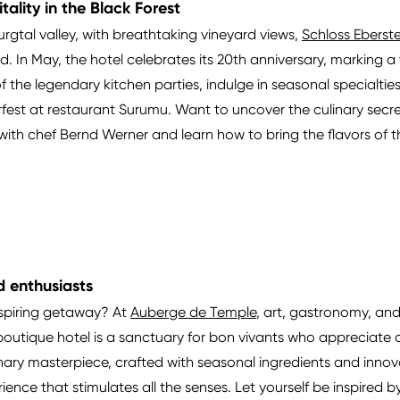
tality in the Black Forest
urgtal valley, with breathtaking vineyard views,
Schloss Eberste
In May, the hotel celebrates its 20th anniversary, marking a ye
 the legendary kitchen parties, indulge in seasonal specialtie
fest at restaurant Surumu. Want to uncover the culinary secret
ith chef Bernd Werner and learn how to bring the flavors of th
d enthusiasts
nspiring getaway? At
Auberge de Temple
, art, gastronomy, and
outique hotel is a sanctuary for bon vivants who appreciate cr
linary masterpiece, crafted with seasonal ingredients and innovat
perience that stimulates all the senses. Let yourself be inspire