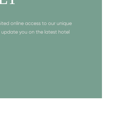
ited online access to our unique
to update you on the latest hotel