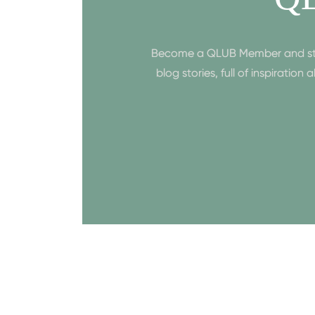
Become a QLUB Member and start 
blog stories, full of inspiratio