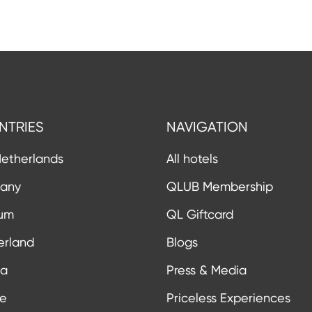
NTRIES
NAVIGATION
etherlands
All hotels
any
QLUB Membership
ium
QL Giftcard
erland
Blogs
ia
Press & Media
ce
Priceless Experiences