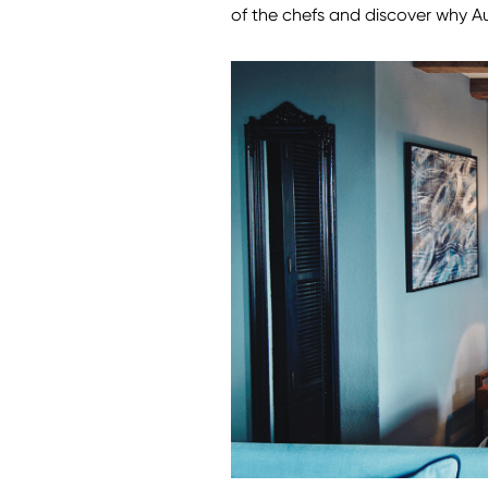
of the chefs and discover why Au