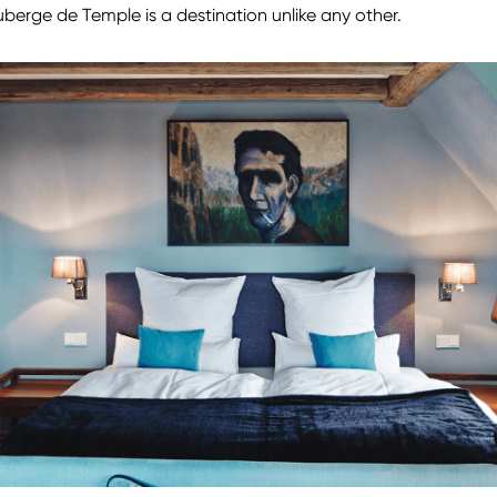
berge de Temple is a destination unlike any other.