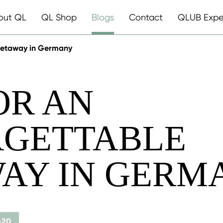
out QL
QL Shop
Blogs
Contact
QLUB Expe
 getaway in Germany
OR AN
GETTABLE
AY IN GERM
-20