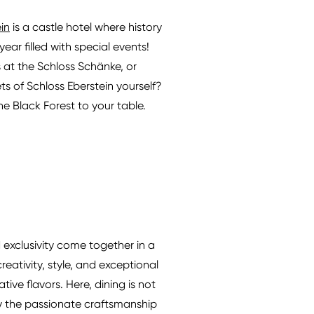
in
is a castle hotel where history
ar filled with special events!
s at the Schloss Schänke, or
s of Schloss Eberstein yourself?
e Black Forest to your table.
 exclusivity come together in a
eativity, style, and exceptional
ive flavors. Here, dining is not
d by the passionate craftsmanship