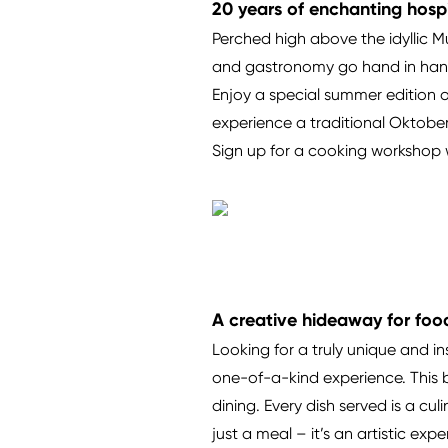
20 years of enchanting hospi
Perched high above the idyllic M
and gastronomy go hand in hand. 
Enjoy a special summer edition of
experience a traditional Oktober
Sign up for a cooking workshop w
A creative hideaway for foo
Looking for a truly unique and i
one-of-a-kind experience. This b
dining. Every dish served is a cu
just a meal – it’s an artistic ex