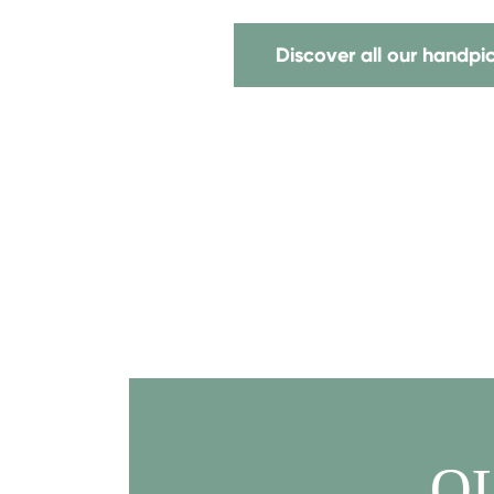
Discover all our handp
Q