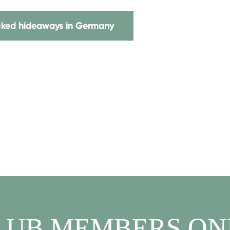
icked hideaways in Germany
LUB MEMBERS ON