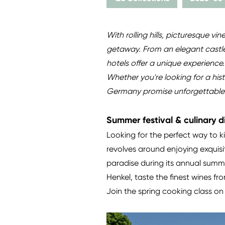
With rolling hills, picturesque v
getaway. From an elegant castle 
hotels offer a unique experience
Whether you're looking for a his
Germany promise unforgettable ho
Summer festival & culinary d
Looking for the perfect way to 
revolves around enjoying exquisi
paradise during its annual summ
Henkel, taste the finest wines f
Join the spring cooking class on 