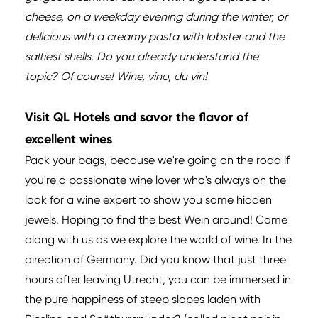
cheese, on a weekday evening during the winter, or
delicious with a creamy pasta with lobster and the
saltiest shells. Do you already understand the
topic? Of course! Wine, vino, du vin!
Visit QL Hotels and savor the flavor of
excellent wines
Pack your bags, because we're going on the road if
you're a passionate wine lover who's always on the
look for a wine expert to show you some hidden
jewels. Hoping to find the best Wein around! Come
along with us as we explore the world of wine. In the
direction of Germany. Did you know that just three
hours after leaving Utrecht, you can be immersed in
the pure happiness of steep slopes laden with