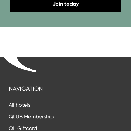
Join today
NAVIGATION
All hotels
QLUB Membership
QL Giftcard