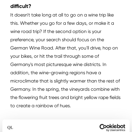
difficult?
It doesn't take long at all to go on a wine trip like
this. Whether you go for a few days, or make it a
wine road trip? If the second option is your
preference, your search should focus on the
German Wine Road. After that, you'll drive, hop on
your bikes, or hit the trail through some of
Germany's most picturesque wine districts. In
addition, the wine-growing regions have a
microclimate that is slightly warmer than the rest of
Germany. In the spring, the vineyards combine with
the flowering fruit trees and bright yellow rape fields
to create a rainbow of hues.
Have you become curious and love German
wines?