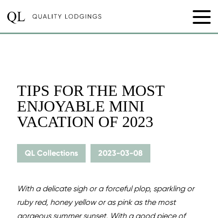
TIPS FOR THE MOST
ENJOYABLE MINI
VACATION OF 2023
QL Collections
2023-03-08
With a delicate sigh or a forceful plop, sparkling or
ruby red, honey yellow or as pink as the most
gorgeous summer sunset. With a good piece of