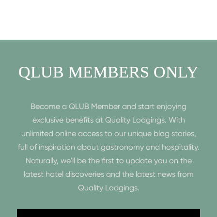
QLUB MEMBERS ONLY
Become a QLUB Member and start enjoying
exclusive benefits at Quality Lodgings. With
unlimited online access to our unique blog stories,
full of inspiration about gastronomy and hospitality.
Naturally, we'll be the first to update you on the
latest hotel discoveries and the latest news from
Quality Lodgings.