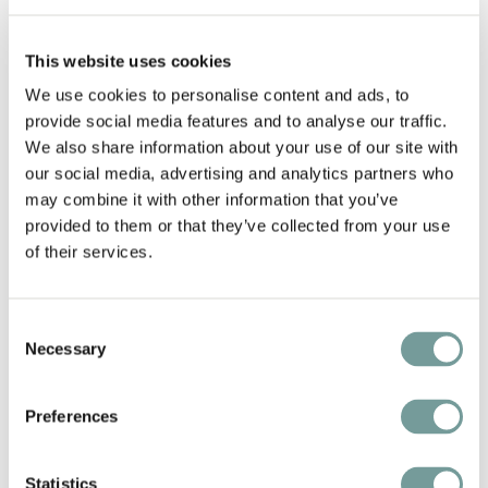
In that case, we'll be pleased to recommend our
favorite places in Germany for a short yet
This website uses cookies
memorable vacation. The hotel that Markus Pape
We use cookies to personalise content and ads, to
provide social media features and to analyse our traffic.
and his crew have created at
Meisenheimer Hof
is a
We also share information about your use of our site with
prime example. Meisenheimer Hof even has its own
our social media, advertising and analytics partners who
vineyards, the wine from which may be purchased
may combine it with other information that you’ve
at the hotel or at the wine shop located directly
provided to them or that they’ve collected from your use
across the street. Because of its convenient central
of their services.
location in the Nahe wine region, the hotel is
surrounded by the vineyards of a number of
Consent
renowned German winemakers, or Winzers.
Necessary
Selection
VDP.WEINBERG.ONLINE is a helpful online tool. You
can find almost every interesting vineyard on this
Preferences
interactive map.
Statistics