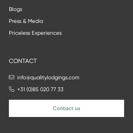
Blogs
Press & Media
Priceless Experiences
CONTACT
info@qualitylodgings.com
+31 (0)85 020 77 33
Contact us