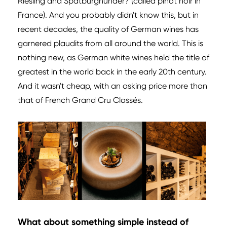
Riesling and Spätburgnunder? (called pinot noir in
France). And you probably didn't know this, but in
recent decades, the quality of German wines has
garnered plaudits from all around the world. This is
nothing new, as German white wines held the title of
greatest in the world back in the early 20th century.
And it wasn't cheap, with an asking price more than
that of French Grand Cru Classés.
What about something simple instead of