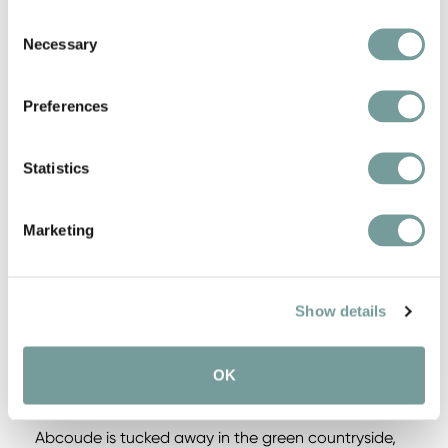
Consent
Ideal base for walking and cycling tours
Necessary
Selection
Seasonal culinary delights
Preferences
Gault&Millau 13/20
Statistics
Bicycles available
Marketing
Show details
HIGHLIGHTS IN THE
REGION
OK
Abcoude is tucked away in the green countryside,