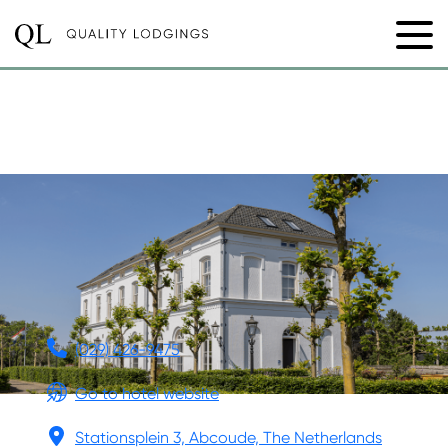
BOUTIQUE HOTEL DE
WITTE DAME
(029) 426-9475
Go to hotel website
Stationsplein 3, Abcoude, The Netherlands