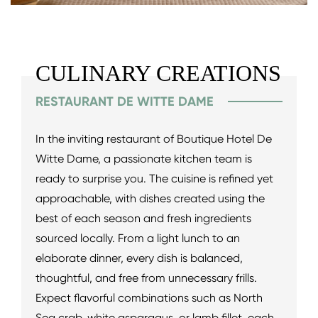
CULINARY CREATIONS
RESTAURANT DE WITTE DAME
In the inviting restaurant of Boutique Hotel De
Witte Dame, a passionate kitchen team is
ready to surprise you. The cuisine is refined yet
approachable, with dishes created using the
best of each season and fresh ingredients
sourced locally. From a light lunch to an
elaborate dinner, every dish is balanced,
thoughtful, and free from unnecessary frills.
Expect flavorful combinations such as North
Sea crab, white asparagus, or lamb fillet, each