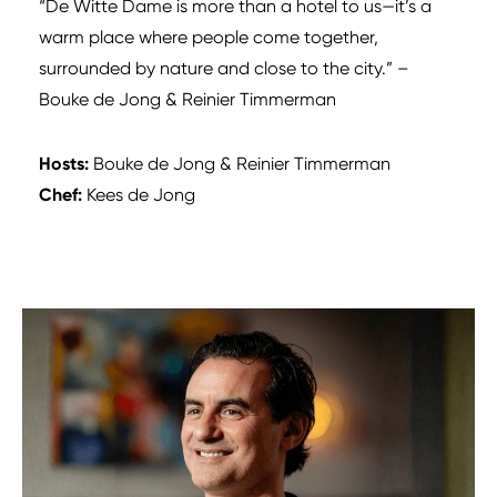
“De Witte Dame is more than a hotel to us—it’s a
warm place where people come together,
surrounded by nature and close to the city.” –
Bouke de Jong & Reinier Timmerman
Hosts:
Bouke de Jong & Reinier Timmerman
Chef:
Kees de Jong