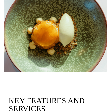
KEY FEATURES AND
SERVICES