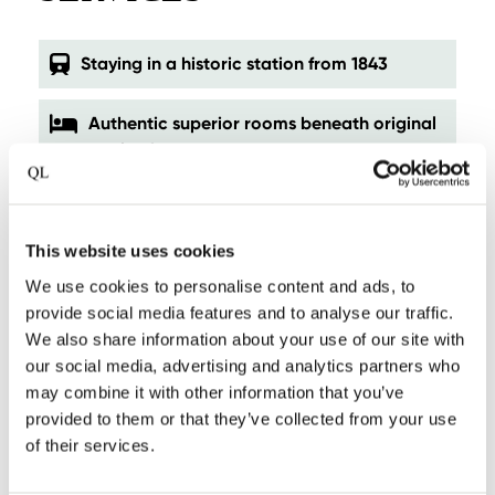
Staying in a historic station from 1843
Authentic superior rooms beneath original
station beams
Private lodges overlooking ’t Gein
This website uses cookies
A peaceful escape just outside of
We use cookies to personalise content and ads, to
Amsterdam
provide social media features and to analyse our traffic.
We also share information about your use of our site with
Personal ambiance, boutique scale
our social media, advertising and analytics partners who
may combine it with other information that you’ve
Exceptional breakfast with a view
provided to them or that they’ve collected from your use
of their services.
Chef’s Menu for groups