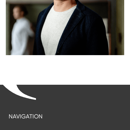
NAVIGATION