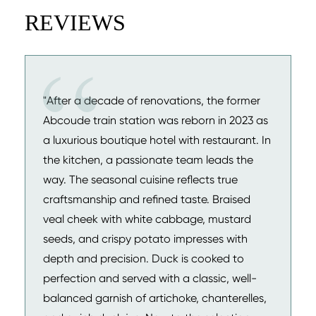
REVIEWS
"After a decade of renovations, the former
Abcoude train station was reborn in 2023 as
a luxurious boutique hotel with restaurant. In
the kitchen, a passionate team leads the
way. The seasonal cuisine reflects true
craftsmanship and refined taste. Braised
veal cheek with white cabbage, mustard
seeds, and crispy potato impresses with
depth and precision. Duck is cooked to
perfection and served with a classic, well-
balanced garnish of artichoke, chanterelles,