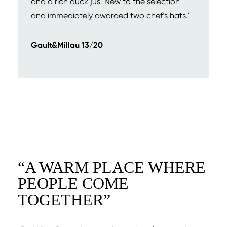
and a rich duck jus. New to the selection
and immediately awarded two chef’s hats."
Gault&Millau 13/20
“
A WARM PLACE WHERE
PEOPLE COME
TOGETHER
”