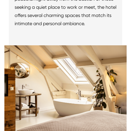
seeking a quiet place to work or meet, the hotel
offers several charming spaces that match its
intimate and personal ambiance.