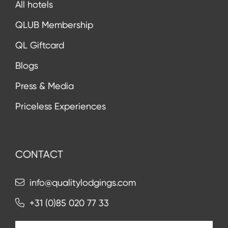
All hotels
QLUB Membership
QL Giftcard
Blogs
Press & Media
Priceless Experiences
CONTACT
info@qualitylodgings.com
+31 (0)85 020 77 33