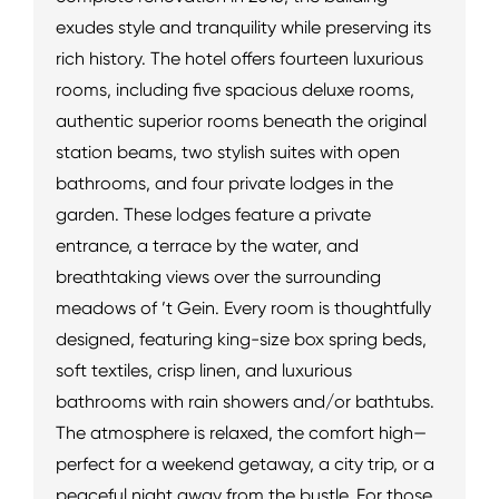
exudes style and tranquility while preserving its
rich history. The hotel offers fourteen luxurious
rooms, including five spacious deluxe rooms,
authentic superior rooms beneath the original
station beams, two stylish suites with open
bathrooms, and four private lodges in the
garden. These lodges feature a private
entrance, a terrace by the water, and
breathtaking views over the surrounding
meadows of ’t Gein. Every room is thoughtfully
designed, featuring king-size box spring beds,
soft textiles, crisp linen, and luxurious
bathrooms with rain showers and/or bathtubs.
The atmosphere is relaxed, the comfort high—
perfect for a weekend getaway, a city trip, or a
peaceful night away from the bustle. For those