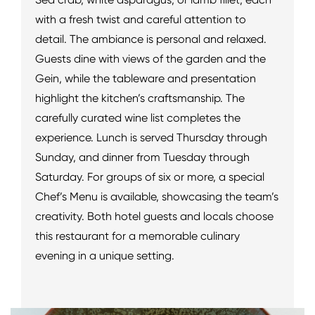
with a fresh twist and careful attention to
detail. The ambiance is personal and relaxed.
Guests dine with views of the garden and the
Gein, while the tableware and presentation
highlight the kitchen’s craftsmanship. The
carefully curated wine list completes the
experience. Lunch is served Thursday through
Sunday, and dinner from Tuesday through
Saturday. For groups of six or more, a special
Chef’s Menu is available, showcasing the team’s
creativity. Both hotel guests and locals choose
this restaurant for a memorable culinary
evening in a unique setting.