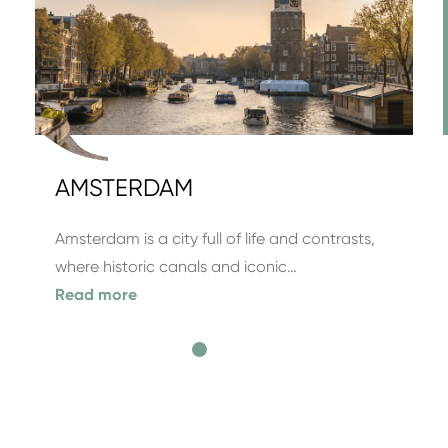
AMSTERDAM
Amsterdam is a city full of life and contrasts,
where historic canals and iconic…
Read more