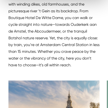
with winding dikes, old farmhouses, and the
picturesque river ’t Gein as its backdrop. From
Boutique Hotel De Witte Dame, you can walk or
cycle straight into nature—towards Ouderkerk aan
de Amstel, the Abcoudermeer, or the tranquil
Botshol nature reserve. Yet, the city is equally close:
by train, you’re at Amsterdam Central Station in less
than 15 minutes. Whether you crave peace by the
water or the vibrancy of the city, here you don’t
have to choose—it’s all within reach.