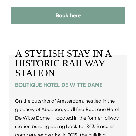
Book here
A STYLISH STAY IN A
HISTORIC RAILWAY
STATION
BOUTIQUE HOTEL DE WITTE DAME
On the outskirts of Amsterdam, nestled in the
greenery of Abcoude, you'll find Boutique Hotel
De Witte Dame – located in the former railway
station building dating back to 1843. Since its
complete renovation in 2015, the building