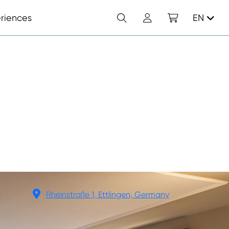
Search
Account
Shopping cart
riences
EN
Rheinstraße 1, Ettlingen, Germany