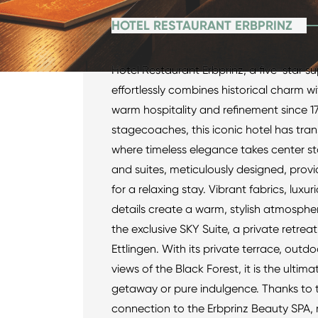
HOTEL RESTAURANT ERBPRINZ
Hotel Restaurant Erbprinz, a five-star sup
effortlessly combines historical charm wi
warm hospitality and refinement since 1
stagecoaches, this iconic hotel has tra
where timeless elegance takes center s
and suites, meticulously designed, prov
for a relaxing stay. Vibrant fabrics, luxu
details create a warm, stylish atmospher
the exclusive SKY Suite, a private retre
Ettlingen. With its private terrace, out
views of the Black Forest, it is the ultim
getaway or pure indulgence. Thanks to t
connection to the Erbprinz Beauty SPA, 