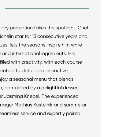
nary perfection takes the spotlight. Chef
ichelin star for 13 consecutive years and
es, lets the seasons inspire him while
l and international ingredients. His
 filled with creativity, with each course
tention to detail and instinctive
Enjoy a seasonal menu that blends
on, completed by a delightful dessert
ier Jasmina Knebel. The experienced
nager Mathias Kostelnik and sommelier
seamless service and expertly paired