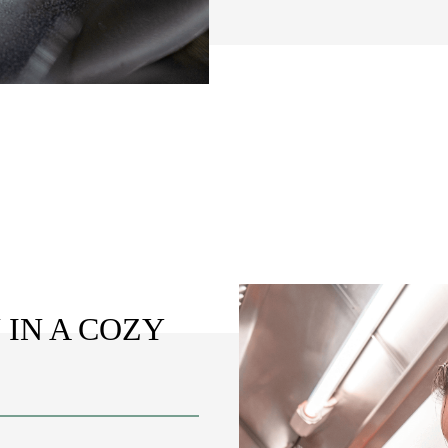
 IN A COZY