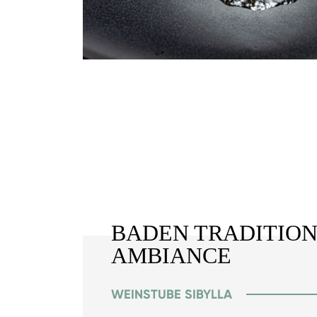
BADEN TRADITION
AMBIANCE
WEINSTUBE SIBYLLA