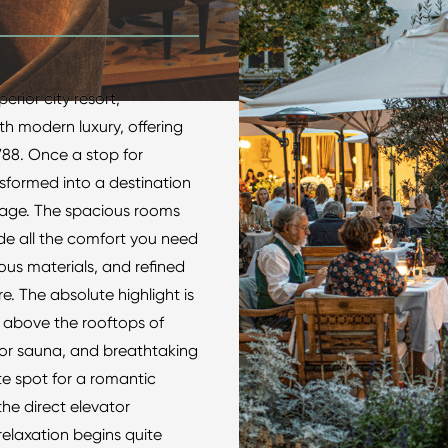
erior city resort,
th modern luxury, offering
788. Once a stop for
nsformed into a destination
tage. The spacious rooms
ide all the comfort you need
rious materials, and refined
e. The absolute highlight is
at above the rooftops of
door sauna, and breathtaking
ate spot for a romantic
he direct elevator
relaxation begins quite