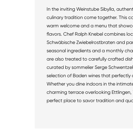
In the inviting Weinstube Sibylla, authe
culinary tradition come together. This c
warm welcome and a menu that showcas
flavors. Chef Ralph Knebel combines loc
Schwäbische Zwiebelrostbraten and pan
seasonal ingredients and a monthly ch
are also treated to carefully crafted dish
curated by sommelier Serge Schwentzel
selection of Baden wines that perfectl
Whether you dine indoors in the intimat
charming terrace overlooking Ettlingen, 
perfect place to savor tradition and qual