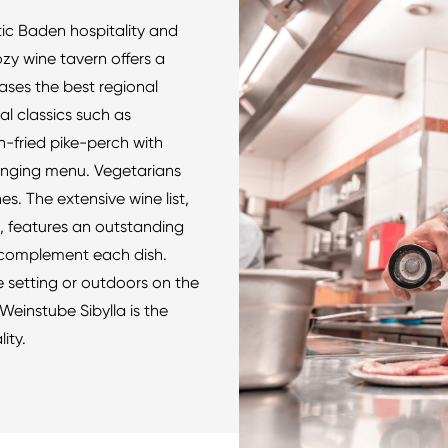
ntic Baden hospitality and
ozy wine tavern offers a
es the best regional
al classics such as
-fried pike-perch with
anging menu. Vegetarians
es. The extensive wine list,
, features an outstanding
y complement each dish.
e setting or outdoors on the
Weinstube Sibylla is the
ity.