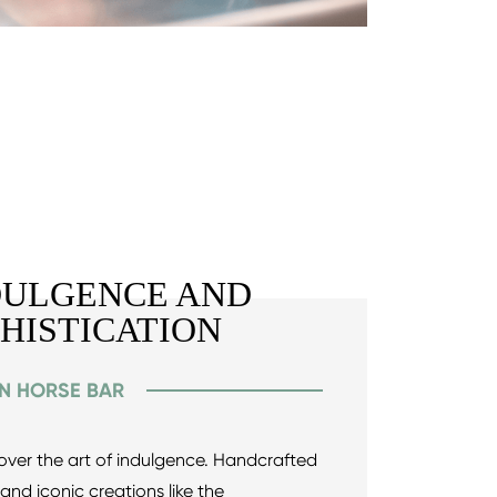
DULGENCE AND
PHISTICATION
EN HORSE BAR
scover the art of indulgence. Handcrafted
 and iconic creations like the