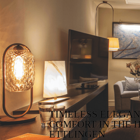
TIMELESS ELEGA
COMFORT IN THE 
ETTLINGEN