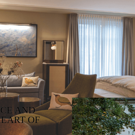
NCE AND
HEART OF