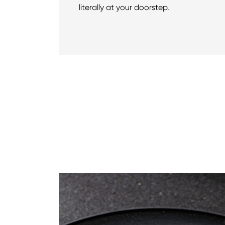
literally at your doorstep.