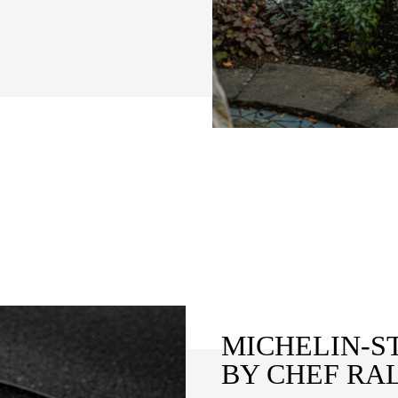
MICHELIN-S
BY CHEF RA