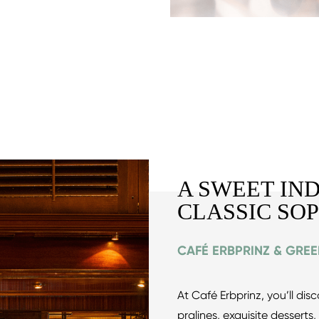
A SWEET IN
CLASSIC SO
CAFÉ ERBPRINZ & GRE
At Café Erbprinz, you’ll di
pralines, exquisite desserts,