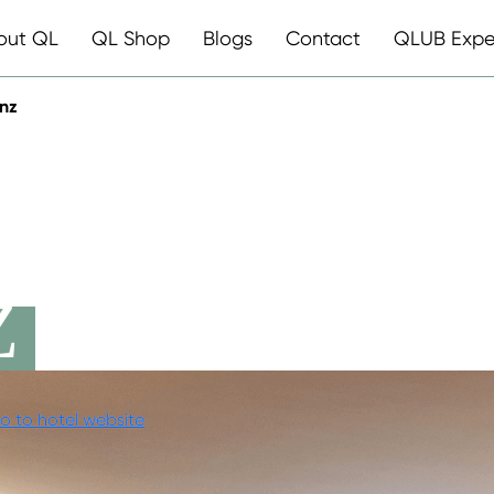
out QL
QL Shop
Blogs
Contact
QLUB Expe
inz
ESTAURANT
Z
o to hotel website