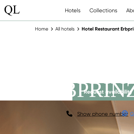
Hotels
Collections
Ab
Home
All hotels
Hotel Restaurant Erbpr
HOTEL R
ERBPRIN
Request availability
Show phone number
G