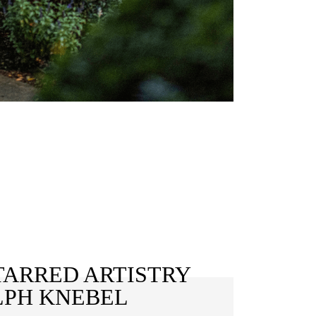
TARRED ARTISTRY
LPH KNEBEL