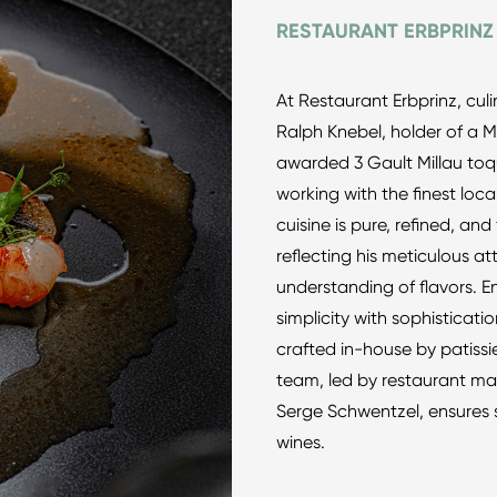
RESTAURANT ERBPRINZ
At Restaurant Erbprinz, culi
Ralph Knebel, holder of a M
awarded 3 Gault Millau toqu
working with the finest loca
cuisine is pure, refined, and
reflecting his meticulous at
understanding of flavors. 
simplicity with sophisticati
crafted in-house by patiss
team, led by restaurant ma
Serge Schwentzel, ensures 
wines.