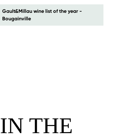
Gault&Millau wine list of the year -
Bougainville
IN THE