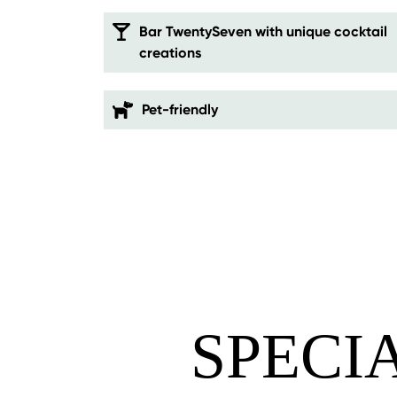
Bar TwentySeven with unique cocktail
creations
Pet-friendly
SPECI