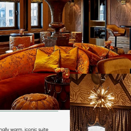
ally warm, iconic suite