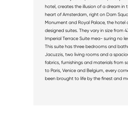
hotel, creates the illusion of a dream in 
heart of Amsterdam, right on Dam Squar
Monument and Royal Palace, the hotel off
designed suites. They vary in size from 43
Imperial Terrace Suite mea- suring no les
This suite has three bedrooms and bath
Jacuzzis, two living rooms and a spaciou
fabrics, furnishings and materials from 
to Paris, Venice and Belgium, every corner
been brought to life by the finest and m