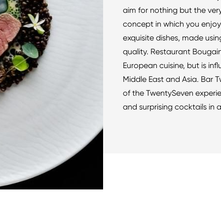
aim for nothing but the very
concept in which you enjoy 
exquisite dishes, made usin
quality. Restaurant Bougain
European cuisine, but is inf
Middle East and Asia. Bar 
of the TwentySeven experien
and surprising cocktails in a