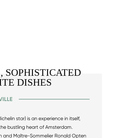
, SOPHISTICATED
ITE DISHES
ILLE
chelin star) is an experience in itself,
r the bustling heart of Amsterdam.
ijn and Maître-Sommelier Ronald Opten