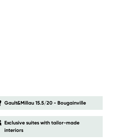
Gault&Millau 15.5/20 - Bougainville
Exclusive suites with tailor-made
interiors