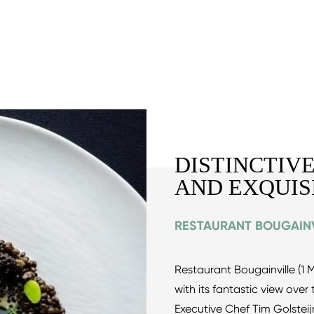
DISTINCTIVE
AND EXQUIS
RESTAURANT BOUGAINV
Restaurant Bougainville (1 Mi
with its fantastic view ove
Executive Chef Tim Golste