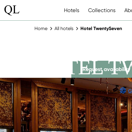
Hotels
Collections
Ab
Home
All hotels
Hotel TwentySeven
HOTEL T
Request availability
Show phone number
G