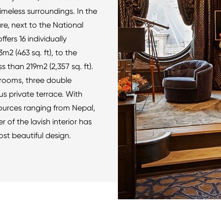
timeless surroundings. In the
e, next to the National
ers 16 individually
m2 (463 sq. ft), to the
s than 219m2 (2,357 sq. ft).
rooms, three double
s private terrace. With
sources ranging from Nepal,
 of the lavish interior has
ost beautiful design.