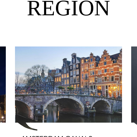
REGION