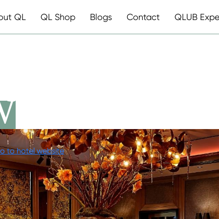
out QL
QL Shop
Blogs
Contact
QLUB Expe
WENTYSEVE
o to hotel website