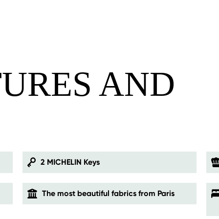
TURES AND
S
2 MICHELIN Keys
The most beautiful fabrics from Paris