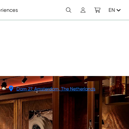
Search
Account
Shopping cart
riences
EN
N
Dam 27, Amsterdam, The Netherlands