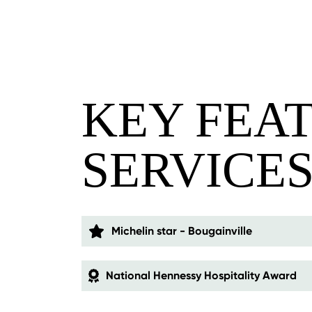
KEY FEA
SERVICE
Michelin star - Bougainville
National Hennessy Hospitality Award