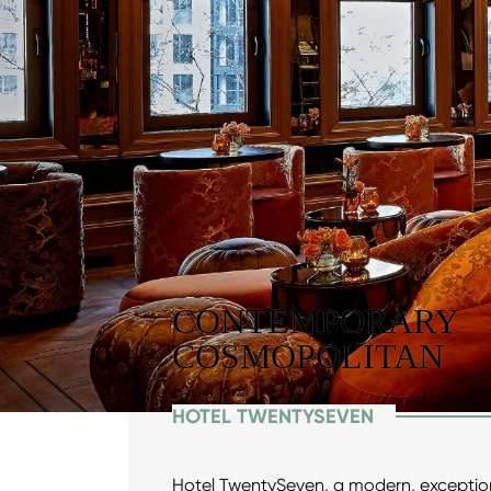
CONTEMPORARY
COSMOPOLITAN
HOTEL TWENTYSEVEN
Hotel TwentySeven, a modern, exception