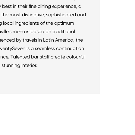
 best in their fine dining experience, a
the most distinctive, sophisticated and
g local ingredients of the optimum
ville’s menu is based on traditional
luenced by travels in Latin America, the
TwentySeven is a seamless continuation
ce. Talented bar staff create colourful
 stunning interior.