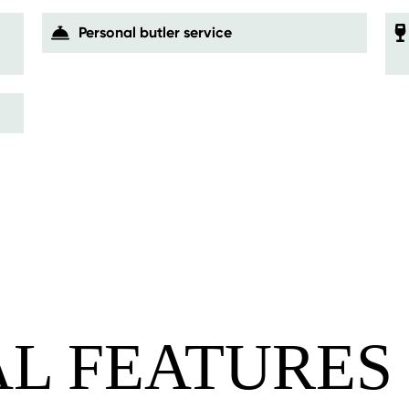
Personal butler service
AL FEATURES 