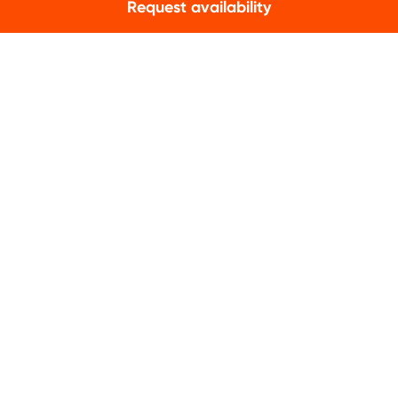
Request availability
CONTACT
info@qualitylodgings.com
+31 (0)85 020 77 33
Contact us
NEWSLETTER
Subscribe