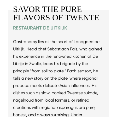
SAVOR THE PURE
FLAVORS OF TWENTE
RESTAURANT DE UITKIJK
Gastronomy lies at the heart of Landgoed de
Uitkijk. Head chef Sebastiaan Pals, who gained
his experience in the renowned kitchen of De
Librije in Zwolle, leads his brigade by the
principle “from soil to plate.” Each season, he
tells a new story on the plate, where regional
produce meets delicate Asian influences. His
dishes such as slow-cooked Twentse sukade,
nagelhoud from local farmers, or refined
creations with regional asparagus are pure,
honest, and always surprising. Under