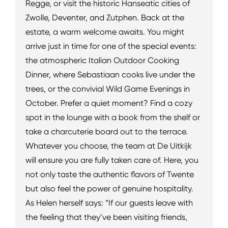
Regge, or visit the historic Hanseatic cities of
Zwolle, Deventer, and Zutphen. Back at the
estate, a warm welcome awaits. You might
arrive just in time for one of the special events:
the atmospheric Italian Outdoor Cooking
Dinner, where Sebastiaan cooks live under the
trees, or the convivial Wild Game Evenings in
October. Prefer a quiet moment? Find a cozy
spot in the lounge with a book from the shelf or
take a charcuterie board out to the terrace.
Whatever you choose, the team at De Uitkijk
will ensure you are fully taken care of. Here, you
not only taste the authentic flavors of Twente
but also feel the power of genuine hospitality.
As Helen herself says: “If our guests leave with
the feeling that they’ve been visiting friends,