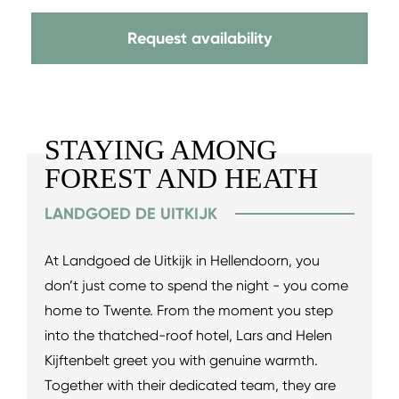
Request availability
STAYING AMONG
FOREST AND HEATH
LANDGOED DE UITKIJK
At Landgoed de Uitkijk in Hellendoorn, you
don’t just come to spend the night - you come
home to Twente. From the moment you step
into the thatched-roof hotel, Lars and Helen
Kijftenbelt greet you with genuine warmth.
Together with their dedicated team, they are