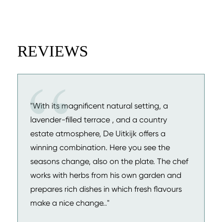
REVIEWS
"With its magnificent natural setting, a
lavender-filled terrace , and a country
estate atmosphere, De Uitkijk offers a
winning combination. Here you see the
seasons change, also on the plate. The chef
works with herbs from his own garden and
prepares rich dishes in which fresh flavours
make a nice change.."