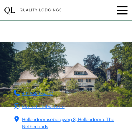
LANDGOED DE UITKIJK
+31 548 654 117
Go to hotel website
Hellendoornsebergweg 8, Hellendoorn, The
Netherlands