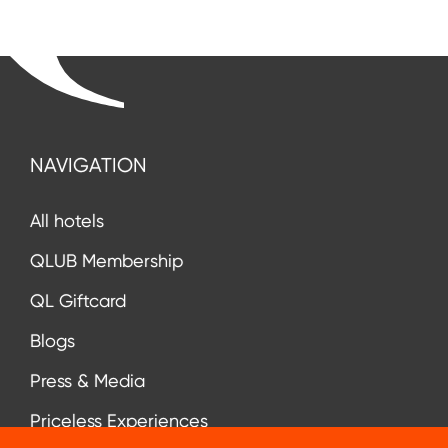
NAVIGATION
All hotels
QLUB Membership
QL Giftcard
Blogs
Press & Media
Priceless Experiences