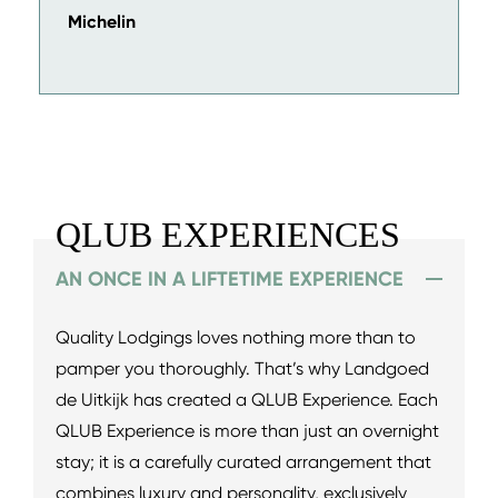
Michelin
QLUB EXPERIENCES
AN ONCE IN A LIFTETIME EXPERIENCE
Quality Lodgings loves nothing more than to
pamper you thoroughly. That’s why Landgoed
de Uitkijk has created a QLUB Experience. Each
QLUB Experience is more than just an overnight
stay; it is a carefully curated arrangement that
combines luxury and personality, exclusively