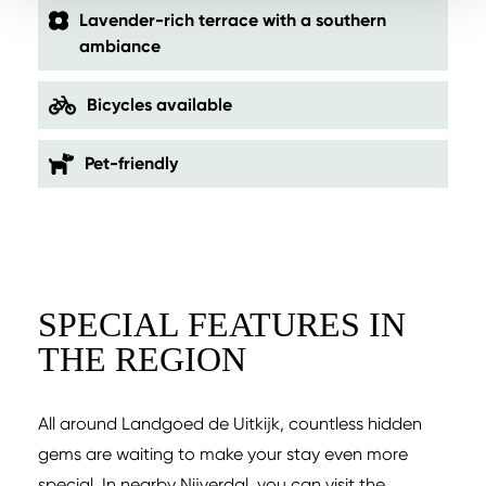
Lavender-rich terrace with a southern
ambiance
Bicycles available
Pet-friendly
SPECIAL FEATURES IN
THE REGION
All around Landgoed de Uitkijk, countless hidden
gems are waiting to make your stay even more
special. In nearby Nijverdal, you can visit the