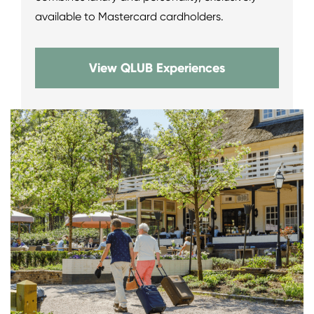
available to Mastercard cardholders.
View QLUB Experiences