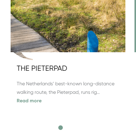
THE PIETERPAD
The Netherlands’ best-known long-distance
walking route, the Pieterpad, runs rig…
Read more