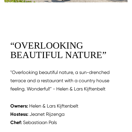
“
OVERLOOKING
BEAUTIFUL NATURE
”
"Overlooking beautiful nature, a sun-drenched
terrace and a restaurant with a country house
feeling. Wonderful!" - Helen & Lars Kijftenbelt
Owners:
Helen & Lars Kijftenbelt
Hostess:
Jeanet Rijzenga
Chef:
Sebastiaan Pals