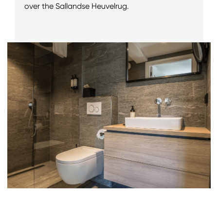
over the Sallandse Heuvelrug.