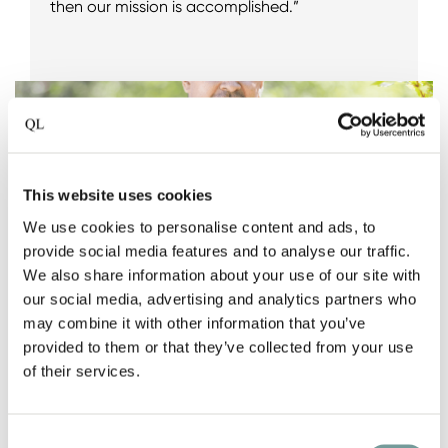
then our mission is accomplished.”
This website uses cookies
We use cookies to personalise content and ads, to
provide social media features and to analyse our traffic.
We also share information about your use of our site with
our social media, advertising and analytics partners who
may combine it with other information that you’ve
provided to them or that they’ve collected from your use
of their services.
Consent