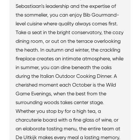
Sebastiaan’s leadership and the expertise of
the sommelier, you can enjoy Bib Gourmand-
level cuisine where quality always comes first.
Take a seat in the bright conservatory, the cozy
dining room, or out on the terrace overlooking
the heath. In autumn and winter, the crackling
fireplace creates an intimate atmosphere, while
in summer, you can dine beneath the oaks
during the Italian Outdoor Cooking Dinner. A
cherished moment each October is the Wild
Game Evenings, when the best from the
surrounding woods takes center stage.
Whether you stop by for a high tea, a
charcuterie board with a fine glass of wine, or
an elaborate tasting menu, the entire team at
De Uitkijk makes every meal a lasting memory.