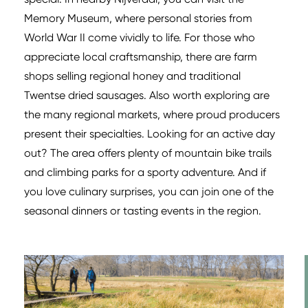
Memory Museum, where personal stories from
World War II come vividly to life. For those who
appreciate local craftsmanship, there are farm
shops selling regional honey and traditional
Twentse dried sausages. Also worth exploring are
the many regional markets, where proud producers
present their specialties. Looking for an active day
out? The area offers plenty of mountain bike trails
and climbing parks for a sporty adventure. And if
you love culinary surprises, you can join one of the
seasonal dinners or tasting events in the region.