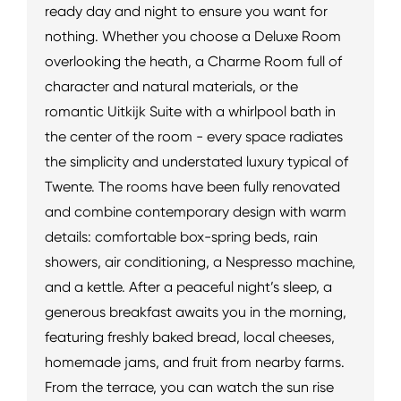
ready day and night to ensure you want for
nothing. Whether you choose a Deluxe Room
overlooking the heath, a Charme Room full of
character and natural materials, or the
romantic Uitkijk Suite with a whirlpool bath in
the center of the room - every space radiates
the simplicity and understated luxury typical of
Twente. The rooms have been fully renovated
and combine contemporary design with warm
details: comfortable box-spring beds, rain
showers, air conditioning, a Nespresso machine,
and a kettle. After a peaceful night’s sleep, a
generous breakfast awaits you in the morning,
featuring freshly baked bread, local cheeses,
homemade jams, and fruit from nearby farms.
From the terrace, you can watch the sun rise