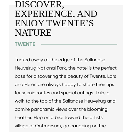
DISCOVER,
EXPERIENCE, AND
ENJOY TWENTE’S
NATURE
TWENTE
Tucked away at the edge of the Sallandse
Heuvelrug National Park, the hotel is the perfect
base for discovering the beauty of Twente. Lars
and Helen are always happy to share their tips
for scenic routes and special outings. Take a
walk to the top of the Sallandse Heuvelrug and
admire panoramic views over the blooming
heather. Hop on a bike toward the artists’
village of Ootmarsum, go canoeing on the