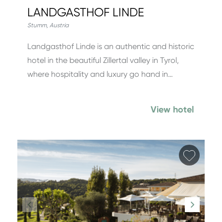
LANDGASTHOF LINDE
Stumm
,
Austria
Landgasthof Linde is an authentic and historic
hotel in the beautiful Zillertal valley in Tyrol,
where hospitality and luxury go hand in…
View hotel
Add fa