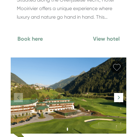
Mooirivier offers a unique experience where
luxury and nature go hand in hand. This…
Book here
View hotel
Add fa