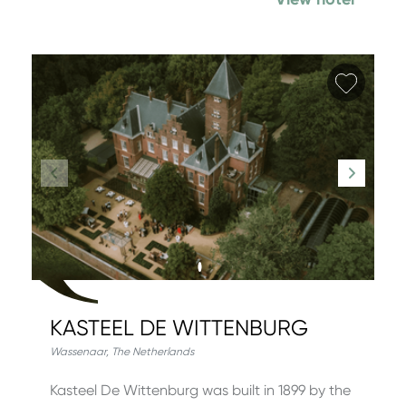
Add fa
KASTEEL DE WITTENBURG
Wassenaar
,
The Netherlands
Kasteel De Wittenburg was built in 1899 by the