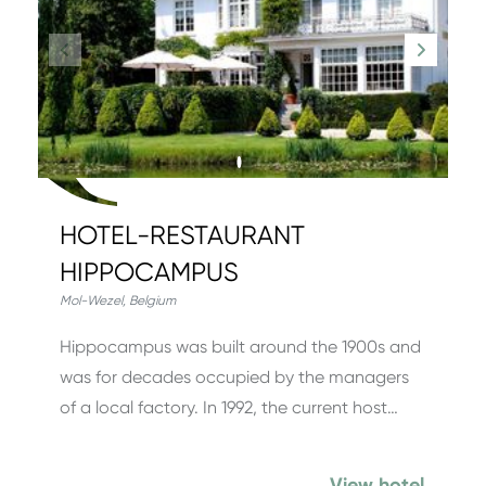
HOTEL-RESTAURANT
HIPPOCAMPUS
Mol-Wezel
,
Belgium
Hippocampus was built around the 1900s and
was for decades occupied by the managers
of a local factory. In 1992, the current host…
View hotel