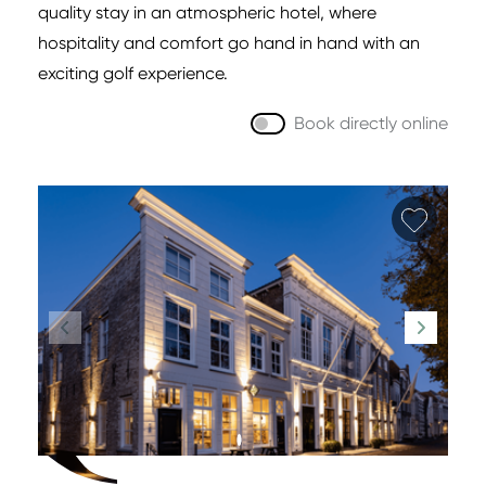
quality stay in an atmospheric hotel, where
hospitality and comfort go hand in hand with an
exciting golf experience.
Book directly online
Add fa