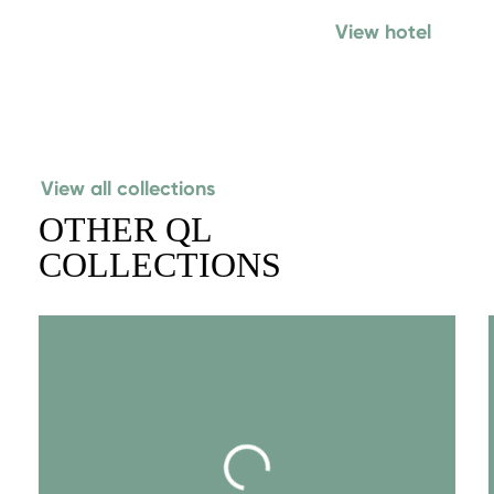
View hotel
View all collections
OTHER QL
COLLECTIONS