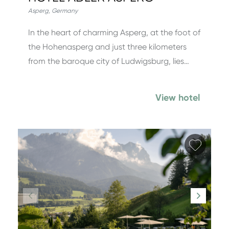
Asperg
,
Germany
In the heart of charming Asperg, at the foot of
the Hohenasperg and just three kilometers
from the baroque city of Ludwigsburg, lies…
View hotel
Add fa