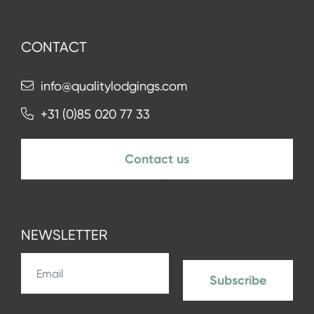
CONTACT
info@qualitylodgings.com
+31 (0)85 020 77 33
Contact us
NEWSLETTER
Subscribe