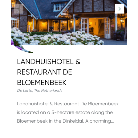
LANDHUISHOTEL &
RESTAURANT DE
BLOEMENBEEK
De Lutte
,
The Netherlands
Landhuishotel & Restaurant De Bloemenbeek
is located on a 5-hectare estate along the
Bloemenbeek in the Dinkeldal. A charming…