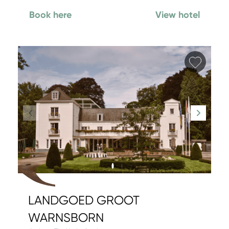
Book here
View hotel
Add fa
LANDGOED GROOT
WARNSBORN