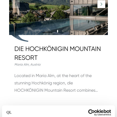
DIE HOCHKÖNIGIN MOUNTAIN
RESORT
Maria Alm
,
Austria
Located in Maria Alm, at the heart of the
stunning Hochkönig region, die
HOCHKÖNIGIN Mountain Resort combines…
View hotel