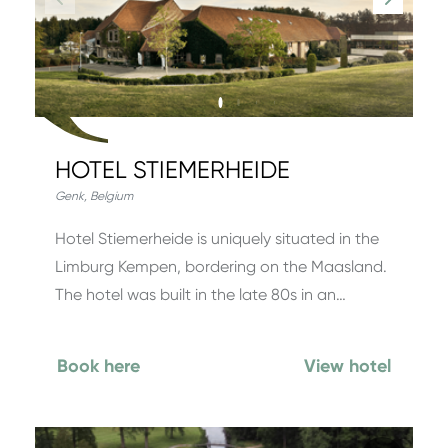
HOTEL STIEMERHEIDE
Genk
,
Belgium
Hotel Stiemerheide is uniquely situated in the
Limburg Kempen, bordering on the Maasland.
The hotel was built in the late 80s in an…
Book here
View hotel