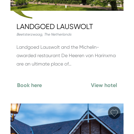
LANDGOED LAUSWOLT
Beetsterzwaag
,
The Netherlands
Landgoed Lauswolt and the Michelin-
awarded restaurant De Heeren van Harinxma
are an ultimate place of…
Book here
View hotel
Add fa