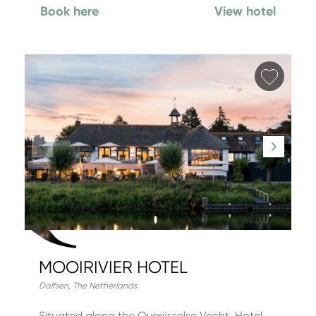
Book here
View hotel
Add fa
MOOIRIVIER HOTEL
Dalfsen
,
The Netherlands
Situated along the Overijsselse Vecht, Hotel