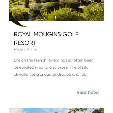
ROYAL MOUGINS GOLF
RESORT
Mougins
,
France
Life on the French Riviera has so often been
celebrated in song and prose. The blissful
climate, the glorious landscape and, of…
View hotel