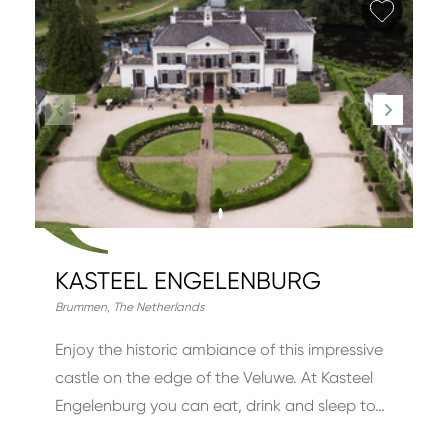
Add fa
KASTEEL ENGELENBURG
Brummen
,
The Netherlands
Enjoy the historic ambiance of this impressive
castle on the edge of the Veluwe. At Kasteel
Engelenburg you can eat, drink and sleep to…