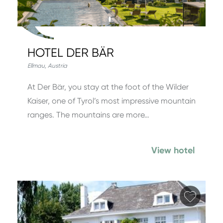
HOTEL DER BÄR
Ellmau
,
Austria
At Der Bär, you stay at the foot of the Wilder
Kaiser, one of Tyrol’s most impressive mountain
ranges. The mountains are more…
View hotel
Add fa