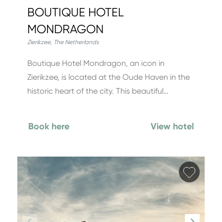
BOUTIQUE HOTEL
MONDRAGON
Zierikzee
,
The Netherlands
Boutique Hotel Mondragon, an icon in
Zierikzee, is located at the Oude Haven in the
historic heart of the city. This beautiful…
Book here
View hotel
Add fa