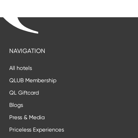
NAVIGATION
All hotels
QLUB Membership
QL Giftcard
Blogs
Press & Media
Priceless Experiences