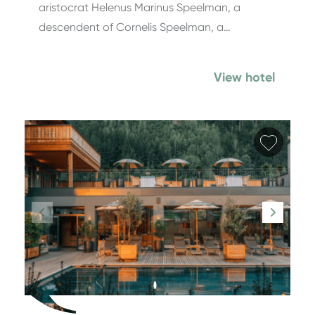
aristocrat Helenus Marinus Speel­man, a
descendent of Cornelis Speelman, a…
View hotel
Add fa