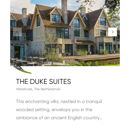
Add fa
THE DUKE SUITES
Nistelrode
,
The Netherlands
This enchanting villa, nestled in a tranquil
wooded setting, envelops you in the
ambiance of an ancient English country…