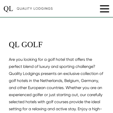
QL GOLF
Are you looking for a golf hotel that offers the
perfect blend of luxury and sporting challenge?
Quality Lodgings presents an exclusive collection of
golf hotels in the Netherlands, Belgium, Germany,
and other European countries. Whether you are an
experienced golfer or just starting out, our carefully
selected hotels with golf courses provide the ideal
setting for a relaxing and active stay. Enjoy a high-