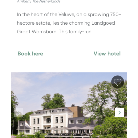
Arnhem
,
The Netherlands
In the heart of the Veluwe, on a sprawling 750-
hectare estate, lies the charming Landgoed
Groot Warnsborn. This family-run…
Book here
View hotel
Add fa