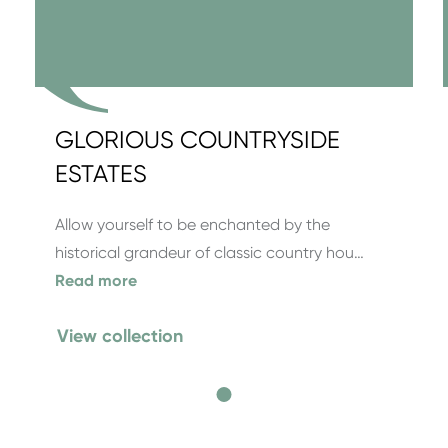
GLORIOUS COUNTRYSIDE
ESTATES
Allow yourself to be enchanted by the
historical grandeur of classic country hou…
Read more
View collection