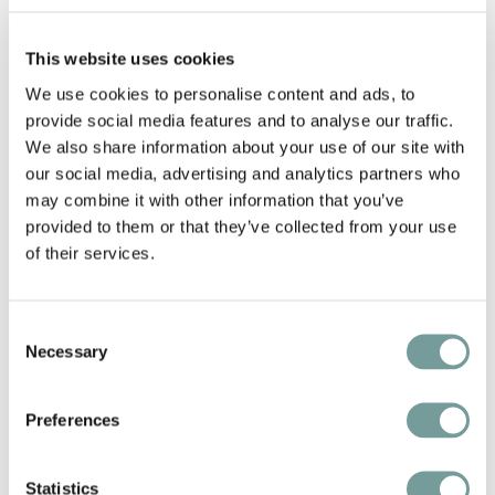
This website uses cookies
Add fa
We use cookies to personalise content and ads, to
provide social media features and to analyse our traffic.
We also share information about your use of our site with
our social media, advertising and analytics partners who
may combine it with other information that you’ve
provided to them or that they’ve collected from your use
of their services.
Consent
Necessary
Selection
DOLOMITENGOLF SUITES
Lavant
,
Austria
Preferences
On the sunny southern side of the Tyrolean
Alps, surrounded by the dramatic peaks of the
Statistics