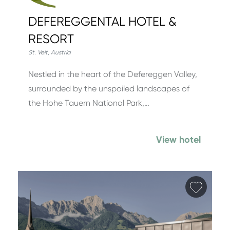
DEFEREGGENTAL HOTEL &
RESORT
St. Veit
,
Austria
Nestled in the heart of the Defereggen Valley,
surrounded by the unspoiled landscapes of
the Hohe Tauern National Park,…
View hotel
Add fa