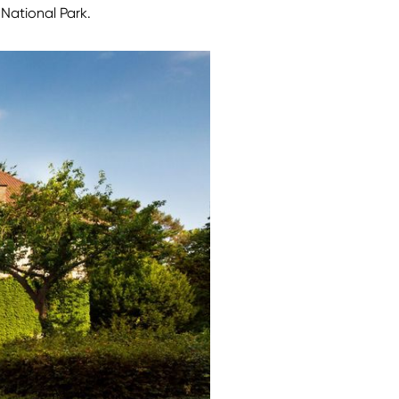
National Park.