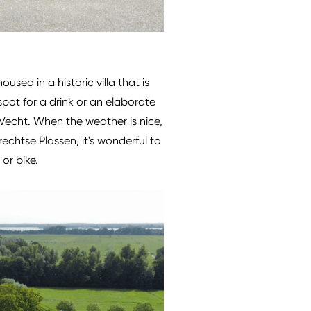
used in a historic villa that is
spot for a drink or an elaborate
 Vecht. When the weather is nice,
chtse Plassen, it's wonderful to
or bike.