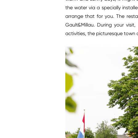
the water via a specially instal
arrange that for you. The rest
Gault&Millau. During your visit
activities, the picturesque town o