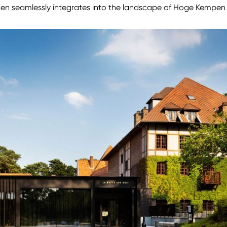
den seamlessly integrates into the landscape of Hoge Kempen 