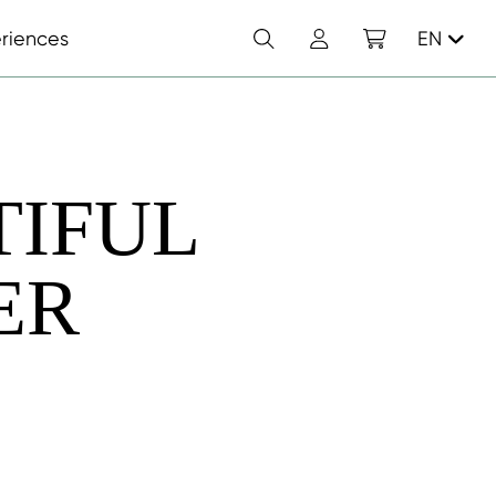
Search
Account
Shopping cart
riences
EN
TIFUL
ER