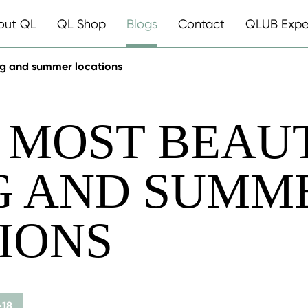
out QL
QL Shop
Blogs
Contact
QLUB Expe
ing and summer locations
0 MOST BEAU
G AND SUMM
IONS
-18