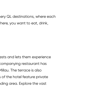
mmery QL destinations, where each
here, you want to eat, drink,
sts and lets them experience
 accompanying restaurant has
llau. The terrace is also
 of the hotel feature private
nding area. Explore the vast