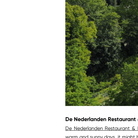
De Nederlanden Restaurant &
De Nederlanden Restaurant & 
warm and sunny days, it might b