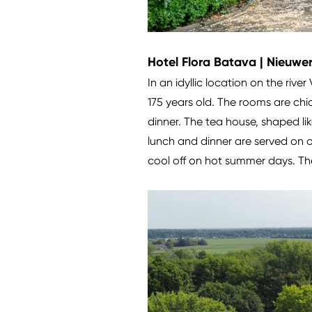
Hotel Flora Batava | Nieuwer
In an idyllic location on the river
175 years old. The rooms are chi
dinner. The tea house, shaped li
lunch and dinner are served on o
cool off on hot summer days. The