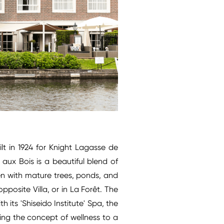
ilt in 1924 for Knight Lagasse de
aux Bois is a beautiful blend of
en with mature trees, ponds, and
posite Villa, or in La Forêt. The
 its 'Shiseido Institute' Spa, the
ting the concept of wellness to a