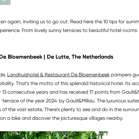
ften again, inviting us to go out. Read here the 10 tips for su
erience. From lovely sunny terraces to beautiful hotel rooms: 
De Bloemenbeek | De Lutte, The Netherlands
ide,
Landhuishotel & Restaurant De Bloemenbeek
pampers gue
tality. That's the motto of this splendid historical hotel. Its
 13 consecutive years and has received 17 points from Gault&Mi
errace of the year 2024' by Gault&Millau. The luxurious suites
 of the vast estate. There's plenty to see and do in the surrou
n a bike and discover the picturesque villages nearby.