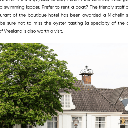
led swimming ladder. Prefer to rent a boat? The friendly sta
aurant of the boutique hotel has been awarded a Michelin s
, be sure not to miss the oyster tasting (a specialty of the 
f Vreeland is also worth a visit.