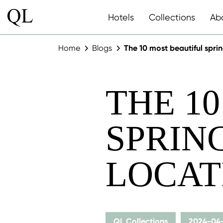
Hotels
Collections
Ab
Home
Blogs
The 10 most beautiful spr
THE 1
SPRIN
LOCAT
QL Collections
2024-04