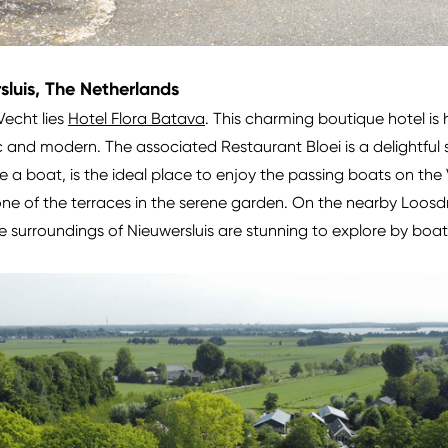
sluis, The Netherlands
 Vecht lies
Hotel Flora Batava
. This charming boutique hotel is ho
c and modern. The associated Restaurant Bloei is a delightful 
ke a boat, is the ideal place to enjoy the passing boats on the
ne of the terraces in the serene garden. On the nearby Loosdre
 surroundings of Nieuwersluis are stunning to explore by boat 