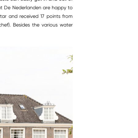
ff at De Nederlanden are happy to
tar and received 17 points from
chef). Besides the various water