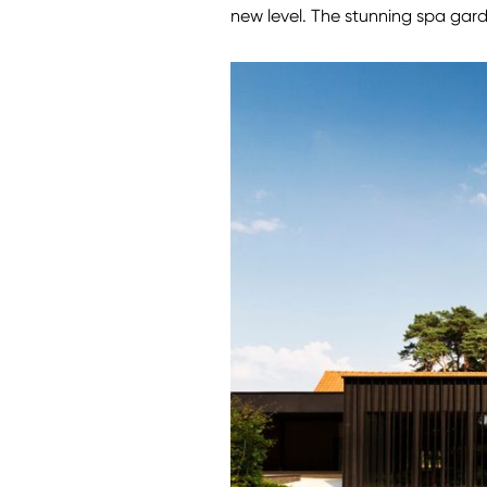
new level. The stunning spa gar