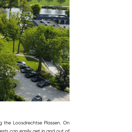
ng the Loosdrechtse Plassen. On
sts can easily get in and out of