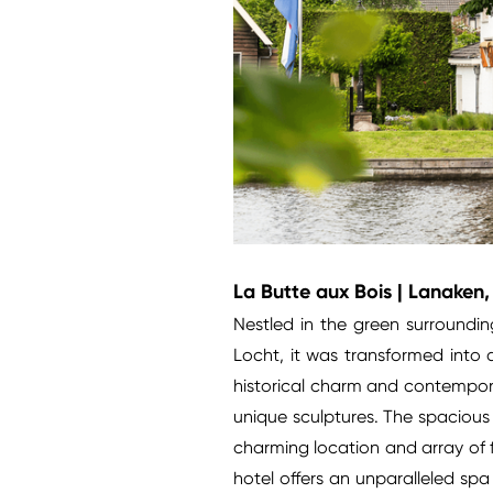
La Butte aux Bois | Lanaken
Nestled in the green surroundi
Locht, it was transformed into 
historical charm and contempora
unique sculptures. The spacious 
charming location and array of fa
hotel offers an unparalleled spa