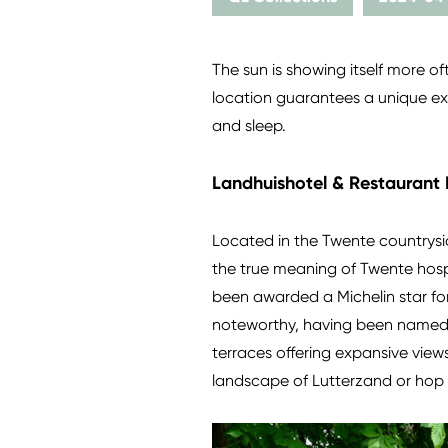
The sun is showing itself more o
location guarantees a unique exp
and sleep.
Landhuishotel & Restaurant 
Located in the Twente countrys
the true meaning of Twente hospi
been awarded a Michelin star for
noteworthy, having been named 't
terraces offering expansive views
landscape of Lutterzand or hop o