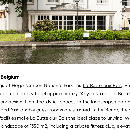
, Belgium
ngs of Hoge Kempen National Park lies
La Butte aux Bois
. Bu
a contemporary hotel approximately 60 years later. La Butte 
ry design. From the idyllic terraces to the landscaped gard
and fashionable guest rooms are situated in the Manor, the op
cilities make La Butte aux Bois the ideal place to unwind. With
 landscape of 1350 m2, including a private fitness club, eleva