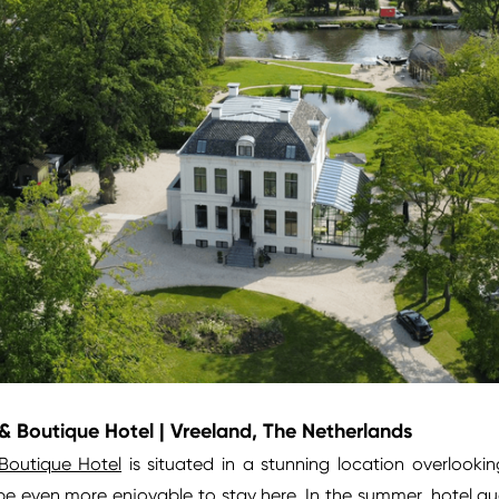
 Boutique Hotel | Vreeland, The Netherlands
Boutique Hotel
is situated in a stunning location overlooki
e even more enjoyable to stay here. In the summer, hotel gue