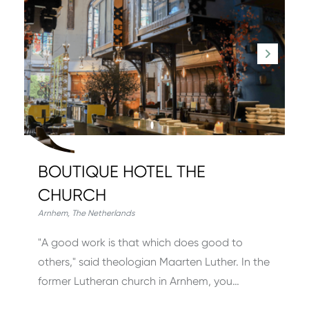
BOUTIQUE HOTEL THE
CHURCH
Arnhem
,
The Netherlands
"A good work is that which does good to
others," said theologian Maarten Luther. In the
former Lutheran church in Arnhem, you…