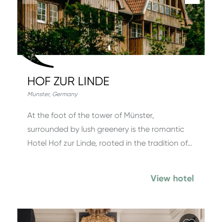
HOF ZUR LINDE
Munster
,
Germany
At the foot of the tower of Münster,
surrounded by lush greenery is the romantic
Hotel Hof zur Linde, rooted in the tradition of…
View hotel