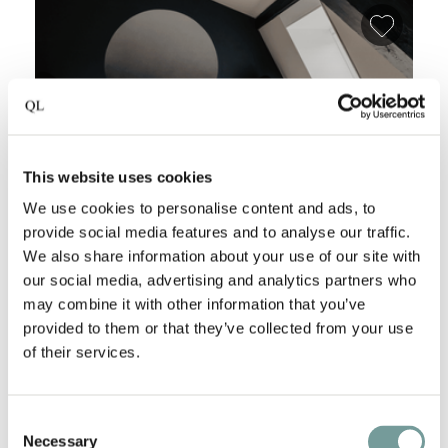
Add fa
This website uses cookies
We use cookies to personalise content and ads, to
provide social media features and to analyse our traffic.
We also share information about your use of our site with
our social media, advertising and analytics partners who
THE NOX HOTEL
may combine it with other information that you’ve
Utrecht
,
The Netherlands
provided to them or that they’ve collected from your use
of their services.
The Nox Hotel Utrecht is tucked away on the
picturesque Keistraat, in the heart of the Dom
Quarter, just a stone's throw from the iconic…
Consent
Necessary
Selection