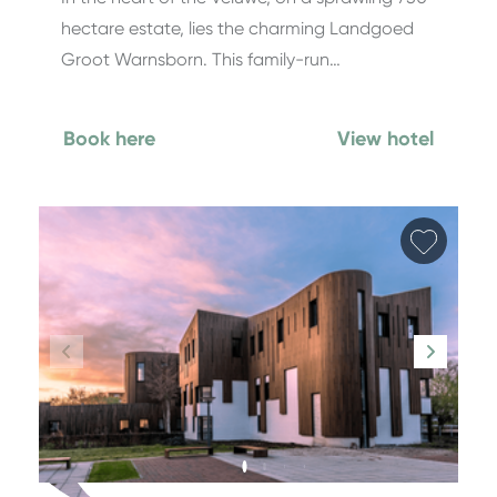
hectare estate, lies the charming Landgoed
Groot Warnsborn. This family-run…
Book here
View hotel
Add fa