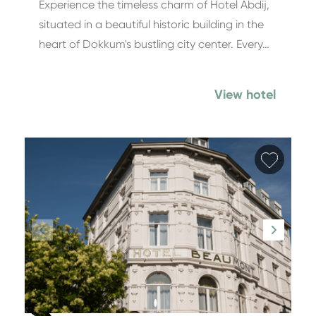
Experience the timeless charm of Hotel Abdij,
situated in a beautiful historic building in the
heart of Dokkum's bustling city center. Every…
View hotel
Add fa