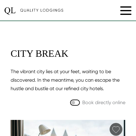
CITY BREAK
The vibrant city lies at your feet, waiting to be
discovered. In the meantime, you can escape the
hustle and bustle at our refined city hotels.
Book directly online
Add fa