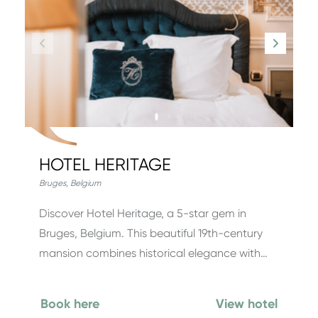
HOTEL HERITAGE
Bruges
,
Belgium
Discover Hotel Heritage, a 5-star gem in
Bruges, Belgium. This beautiful 19th-century
mansion combines historical elegance with…
Book here
View hotel