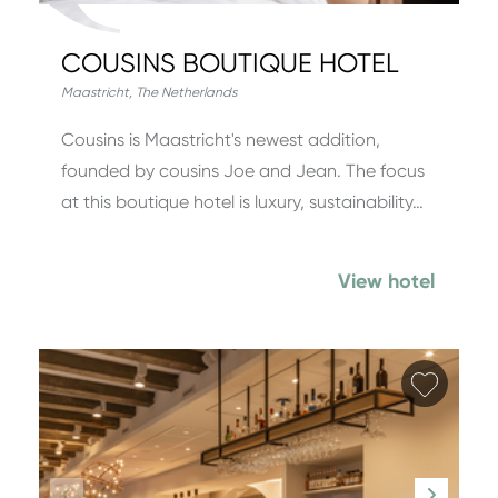
COUSINS BOUTIQUE HOTEL
Maastricht
,
The Netherlands
Cousins is Maastricht's newest addition,
founded by cousins Joe and Jean. The focus
at this boutique hotel is luxury, sustainability…
View hotel
Add fa