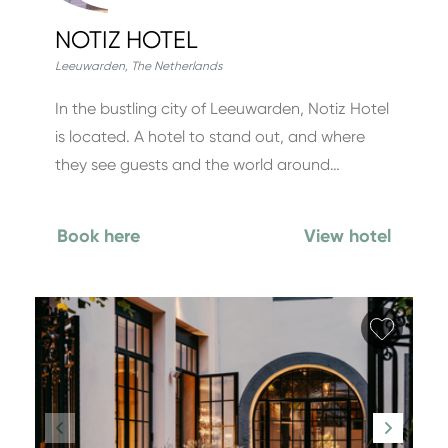
NOTIZ HOTEL
Leeuwarden
,
The Netherlands
In the bustling city of Leeuwarden, Notiz Hotel
is located. A hotel to stand out, and where
they see guests and the world around…
Book here
View hotel
Add fa