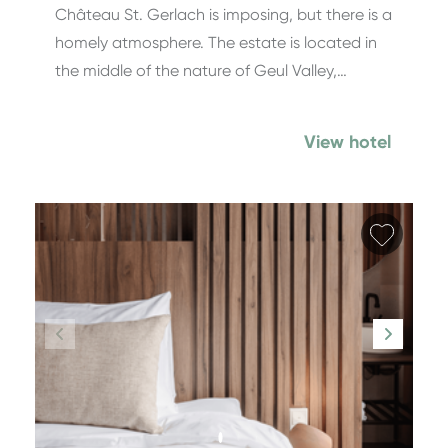
Château St. Gerlach is imposing, but there is a
homely atmosphere. The estate is located in
the middle of the nature of Geul Valley,…
View hotel
Add fa