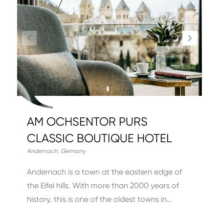
AM OCHSENTOR PURS
CLASSIC BOUTIQUE HOTEL
Andernach
,
Germany
Andernach is a town at the eastern edge of
the Eifel hills. With more than 2000 years of
history, this is one of the oldest towns in…