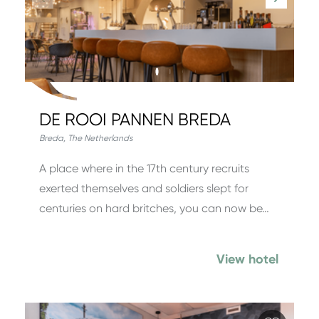
DE ROOI PANNEN BREDA
Breda
,
The Netherlands
A place where in the 17th century recruits
exerted themselves and soldiers slept for
centuries on hard britches, you can now be…
View hotel