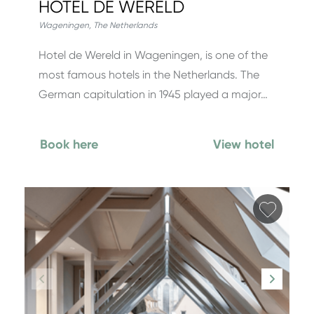
HOTEL DE WERELD
Wageningen
,
The Netherlands
Hotel de Wereld in Wageningen, is one of the
most famous hotels in the Netherlands. The
German capitulation in 1945 played a major…
Book here
View hotel
Add fa