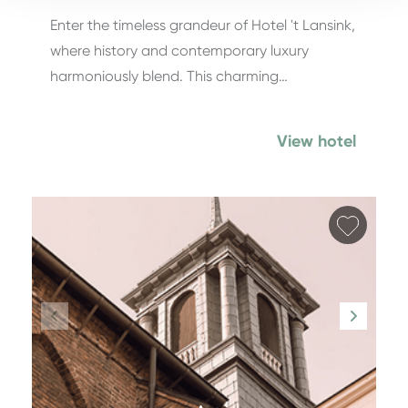
Enter the timeless grandeur of Hotel 't Lansink,
where history and contemporary luxury
harmoniously blend. This charming…
View hotel
Add fa