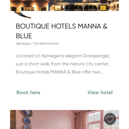
BOUTIQUE HOTELS MANNA &
BLUE
Nijmegen
,
The Netherlands
Located on Nijmegen’s elegant Oranjesingel,
just a short walk from the historic city center,
Boutique Hotels MANNA & Blue offer two…
Book here
View hotel
Add fa