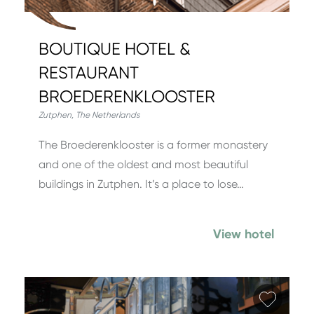
BOUTIQUE HOTEL &
RESTAURANT
BROEDERENKLOOSTER
Zutphen
,
The Netherlands
The Broederenklooster is a former monastery
and one of the oldest and most beautiful
buildings in Zutphen. It’s a place to lose…
View hotel
Add fa