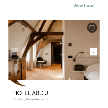
View hotel
Add fa
HOTEL ABDIJ
Dokkum
,
The Netherlands