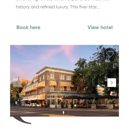
history and refined luxury. This five-star…
Book here
View hotel
Add fa