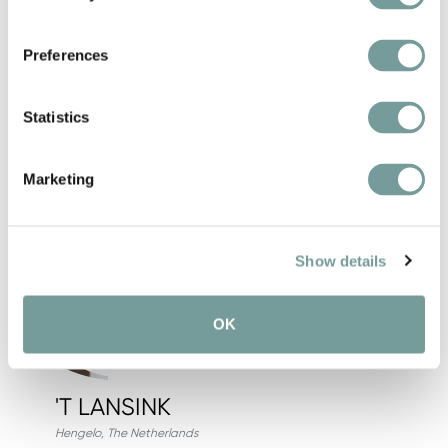
Book here
View hotel
Preferences
Statistics
Add fa
Marketing
Show details
OK
'T LANSINK
Hengelo
,
The Netherlands