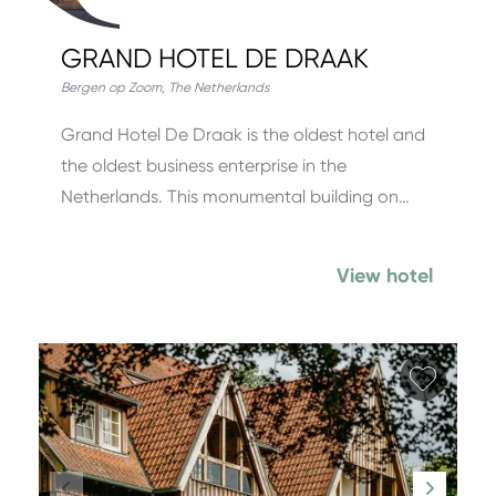
GRAND HOTEL DE DRAAK
Bergen op Zoom
,
The Netherlands
Grand Hotel De Draak is the oldest hotel and
the oldest business enterprise in the
Netherlands. This monumental building on…
View hotel
Add fa