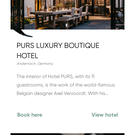
PURS LUXURY BOUTIQUE
HOTEL
Andernach
,
Germany
The interior of Hotel PURS, with its 11
guestrooms, is the work of the world-famous
Belgian designer Axel Vervoordt. With his…
Book here
View hotel