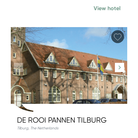
View hotel
Add fa
DE ROOI PANNEN TILBURG
Tilburg
,
The Netherlands