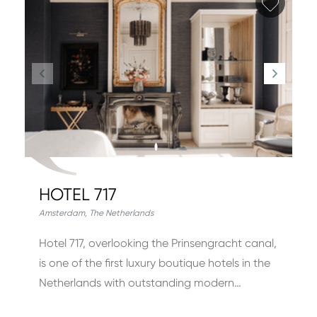
Add fa
HOTEL 717
Amsterdam
,
The Netherlands
Hotel 717, overlooking the Prinsengracht canal,
is one of the first luxury boutique hotels in the
Netherlands with outstanding modern…