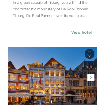
In a green suburb of Tilburg, you will find the
characteristic monastery of De Rooi Pannen
Tilburg. De Rooi Pannen owes its name to…
View hotel
Add fa