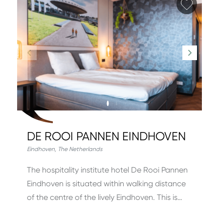
Add fa
DE ROOI PANNEN EINDHOVEN
Eindhoven
,
The Netherlands
The hospitality institute hotel De Rooi Pannen
Eindhoven is situated within walking distance
of the centre of the lively Eindhoven. This is…