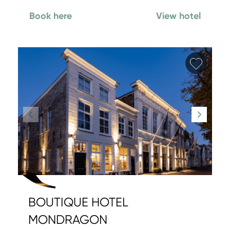
Book here
View hotel
Add fa
BOUTIQUE HOTEL
MONDRAGON