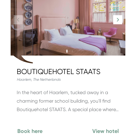
BOUTIQUEHOTEL STAATS
Haarlem
,
The Netherlands
In the heart of Haarlem, tucked away in a
charming former school building, you'll find
Boutiquehotel STAATS. A special place where…
Book here
View hotel