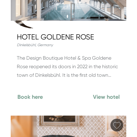
HOTEL GOLDENE ROSE
Dinkelsbühl
,
Germany
The Design Boutique Hotel & Spa Goldene
Rose reopened its doors in 2022 in the historic
town of Dinkelsbühl. It is the first old town…
Book here
View hotel
Add fa