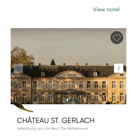
View hotel
Add fa
CHÂTEAU ST. GERLACH
Valkenburg aan de Geul
,
The Netherlands