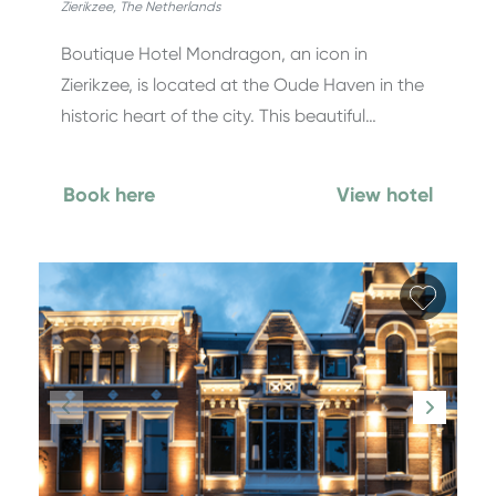
Zierikzee
,
The Netherlands
Boutique Hotel Mondragon, an icon in
Zierikzee, is located at the Oude Haven in the
historic heart of the city. This beautiful…
Book here
View hotel
Add fa